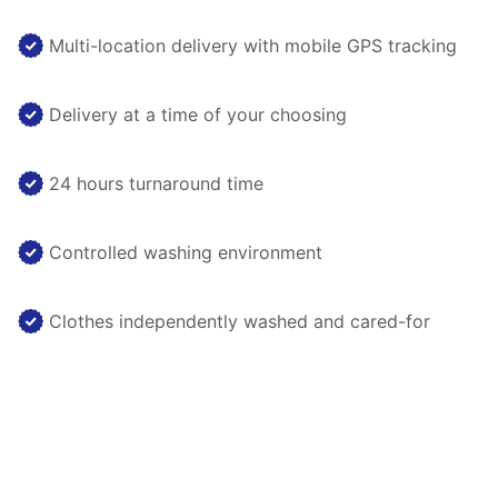
Multi-location delivery with mobile GPS tracking
Delivery at a time of your choosing
24 hours turnaround time
Controlled washing environment
Clothes independently washed and cared-for