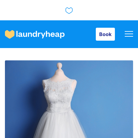
Book
Book
How it works
Prices & Services
About us
For business