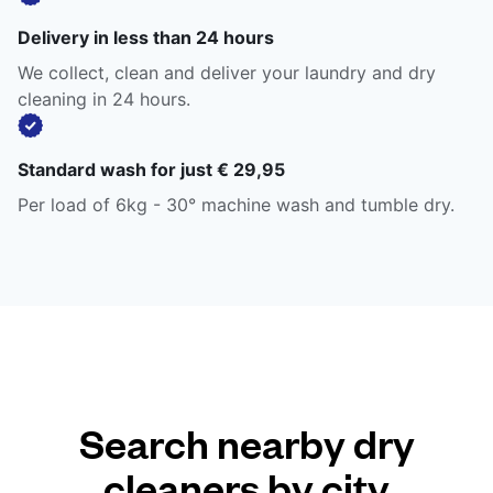
Delivery in less than 24 hours
We collect, clean and deliver your laundry and dry
cleaning in 24 hours.
Standard wash for just € 29,95
Per load of 6kg - 30° machine wash and tumble dry.
Search nearby dry
cleaners by city