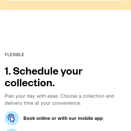
FLEXIBLE
1. Schedule your
collection.
Plan your day with ease. Choose a collection and
delivery time at your convenience.
Book online or with our mobile app