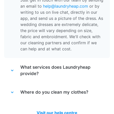
Just get in touch with our team by sending
an email to
help@laundryheap.com
or by
writing to us on live chat, directly in our
app, and send us a picture of the dress. As
wedding dresses are extremely delicate,
the price will vary depending on size,
fabric and embroidment. We'll check with
our cleaning partners and confirm if we
can help and at what cost.
What services does Laundryheap
provide?
Laundryheap provides different services.
Laundry service
Where do you clean my clothes?
- the items of clothing
are machine washed at 30 degrees and
tumble dried at a medium temperature,
After your items are collected by our
then packed together.
driver, they are taken to one of our partner
Visit our help centre