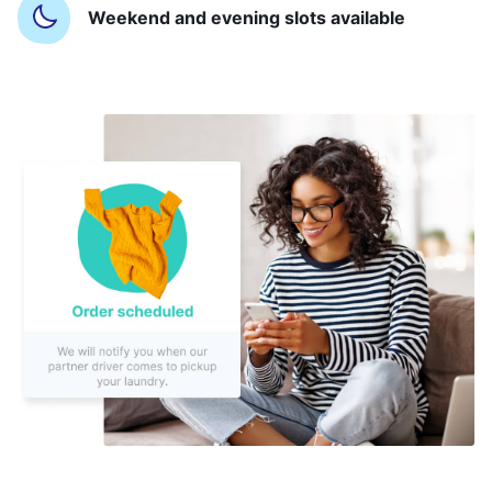
Weekend and evening slots available