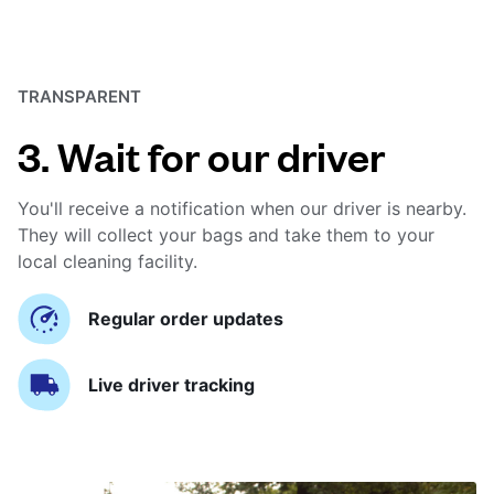
TRANSPARENT
3. Wait for our driver
You'll receive a notification when our driver is nearby.
They will collect your bags and take them to your
local cleaning facility.
Regular order updates
Live driver tracking