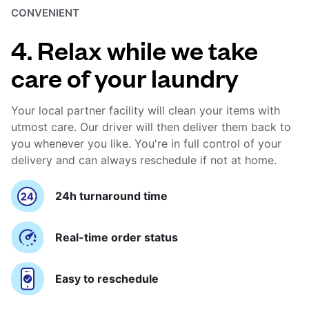
CONVENIENT
4. Relax while we take
care of your laundry
Your local partner facility will clean your items with
utmost care. Our driver will then deliver them back to
you whenever you like. You're in full control of your
delivery and can always reschedule if not at home.
24h turnaround time
Real-time order status
Easy to reschedule