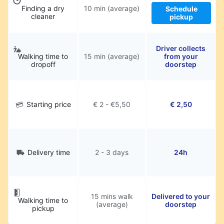
Finding a dry
10 min (average)
Schedule
cleaner
pickup
Driver collects
Walking time to
15 min (average)
from your
dropoff
doorstep
Starting price
€ 2 - €5,50
€ 2,50
Delivery time
2 - 3 days
24h
15 mins walk
Delivered to your
Walking time to
(average)
doorstep
pickup