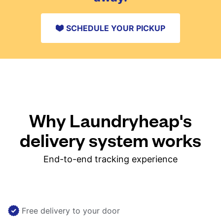
SCHEDULE YOUR PICKUP
Why Laundryheap's
delivery system works
End-to-end tracking experience
Free delivery to your door