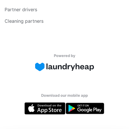
Partner drivers
Cleaning partners
Powered by
Download our mobile app