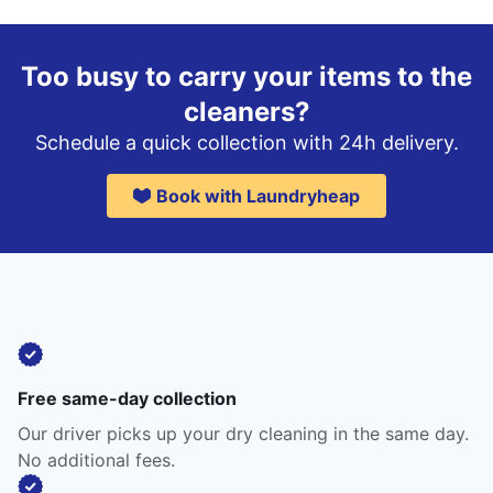
Too busy to carry your items to the
cleaners?
Schedule a quick collection with 24h delivery.
Book with Laundryheap
Free same-day collection
Our driver picks up your dry cleaning in the same day.
No additional fees.