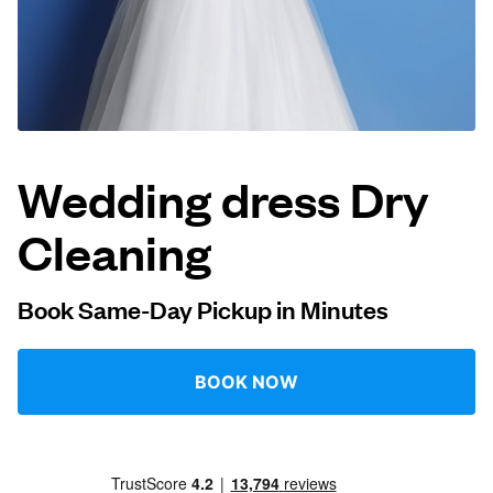
Log in
Download our mobile app
Wedding dress Dry
Cleaning
Follow us
Book Same-Day Pickup in Minutes
Netherlands
EN
BOOK NOW