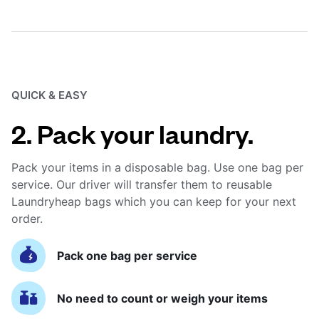
QUICK & EASY
2. Pack your laundry.
Pack your items in a disposable bag. Use one bag per
service. Our driver will transfer them to reusable
Laundryheap bags which you can keep for your next
order.
Pack one bag per service
No need to count or weigh your items