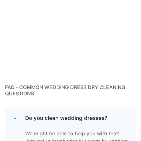
FAQ - COMMON WEDDING DRESS DRY CLEANING
QUESTIONS
Do you clean wedding dresses?
We might be able to help you with that!