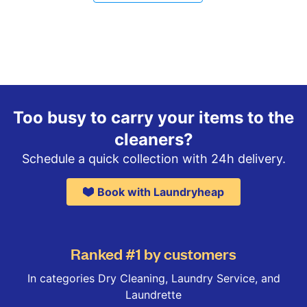
Too busy to carry your items to the
cleaners?
Schedule a quick collection with 24h delivery.
Book with Laundryheap
Ranked #1 by customers
In categories Dry Cleaning, Laundry Service, and
Laundrette