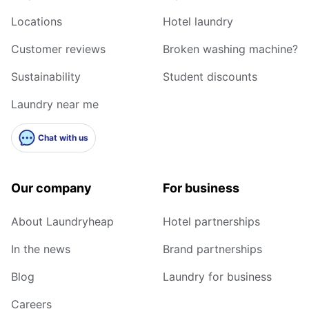
Locations
Hotel laundry
Customer reviews
Broken washing machine?
Sustainability
Student discounts
Laundry near me
Chat with us
Our company
For business
About Laundryheap
Hotel partnerships
In the news
Brand partnerships
Blog
Laundry for business
Careers