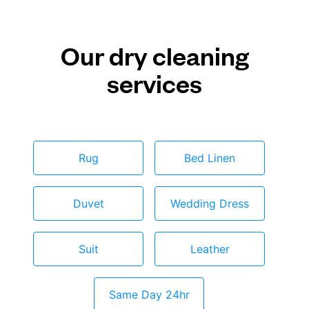
Our dry cleaning
services
Rug
Bed Linen
Duvet
Wedding Dress
Suit
Leather
Same Day 24hr