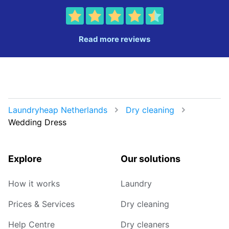
Read more reviews
Laundryheap Netherlands
Dry cleaning
Wedding Dress
Explore
Our solutions
How it works
Laundry
Prices & Services
Dry cleaning
Help Centre
Dry cleaners