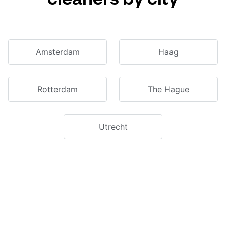
Amsterdam
Haag
Rotterdam
The Hague
Utrecht