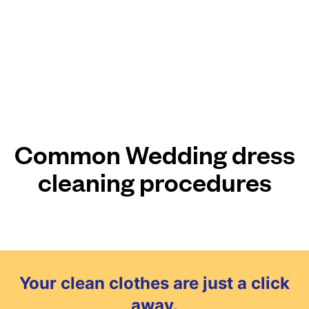
Common Wedding dress
cleaning procedures
Your clean clothes are just a click
away.