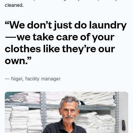
cleaned.
“We don’t just do laundry
—we take care of your
clothes like they’re our
own.”
— Nigel, facility manager