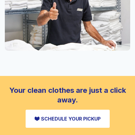
Your clean clothes are just a click
away.
SCHEDULE YOUR PICKUP