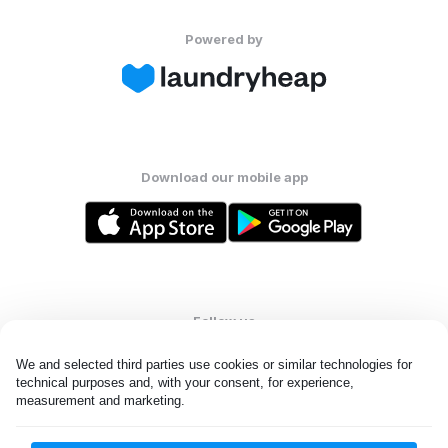
Powered by
Download our mobile app
Follow us
We and selected third parties use cookies or similar technologies for 
technical purposes and, with your consent, for experience, 
measurement and marketing.