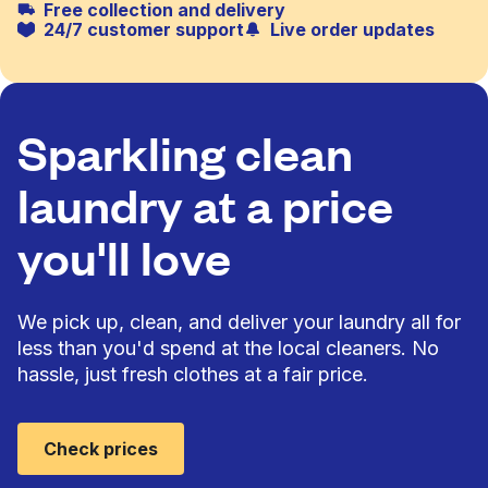
Free collection and delivery
24/7 customer support
Live order updates
Sparkling clean
laundry at a price
you'll love
We pick up, clean, and deliver your laundry all for
less than you'd spend at the local cleaners. No
hassle, just fresh clothes at a fair price.
Check prices