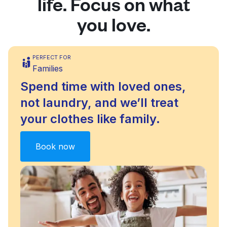
life. Focus on what
you love.
PERFECT FOR
Families
Spend time with loved ones,
not laundry, and we’ll treat
your clothes like family.
Book now