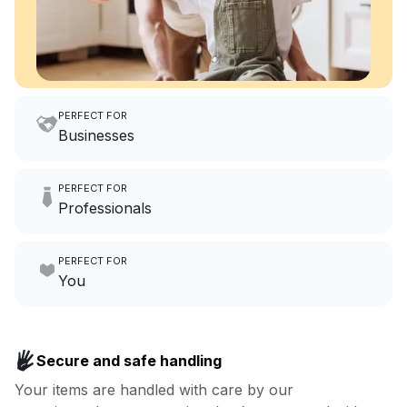
PERFECT FOR
Businesses
Imagine having an extra 6
PERFECT FOR
hours a month to focus on
Professionals
growing your local business.
Make laundry our job while you
PERFECT FOR
focus on yours.
Go to Laundry for business
You
Enjoy more you time & less
Book now
laundry time: we’ve got that
Secure and safe handling
covered.
Your items are handled with care by our