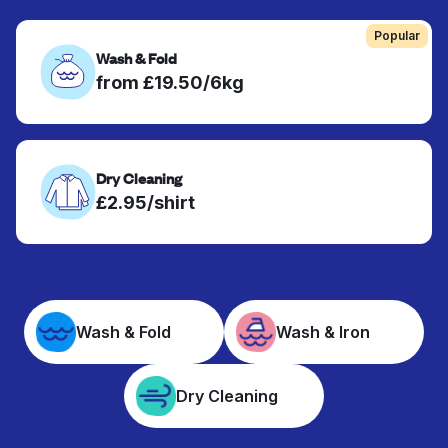
Popular
Wash & Fold
from £19.50/6kg
Dry Cleaning
£2.95/shirt
Wash & Fold
Wash & Iron
Dry Cleaning