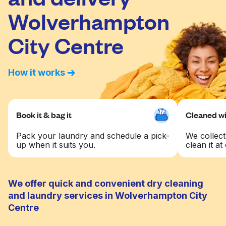
Wolverhampton
City Centre
How it works
Book it & bag it
Cleaned wit
Pack your laundry and schedule a pick-
We collect
up when it suits you.
clean it at 
We offer quick and convenient dry cleaning
and laundry services in Wolverhampton City
Centre