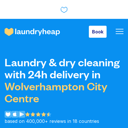
Book
Book
How it works
Laundry & dry cleaning
Prices & Services
with 24h delivery in
Wolverhampton City
About us
Centre
For business
based on 400,000+ reviews in 18 countries