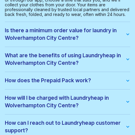
collect your clothes from your door. Your items are
professionally cleaned by trusted local partners and delivered
back fresh, folded, and ready to wear, often within 24 hours.
Is there a minimum order value for laundry in
Wolverhampton City Centre?
Yes, the minimum order value in Wolverhampton City Centre is
£20.00. This helps us provide a smooth and cost-effective
What are the benefits of using Laundryheap in
service for everyone.
Wolverhampton City Centre?
With Laundryheap in Wolverhampton City Centre, you get:
• Free collection and delivery
How does the Prepaid Pack work?
• 24-hour turnaround
• Real-time order tracking
Prepaid Packs let you buy a bundle of items at a lower price.
• Clear, upfront pricing
When you place an order, items are used from your pack
How will I be charged with Laundryheap in
• Eco-friendly cleaning options
automatically. If there are extra costs, they’ll be added to your
• Service available 7 days a week, including evenings
Wolverhampton City Centre?
payment. You can keep using the pack until all items are used
It's a quick, easy, and reliable way to get your laundry done.
or it expires.
You'll be charged based on the weight or number of items,
depending on the service you choose. Prices for
How can I reach out to Laundryheap customer
Wolverhampton City Centre are listed on our website. After
support?
your order is completed, the total amount will be charged to