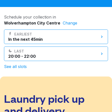
Log in
Schedule your collection in
Wolverhampton City Centre
Change
Download our mobile app
EARLIEST
In the next 45min
LAST
Follow us
20:00 - 22:00
See all slots
United Kingdom
Laundry pick up
and delivery