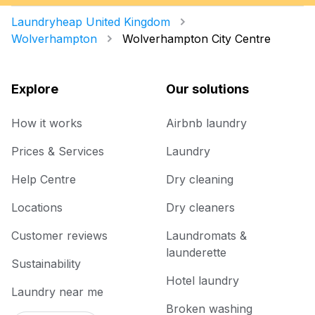
Laundryheap United Kingdom
Wolverhampton
Wolverhampton City Centre
Explore
Our solutions
How it works
Airbnb laundry
Prices & Services
Laundry
Help Centre
Dry cleaning
Locations
Dry cleaners
Customer reviews
Laundromats &
launderette
Sustainability
Hotel laundry
Laundry near me
Broken washing