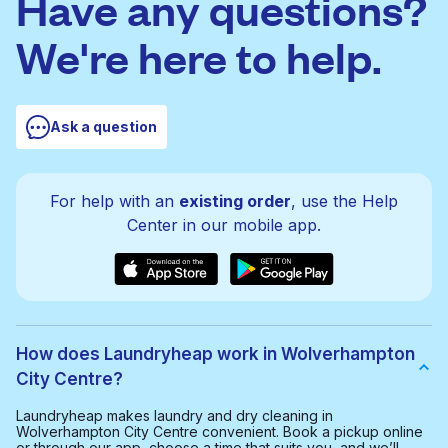
Have any questions?
We're here to help.
Ask a question
For help with an
existing order
, use the Help
Center in our mobile app.
How does Laundryheap work in Wolverhampton
City Centre?
Laundryheap makes laundry and dry cleaning in
Wolverhampton City Centre convenient. Book a pickup online
or through our app, choose a time that suits you, and we’ll