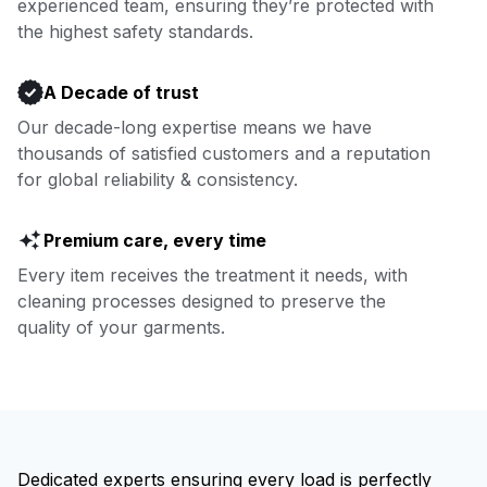
experienced team, ensuring they’re protected with
Book now
the highest safety standards.
A Decade of trust
Our decade-long expertise means we have
thousands of satisfied customers and a reputation
for global reliability & consistency.
Premium care, every time
Every item receives the treatment it needs, with
cleaning processes designed to preserve the
quality of your garments.
Dedicated experts ensuring every load is perfectly