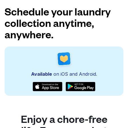
Schedule your laundry
collection anytime,
anywhere.
Available
on iOS and Android.
Enjoy a chore-free