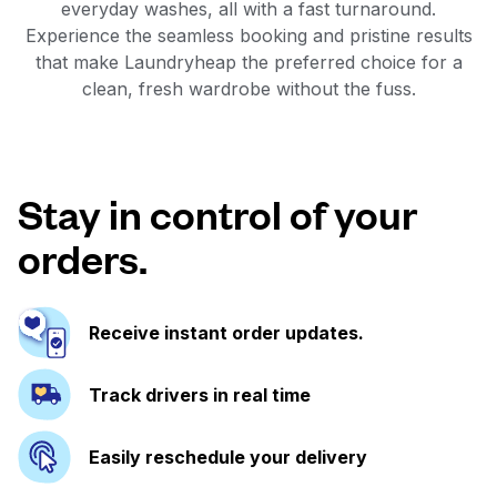
everyday washes, all with a fast turnaround.
Experience the seamless booking and pristine results
that make Laundryheap the preferred choice for a
clean, fresh wardrobe without the fuss.
Stay in control of your
orders.
Receive instant order updates.
Track drivers in real time
Easily reschedule your delivery