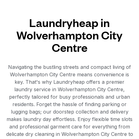
Laundryheap in
Wolverhampton City
Centre
Navigating the bustling streets and compact living of
Wolverhampton City Centre means convenience is
key. That's why Laundryheap offers a premier
laundry service in Wolverhampton City Centre,
perfectly tailored for busy professionals and urban
residents. Forget the hassle of finding parking or
lugging bags; our doorstep collection and delivery
makes laundry day effortless. Enjoy flexible time slots
and professional garment care for everything from
delicate dry cleaning in Wolverhampton City Centre to