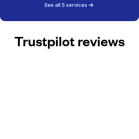
See all 5 services
Trustpilot reviews