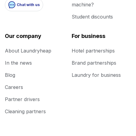
machine?
Chat with us
Student discounts
Our company
For business
About Laundryheap
Hotel partnerships
In the news
Brand partnerships
Blog
Laundry for business
Careers
Partner drivers
Cleaning partners