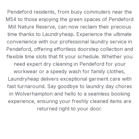
Pendeford residents, from busy commuters near the
M54 to those enjoying the green spaces of Pendeford
Mill Nature Reserve, can now reclaim their precious
time thanks to Laundryheap. Experience the ultimate
convenience with our professional laundry service in
Pendeford, offering effortless doorstep collection and
flexible time slots that fit your schedule. Whether you
need expert dry cleaning in Pendeford for your
workwear or a speedy wash for family clothes,
Laundryheap delivers exceptional garment care with
fast turnaround. Say goodbye to laundry day chores
in Wolverhampton and hello to a seamless booking
experience, ensuring your freshly cleaned items are
returned right to your door.