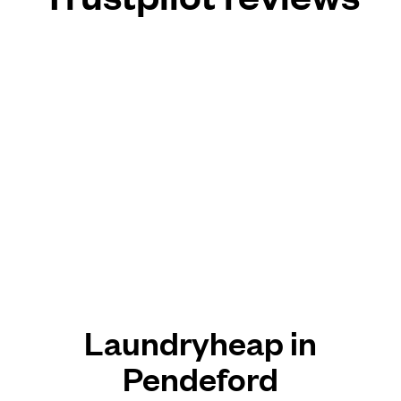
Laundryheap in
Pendeford