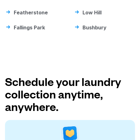
Featherstone
Low Hill
Fallings Park
Bushbury
Schedule your laundry
collection anytime,
anywhere.