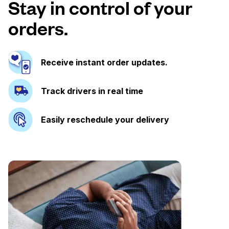
Stay in control of your
orders.
Receive instant order updates.
Track drivers in real time
Easily reschedule your delivery