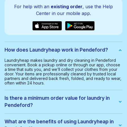
For help with an
existing order
, use the Help
Center in our mobile app.
How does Laundryheap work in Pendeford?
Laundryheap makes laundry and dry cleaning in Pendeford
convenient. Book a pickup online or through our app, choose
a time that suits you, and we’ll collect your clothes from your
door. Your items are professionally cleaned by trusted local
partners and delivered back fresh, folded, and ready to wear,
often within 24 hours.
Is there a minimum order value for laundry in
Pendeford?
Yes, the minimum order value in Pendeford is £20.00. This
helps us provide a smooth and cost-effective service for
What are the benefits of using Laundryheap in
everyone.