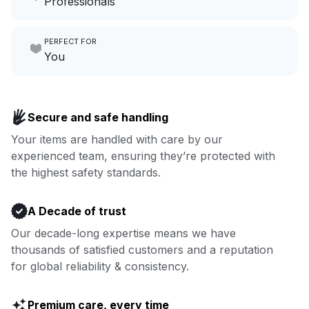
Professionals
growing your local business.
Make laundry our job while you
PERFECT FOR
focus on yours.
Go to Laundry for business
You
Enjoy more you time & less
Book now
laundry time: we’ve got that
Secure and safe handling
covered.
Your items are handled with care by our
experienced team, ensuring they’re protected with
Book now
the highest safety standards.
A Decade of trust
Our decade-long expertise means we have
thousands of satisfied customers and a reputation
for global reliability & consistency.
Premium care, every time