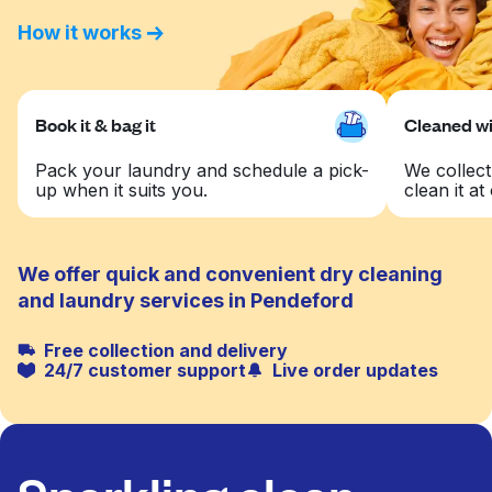
How it works
Book it & bag it
Cleaned wit
Pack your laundry and schedule a pick-
We collect
up when it suits you.
clean it at 
We offer quick and convenient dry cleaning
and laundry services in Pendeford
Free collection and delivery
24/7 customer support
Live order updates