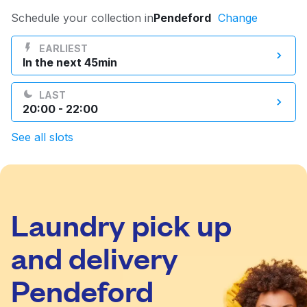
Log in
Schedule your collection in
Pendeford
Change
EARLIEST
In the next 45min
Download our mobile app
LAST
20:00 - 22:00
See all slots
Follow us
Laundry pick up
United Kingdom
and delivery
Pendeford