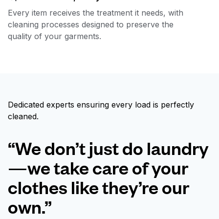
Every item receives the treatment it needs, with
cleaning processes designed to preserve the
quality of your garments.
Dedicated experts ensuring every load is perfectly
cleaned.
“We don’t just do laundry
—we take care of your
clothes like they’re our
own.”