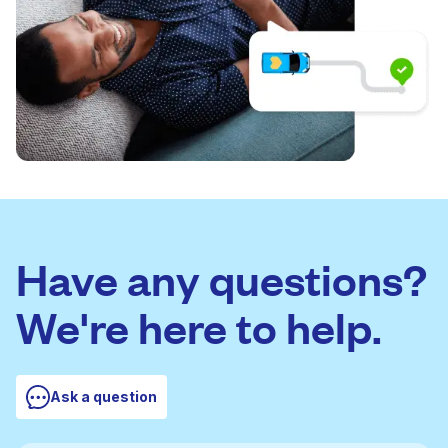
Have any questions?
We're here to help.
Ask a question