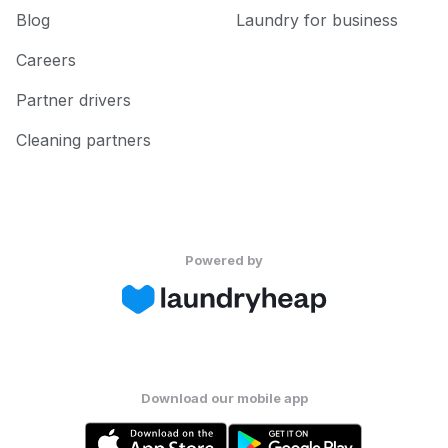
Blog
Laundry for business
Careers
Partner drivers
Cleaning partners
Powered by
Download our mobile app