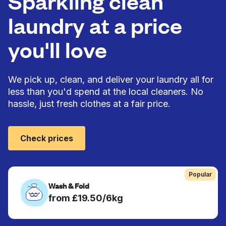
Sparkling clean
laundry at a price
you'll love
We pick up, clean, and deliver your laundry all for
less than you'd spend at the local cleaners. No
hassle, just fresh clothes at a fair price.
Check prices
Popular
Wash & Fold
from £19.50/6kg