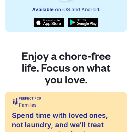
Available
on iOS and Android.
Enjoy a chore-free
life. Focus on what
you love.
PERFECT FOR
Families
Spend time with loved ones,
not laundry, and we’ll treat