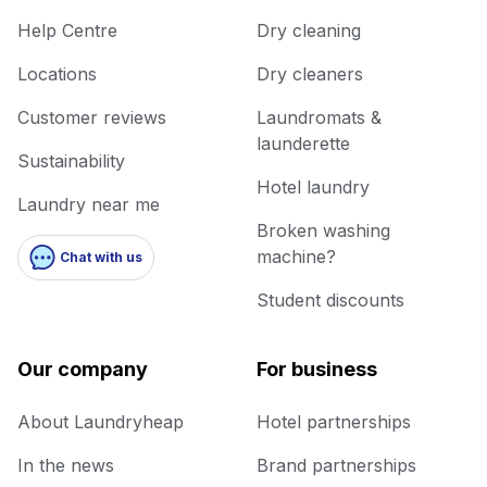
Help Centre
Dry cleaning
Locations
Dry cleaners
Customer reviews
Laundromats &
launderette
Sustainability
Hotel laundry
Laundry near me
Broken washing
machine?
Chat with us
Student discounts
Our company
For business
About Laundryheap
Hotel partnerships
In the news
Brand partnerships