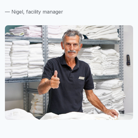
— Nigel, facility manager