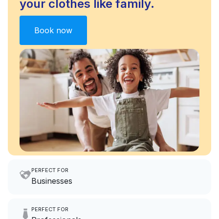
your clothes like family.
Book now
PERFECT FOR
Businesses
Imagine having an extra 6
PERFECT FOR
hours a month to focus on