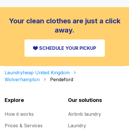
Your clean clothes are just a click
away.
SCHEDULE YOUR PICKUP
Laundryheap United Kingdom
Wolverhampton
Pendeford
Explore
Our solutions
How it works
Airbnb laundry
Prices & Services
Laundry