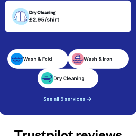
Dry Cleaning
£2.95/shirt
Wash & Fold
Wash & Iron
Dry Cleaning
See all 5 services
Trustpilot reviews