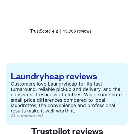
Laundryheap reviews
Customers love Laundryheap for its fast
turnaround, reliable pickup and delivery, and the
consistent freshness of clothes. While some note
small price differences compared to local
laundrettes, the convenience and professional
results make it well worth it.
AI-summarised
Trustpilot reviews