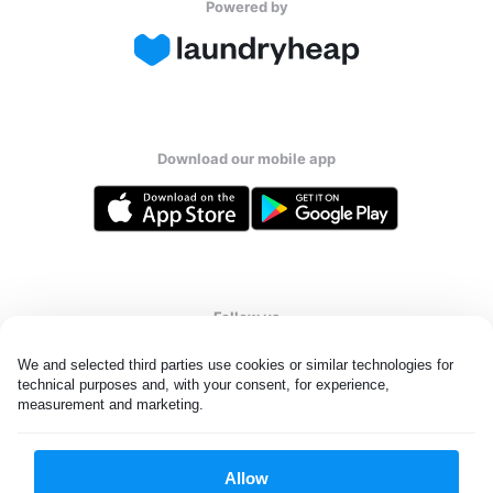
Powered by
Download our mobile app
Follow us
We and selected third parties use cookies or similar technologies for 
technical purposes and, with your consent, for experience, 
measurement and marketing.
United Kingdom
Allow