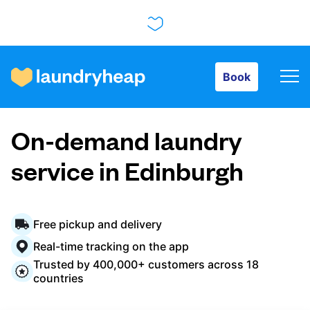
Book
Book
How it works
On-demand laundry
Prices & Services
service in Edinburgh
About us
Free pickup and delivery
Real-time tracking on the app
Trusted by 400,000+ customers across 18
For business
countries