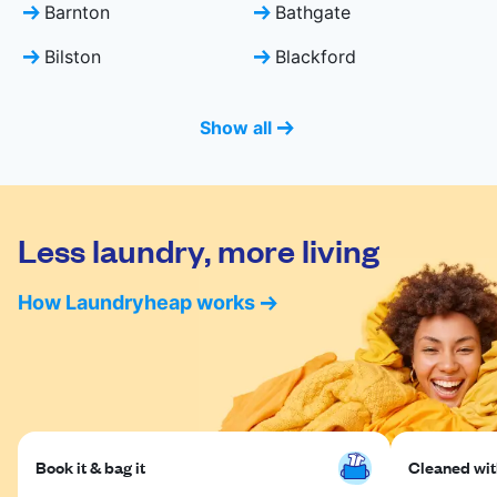
Barnton
Bathgate
Bilston
Blackford
Show all
Less laundry, more living
How Laundryheap works
Book it & bag it
Cleaned with