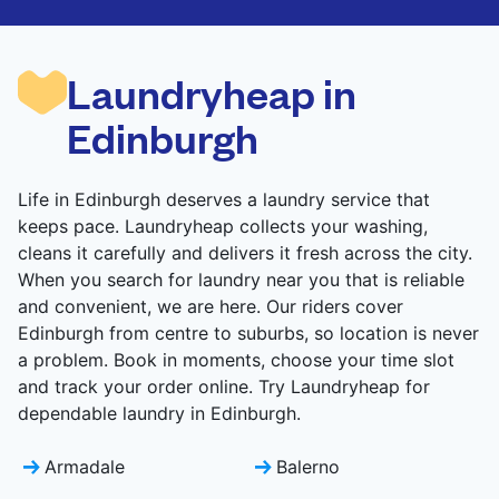
are deep-cleaned and thoroughly dried. Designed
to refresh heavier pieces that don’t fit in a
standard home machine.
Laundryheap in
CHECK PRICES
Edinburgh
Life in Edinburgh deserves a laundry service that
keeps pace. Laundryheap collects your washing,
cleans it carefully and delivers it fresh across the city.
When you search for laundry near you that is reliable
and convenient, we are here. Our riders cover
Edinburgh from centre to suburbs, so location is never
a problem. Book in moments, choose your time slot
and track your order online. Try Laundryheap for
dependable laundry in Edinburgh.
Armadale
Balerno