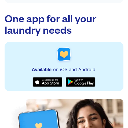
One app for all your
laundry needs
Available
on iOS and Android.