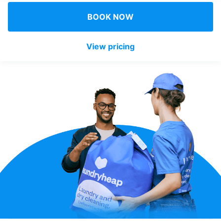
Log in
BOOK NOW
View pricing
Download our mobile app
Follow us
United Kingdom