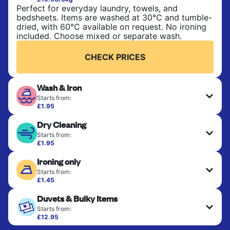
Perfect for everyday laundry, towels, and
bedsheets. Items are washed at 30°C and tumble-
dried, with 60°C available on request. No ironing
included. Choose mixed or separate wash.
CHECK PRICES
Wash & Iron
Starts from:
£1.95
Clothes are washed, dried, and professionally
Dry Cleaning
ironed for a crisp, ready-to-wear finish. Ideal for
shirts, trousers, dresses, and everyday garments
Starts from:
that need an extra polish.
£1.95
Delicate items are professionally dry-cleaned and
Ironing only
finished. Suitable for suits, dresses, coats, and
CHECK PRICES
fabrics requiring special care to retain shape,
Starts from:
colour, and texture.
£1.45
Your clean clothes are expertly ironed and neatly
Duvets & Bulky Items
hung or folded. A quick way to refresh items that
CHECK PRICES
only need pressing, not washing.
Starts from:
£12.95
Large items like duvets, blankets, and comforters
CHECK PRICES