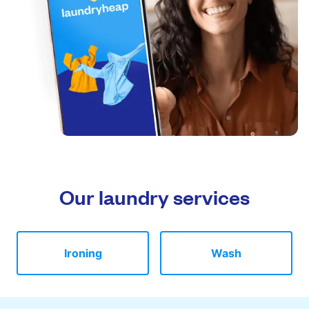
Our laundry services
Ironing
Wash