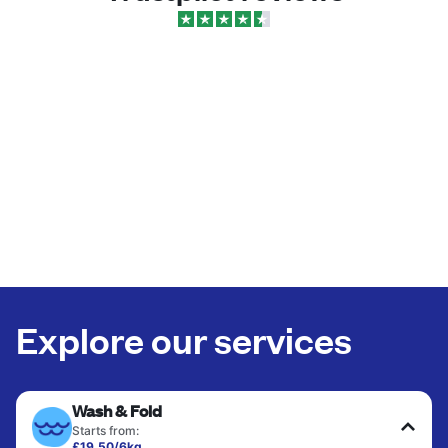
Explore our services
Wash & Fold
Starts from:
£19.50/6kg