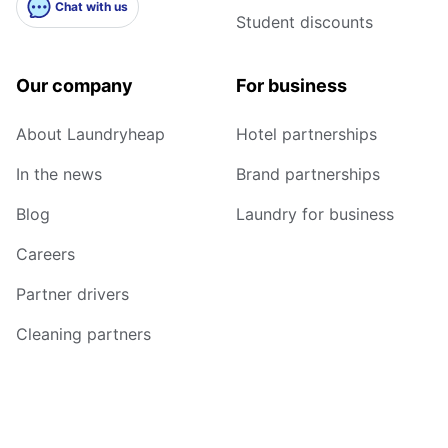
Chat with us
Student discounts
Our company
For business
About Laundryheap
Hotel partnerships
In the news
Brand partnerships
Blog
Laundry for business
Careers
Partner drivers
Cleaning partners