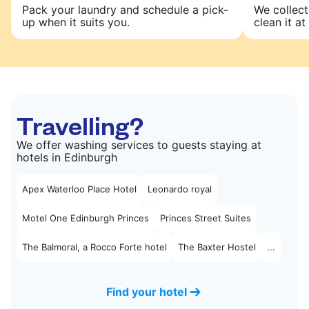
Pack your laundry and schedule a pick-
We collect
up when it suits you.
clean it at 
Travelling?
We offer washing services to guests staying at
hotels in Edinburgh
Apex Waterloo Place Hotel
Leonardo royal
Motel One Edinburgh Princes
Princes Street Suites
The Balmoral, a Rocco Forte hotel
The Baxter Hostel
...
Find your hotel