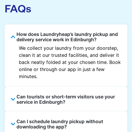
FAQs
How does Laundryheap’s laundry pickup and
delivery service work in Edinburgh?
We collect your laundry from your doorstep,
clean it at our trusted facilities, and deliver it
back neatly folded at your chosen time. Book
online or through our app in just a few
minutes.
Can tourists or short-term visitors use your
service in Edinburgh?
Absolutely. Guests staying in hotels, Airbnb,
Can I schedule laundry pickup without
and rental properties can book with a local
downloading the app?
address and enjoy quick service throughout