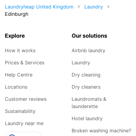
Laundryheap United Kingdom
Laundry
Edinburgh
Explore
Our solutions
How it works
Airbnb laundry
Prices & Services
Laundry
Help Centre
Dry cleaning
Locations
Dry cleaners
Customer reviews
Laundromats &
launderette
Sustainability
Hotel laundry
Laundry near me
Broken washing machine?