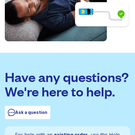
Have any questions?
We're here to help.
Ask a question
For help with an
existing order
, use the Help