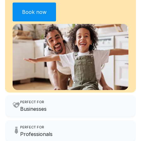
Book now
PERFECT FOR
Businesses
Imagine having an extra 6
PERFECT FOR
hours a month to focus on
Professionals
growing your local business.