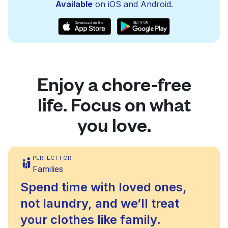
Available
on iOS and Android.
Enjoy a chore-free
life. Focus on what
you love.
PERFECT FOR
Families
Spend time with loved ones,
not laundry, and we’ll treat
your clothes like family.