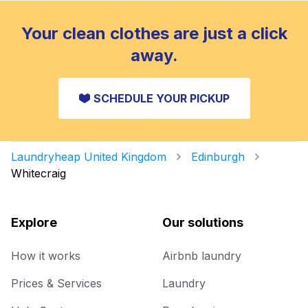
Your clean clothes are just a click
away.
SCHEDULE YOUR PICKUP
Laundryheap United Kingdom
Edinburgh
Whitecraig
Explore
Our solutions
How it works
Airbnb laundry
Prices & Services
Laundry