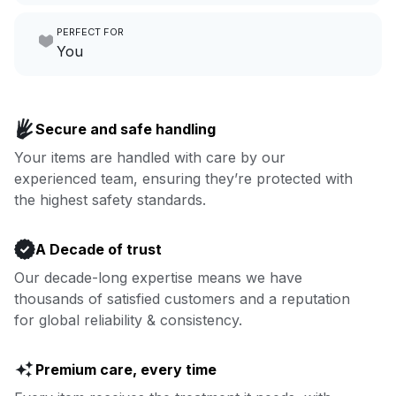
Make laundry our job while you
PERFECT FOR
focus on yours.
Go to Laundry for business
You
Enjoy more you time & less
Book now
laundry time: we’ve got that
Secure and safe handling
covered.
Your items are handled with care by our
experienced team, ensuring they’re protected with
Book now
the highest safety standards.
A Decade of trust
Our decade-long expertise means we have
thousands of satisfied customers and a reputation
for global reliability & consistency.
Premium care, every time