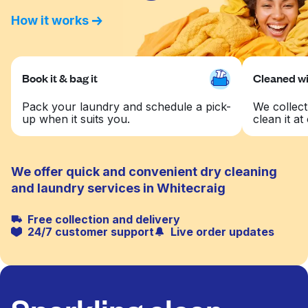
How it works
Book it & bag it
Cleaned wit
Pack your laundry and schedule a pick-
We collect
up when it suits you.
clean it at 
We offer quick and convenient dry cleaning
and laundry services in Whitecraig
Free collection and delivery
24/7 customer support
Live order updates