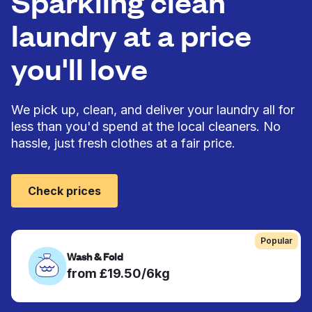
Sparkling clean
laundry at a price
you'll love
We pick up, clean, and deliver your laundry all for
less than you'd spend at the local cleaners. No
hassle, just fresh clothes at a fair price.
Check prices
Popular
Wash & Fold
from £19.50/6kg