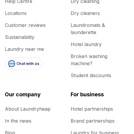
Help Centre
Dry cleaning
Locations
Dry cleaners
Customer reviews
Laundromats &
launderette
Sustainability
Hotel laundry
Laundry near me
Broken washing
machine?
Chat with us
Student discounts
Our company
For business
About Laundryheap
Hotel partnerships
In the news
Brand partnerships
Blog
Laundry for business