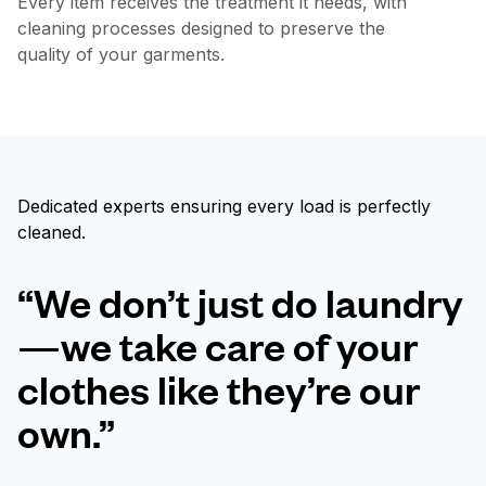
Every item receives the treatment it needs, with
cleaning processes designed to preserve the
quality of your garments.
Dedicated experts ensuring every load is perfectly
cleaned.
“We don’t just do laundry
—we take care of your
clothes like they’re our
own.”