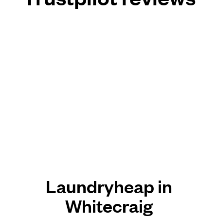
Laundryheap in
Whitecraig