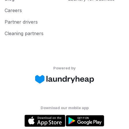
Careers
Partner drivers
Cleaning partners
Powered by
Download our mobile app