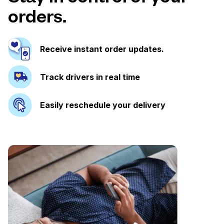
orders.
Receive instant order updates.
Track drivers in real time
Easily reschedule your delivery