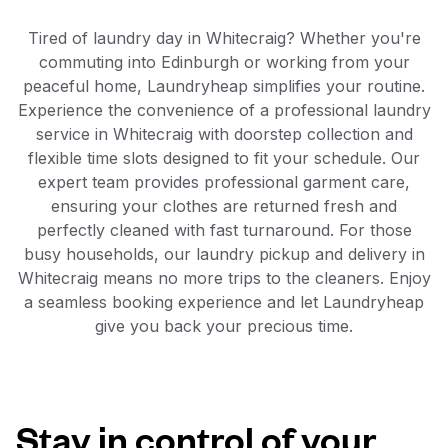
Tired of laundry day in Whitecraig? Whether you're
commuting into Edinburgh or working from your
peaceful home, Laundryheap simplifies your routine.
Experience the convenience of a professional laundry
service in Whitecraig with doorstep collection and
flexible time slots designed to fit your schedule. Our
expert team provides professional garment care,
ensuring your clothes are returned fresh and
perfectly cleaned with fast turnaround. For those
busy households, our laundry pickup and delivery in
Whitecraig means no more trips to the cleaners. Enjoy
a seamless booking experience and let Laundryheap
give you back your precious time.
Stay in control of your