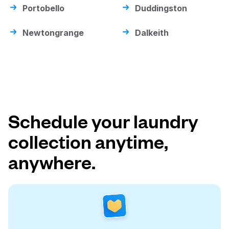
Portobello
Duddingston
Newtongrange
Dalkeith
Schedule your laundry
collection anytime,
anywhere.