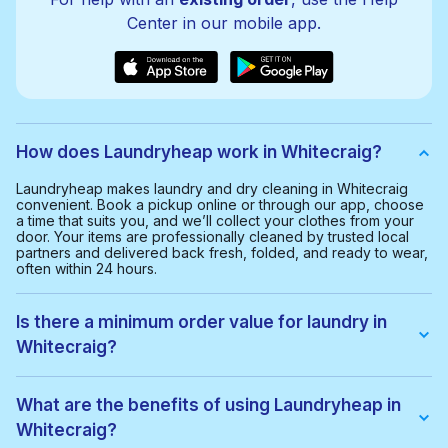
Center in our mobile app.
How does Laundryheap work in Whitecraig?
Laundryheap makes laundry and dry cleaning in Whitecraig
convenient. Book a pickup online or through our app, choose
a time that suits you, and we’ll collect your clothes from your
door. Your items are professionally cleaned by trusted local
partners and delivered back fresh, folded, and ready to wear,
often within 24 hours.
Is there a minimum order value for laundry in
Whitecraig?
Yes, the minimum order value in Whitecraig is £20.00. This
helps us provide a smooth and cost-effective service for
What are the benefits of using Laundryheap in
everyone.
Whitecraig?