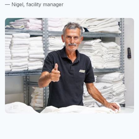
— Nigel, facility manager