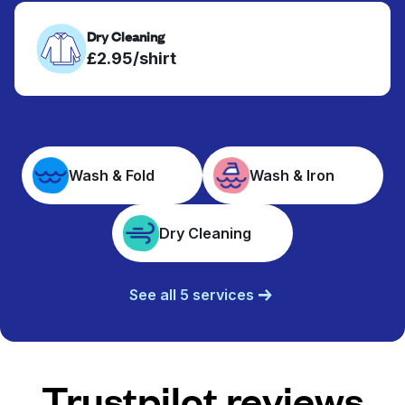
Dry Cleaning
£2.95/shirt
Wash & Fold
Wash & Iron
Dry Cleaning
See all 5 services
Trustpilot reviews