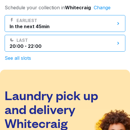
Log in
Schedule your collection in
Whitecraig
Change
EARLIEST
In the next 45min
Download our mobile app
LAST
20:00 - 22:00
See all slots
Follow us
Laundry pick up
United Kingdom
and delivery
Whitecraig