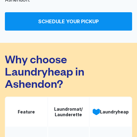
SCHEDULE YOUR PICKUP
Why choose
Laundryheap in
Ashendon?
Laundromat/
Feature
Laundryheap
Launderette