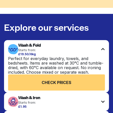
Explore our services
Wash & Fold
Starts from:
£19.50/6kg
Perfect for everyday laundry, towels, and
bedsheets. Items are washed at 30°C and tumble-
dried, with 60°C available on request. No ironing
included. Choose mixed or separate wash.
CHECK PRICES
Wash & Iron
Starts from:
£1.95
Clothes are washed, dried, and professionally