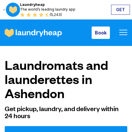
Laundryheap
The world’s leading laundry app
GET
Book
(5,243)
Book
How it works
Laundromats and
Prices & Services
launderettes in
Ashendon
About us
Get pickup, laundry, and delivery within
24 hours
For business