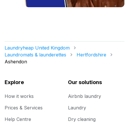
Laundryheap United Kingdom
Laundromats & launderettes
Hertfordshire
Ashendon
Explore
Our solutions
How it works
Airbnb laundry
Prices & Services
Laundry
Help Centre
Dry cleaning