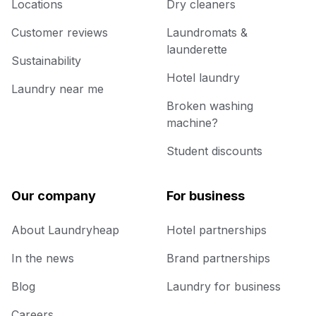
Locations
Dry cleaners
Customer reviews
Laundromats &
launderette
Sustainability
Hotel laundry
Laundry near me
Broken washing
machine?
Student discounts
Our company
For business
About Laundryheap
Hotel partnerships
In the news
Brand partnerships
Blog
Laundry for business
Careers