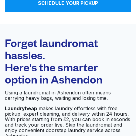
SCHEDULE YOUR PICKUP
Log in
Download our mobile app
Forget laundromat
hassles.
Here's the smarter
Follow us
option in
Ashendon
Using a laundromat in Ashendon often means
carrying heavy bags, waiting and losing time.
United Kingdom
Laundryheap
makes laundry effortless with free
pickup, expert cleaning, and delivery within 24 hours.
With prices starting from £2, you can book in seconds
and track your order live. Skip the laundromat and
enjoy convenient doorstep laundry service across
Ashendon.