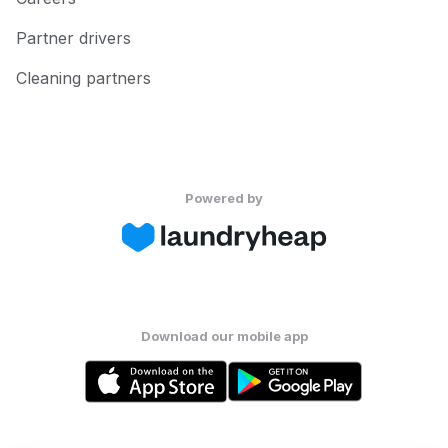
Partner drivers
Cleaning partners
Powered by
Download our mobile app