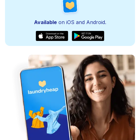
Available
on iOS and Android.