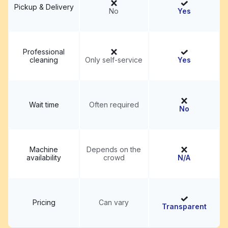
Pickup & Delivery
No
Yes
Professional
cleaning
Only self-service
Yes
Wait time
Often required
No
Machine
Depends on the
availability
crowd
N/A
Pricing
Can vary
Transparent