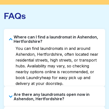
FAQs
Where can I find a laundromat in Ashendon,
Hertfordshire?
You can find laundromats in and around
Ashendon, Hertfordshire, often located near
residential streets, high streets, or transport
hubs. Availability may vary, so checking
nearby options online is recommended, or
book Laundryheap for easy pick up and
delivery at your doorstep.
Are there any laundromats open now in
Ashendon, Hertfordshire?