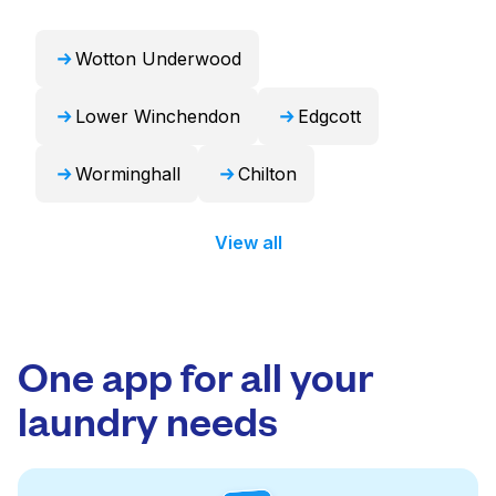
Wotton Underwood
Lower Winchendon
Edgcott
Worminghall
Chilton
View all
One app for all your
laundry needs