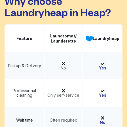
Why choose
Laundryheap in Heap?
Laundromat/
Feature
Laundryheap
Launderette
Pickup & Delivery
No
Yes
Professional
cleaning
Only self-service
Yes
Wait time
Often required
No