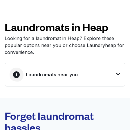
Log in
Laundromats in Heap
Download our mobile app
Looking for a laundromat in Heap? Explore these
popular options near you or choose Laundryheap for
convenience.
Follow us
Laundromats near you
United Kingdom
BEST CHOICE
Laundryheap.com
Forget laundromat
Schedule your pickup
hassles.