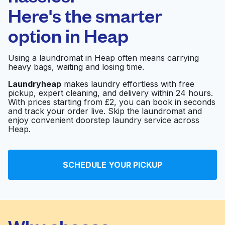
Here's the smarter
0 min
option in
Heap
Doorstep pickup
Open 24/7
and delivery
Using a laundromat in Heap often means carrying
heavy bags, waiting and losing time.
Fishpool Laundry
Visit website
Service
Laundryheap
makes laundry effortless with free
pickup, expert cleaning, and delivery within 24 hours.
With prices starting from £2, you can book in seconds
and track your order live. Skip the laundromat and
enjoy convenient doorstep laundry service across
Bubbles Laundrette
Visit website
Heap.
Mr Clean
Visit website
SCHEDULE YOUR PICKUP
Ainsworth Road
Visit website
Launderette