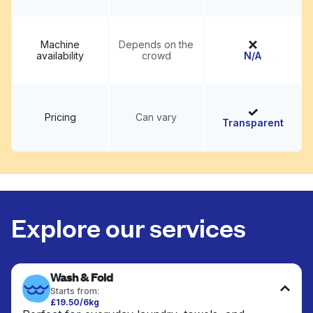
Machine
Depends on the
availability
crowd
N/A
Pricing
Can vary
Transparent
Explore our services
Wash & Fold
Starts from:
£19.50/6kg