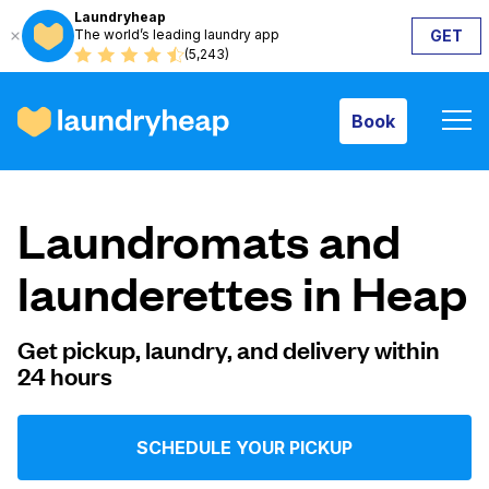
Laundryheap
The world’s leading laundry app
GET
Book
(5,243)
Book
How it works
Laundromats and
Prices & Services
launderettes in Heap
About us
Get pickup, laundry, and delivery within
24 hours
For business
SCHEDULE YOUR PICKUP