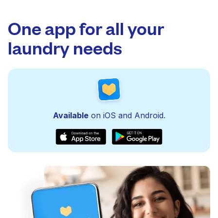
One app for all your
laundry needs
Available
on iOS and Android.