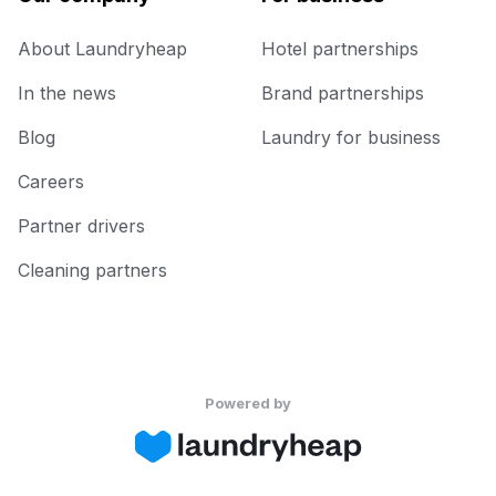
About Laundryheap
Hotel partnerships
In the news
Brand partnerships
Blog
Laundry for business
Careers
Partner drivers
Cleaning partners
Powered by