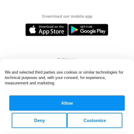
Download our mobile app
Follow us
We and selected third parties use cookies or similar technologies for 
technical purposes and, with your consent, for experience, 
measurement and marketing.
United Kingdom
Allow
All rights reserved. © Laundryheap 2026. By visiting this page you
agree to our
privacy policy
and
terms and conditions.
Deny
Customize
Privacy & Cookie Settings