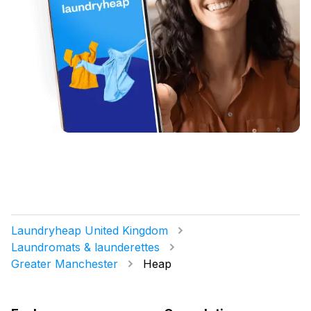
Laundryheap United Kingdom
Laundromats & launderettes
Greater Manchester
Heap