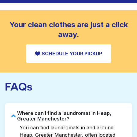
to refresh heavier pieces that don’t fit in a
standard home machine.
CHECK PRICES
Your clean clothes are just a click
away.
SCHEDULE YOUR PICKUP
FAQs
Where can I find a laundromat in Heap,
Greater Manchester?
You can find laundromats in and around
Heap, Greater Manchester, often located