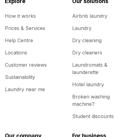
Explore
Our solutions
How it works
Airbnb laundry
Prices & Services
Laundry
Help Centre
Dry cleaning
Locations
Dry cleaners
Customer reviews
Laundromats &
launderette
Sustainability
Hotel laundry
Laundry near me
Broken washing
machine?
Student discounts
Our company
For business