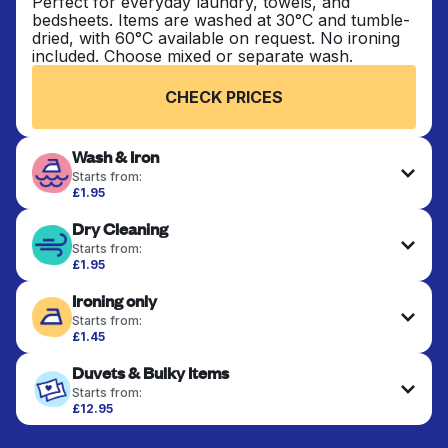
Perfect for everyday laundry, towels, and
bedsheets. Items are washed at 30°C and tumble-
dried, with 60°C available on request. No ironing
included. Choose mixed or separate wash.
CHECK PRICES
Wash & Iron
Starts from:
£1.95
Clothes are washed, dried, and professionally
Dry Cleaning
ironed for a crisp, ready-to-wear finish. Ideal for
shirts, trousers, dresses, and everyday garments
Starts from:
that need an extra polish.
£1.95
Delicate items are professionally dry-cleaned and
Ironing only
finished. Suitable for suits, dresses, coats, and
CHECK PRICES
fabrics requiring special care to retain shape,
Starts from:
colour, and texture.
£1.45
Your clean clothes are expertly ironed and neatly
Duvets & Bulky Items
hung or folded. A quick way to refresh items that
CHECK PRICES
only need pressing, not washing.
Starts from:
£12.95
Large items like duvets, blankets, and comforters
CHECK PRICES
are deep-cleaned and thoroughly dried. Designed