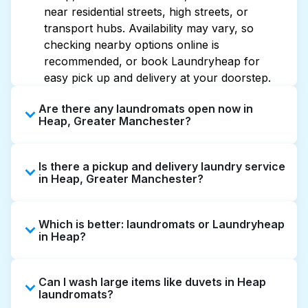
near residential streets, high streets, or
transport hubs. Availability may vary, so
checking nearby options online is
recommended, or book Laundryheap for
easy pick up and delivery at your doorstep.
Are there any laundromats open now in
Heap, Greater Manchester?
Some laundromats in Heap offer extended
Is there a pickup and delivery laundry service
hours, but not all are open late or 24/7.
in Heap, Greater Manchester?
Checking online listings or maps can help you
find the nearest open location quickly.
Yes, Laundryheap operates in Heap, offering
Alternatively, you can book Laundryheap for
Which is better: laundromats or Laundryheap
convenient door-to-door laundry collection
24/7 laundry booking service and delivery
in Heap?
and delivery. This can be a time-saving option
without the hassle.
if you prefer not to visit a laundromat.
Laundromats are a good option for self-
Can I wash large items like duvets in Heap
service washing if you have the time to visit
laundromats?
and wait. Laundryheap, on the other hand,