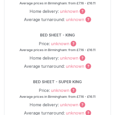
Average prices in Birmingham: from £7.16 - £16.11
Home delivery:
unknown
Average turnaround:
unknown
BED SHEET - KING
Price:
unknown
Average prices in Birmingham: from £7.16 - £16.11
Home delivery:
unknown
Average turnaround:
unknown
BED SHEET - SUPER KING
Price:
unknown
Average prices in Birmingham: from £7.16 - £16.11
Home delivery:
unknown
Average turnaround:
unknown