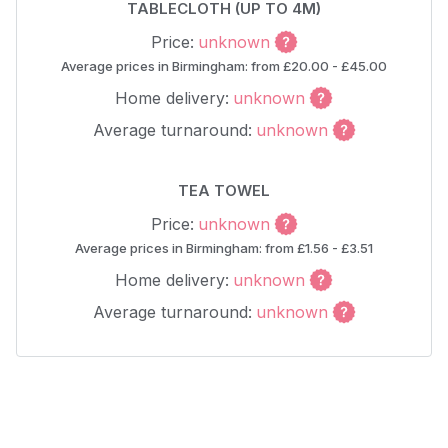
TABLECLOTH (UP TO 4M)
Price:
unknown
Average prices in Birmingham: from £20.00 - £45.00
Home delivery:
unknown
Average turnaround:
unknown
TEA TOWEL
Price:
unknown
Average prices in Birmingham: from £1.56 - £3.51
Home delivery:
unknown
Average turnaround:
unknown