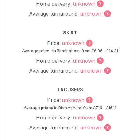
Home delivery:
unknown
Average turnaround:
unknown
SKIRT
Price:
unknown
Average prices in Birmingham: from £6.36 - £14.31
Home delivery:
unknown
Average turnaround:
unknown
TROUSERS
Price:
unknown
Average prices in Birmingham: from £7.16 - £16.11
Home delivery:
unknown
Average turnaround:
unknown