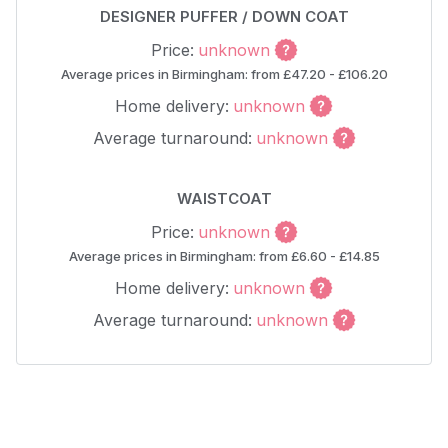
DESIGNER PUFFER / DOWN COAT
Price:
unknown
Average prices in Birmingham: from £47.20 - £106.20
Home delivery:
unknown
Average turnaround:
unknown
WAISTCOAT
Price:
unknown
Average prices in Birmingham: from £6.60 - £14.85
Home delivery:
unknown
Average turnaround:
unknown