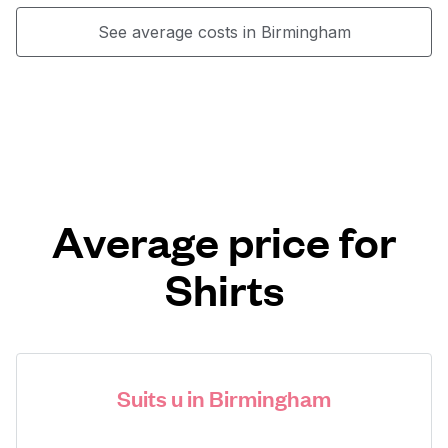
See average costs in Birmingham
Average price for
Shirts
Suits u in Birmingham