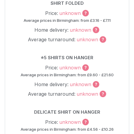
SHIRT FOLDED
Price:
unknown
Average prices in Birmingham: from £3.16 - £7.11
Home delivery:
unknown
Average turnaround:
unknown
⭐5 SHIRTS ON HANGER
Price:
unknown
Average prices in Birmingham: from £9.60 - £21.60
Home delivery:
unknown
Average turnaround:
unknown
DELICATE SHIRT ON HANGER
Price:
unknown
Average prices in Birmingham: from £4.56 - £10.26