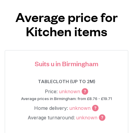
Average price for
Kitchen items
Suits u in Birmingham
TABLECLOTH (UP TO 2M)
Price:
unknown
Average prices in Birmingham: from £8.76 - £19.71
Home delivery:
unknown
Average turnaround:
unknown