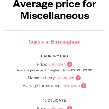
Average price for
Miscellaneous
Suits u in Birmingham
LAUNDRY BAG
Price:
unknown
Average prices in Birmingham: from £0.00 - £0.00
Home delivery:
unknown
Average turnaround:
unknown
15 DELICATE
Price:
unknown