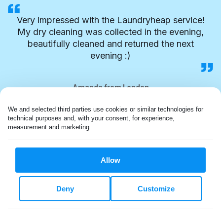
Very impressed with the Laundryheap service!
My dry cleaning was collected in the evening,
beautifully cleaned and returned the next
evening :)
Amanda from London
We and selected third parties use cookies or similar technologies for 
technical purposes and, with your consent, for experience, 
measurement and marketing.
Allow
Deny
Customize
FLEXIBLE