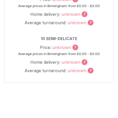
Average prices in Birmingham: from £0.00 - £0.00
Home delivery:
unknown
Average turnaround:
unknown
10 SEMI-DELICATE
Price:
unknown
Average prices in Birmingham: from £0.00 - £0.00
Home delivery:
unknown
Average turnaround:
unknown