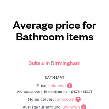
Average price for
Bathroom items
Suits u in Birmingham
BATH MAT
Price:
unknown
Average prices in Birmingham: from £4.76 - £10.71
Home delivery:
unknown
Average turnaround:
unknown