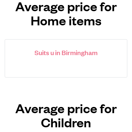
Average price for
Home items
Suits u in Birmingham
Average price for
Children