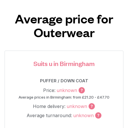
Average price for
Outerwear
Suits u in Birmingham
PUFFER / DOWN COAT
Price:
unknown
Average prices in Birmingham: from £21.20 - £47.70
Home delivery:
unknown
Average turnaround:
unknown