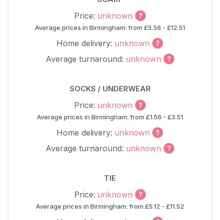
Price:
unknown
Average prices in Birmingham: from £5.56 - £12.51
Home delivery:
unknown
Average turnaround:
unknown
SOCKS / UNDERWEAR
Price:
unknown
Average prices in Birmingham: from £1.56 - £3.51
Home delivery:
unknown
Average turnaround:
unknown
TIE
Price:
unknown
Average prices in Birmingham: from £5.12 - £11.52