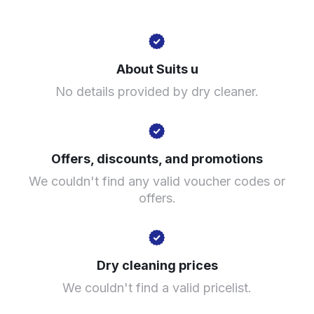
Unnamed Road, Birmingham B2 5EE, United Kingdom
About Suits u
? min
No details provided by dry cleaner.
Calculate distance
Show number
Visit website
Offers, discounts, and promotions
We couldn't find any valid voucher codes or
offers.
Dry cleaning prices
We couldn't find a valid pricelist.