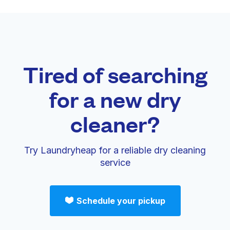
Tired of searching
for a new dry
cleaner?
Try Laundryheap for a reliable dry cleaning
service
Schedule your pickup