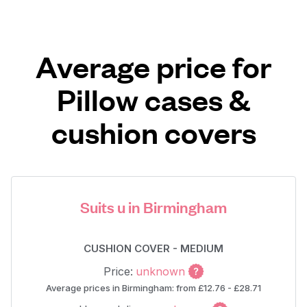
Average price for
Pillow cases &
cushion covers
Suits u in Birmingham
CUSHION COVER - MEDIUM
Price:
unknown
Average prices in Birmingham: from £12.76 - £28.71