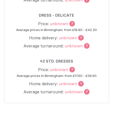
Average turnaround:
unknown
DRESS - DELICATE
Price:
unknown
Average prices in Birmingham: from £18.80 - £42.30
Home delivery:
unknown
Average turnaround:
unknown
⭐2 STD. DRESSES
Price:
unknown
Average prices in Birmingham: from £17.60 - £39.60
Home delivery:
unknown
Average turnaround:
unknown