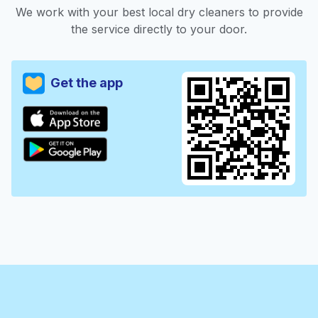
We work with your best local dry cleaners to provide
the service directly to your door.
Get the app