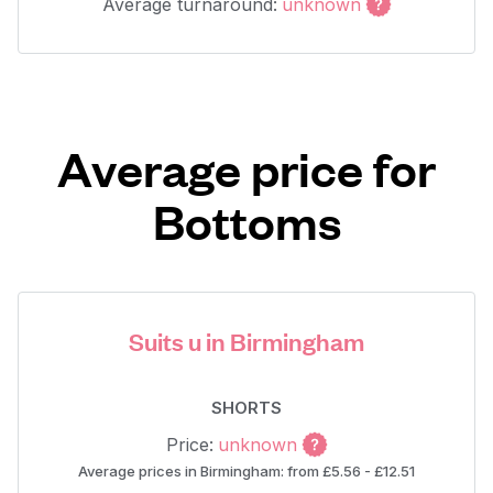
Average turnaround:
unknown
Average price for
Bottoms
Suits u in Birmingham
SHORTS
Price:
unknown
Average prices in Birmingham: from £5.56 - £12.51