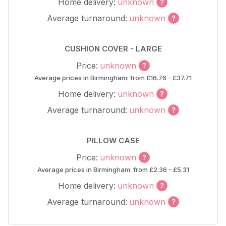
Home delivery:
unknown
Average turnaround:
unknown
CUSHION COVER - LARGE
Price:
unknown
Average prices in Birmingham: from £16.76 - £37.71
Home delivery:
unknown
Average turnaround:
unknown
PILLOW CASE
Price:
unknown
Average prices in Birmingham: from £2.36 - £5.31
Home delivery:
unknown
Average turnaround:
unknown