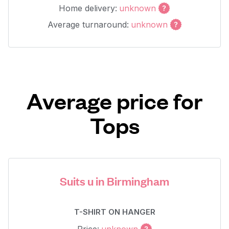
Home delivery:
unknown
Average turnaround:
unknown
Average price for
Tops
Suits u in Birmingham
T-SHIRT ON HANGER