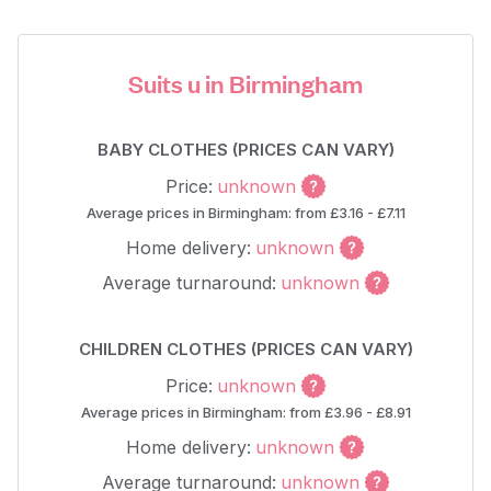
Suits u in Birmingham
BABY CLOTHES (PRICES CAN VARY)
Price:
unknown
Average prices in Birmingham: from £3.16 - £7.11
Home delivery:
unknown
Average turnaround:
unknown
CHILDREN CLOTHES (PRICES CAN VARY)
Price:
unknown
Average prices in Birmingham: from £3.96 - £8.91
Home delivery:
unknown
Average turnaround:
unknown