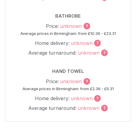
BATHROBE
Price:
unknown
Average prices in Birmingham: from £10.36 - £23.31
Home delivery:
unknown
Average turnaround:
unknown
HAND TOWEL
Price:
unknown
Average prices in Birmingham: from £2.36 - £5.31
Home delivery:
unknown
Average turnaround:
unknown