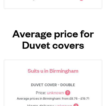
Average price for
Duvet covers
Suits u in Birmingham
DUVET COVER - DOUBLE
Price:
unknown
Average prices in Birmingham: from £8.76 - £19.71