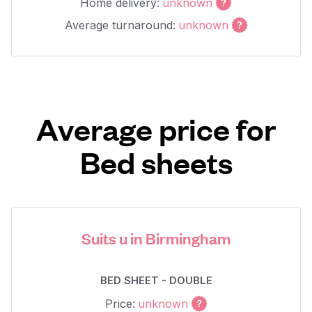
Home delivery:
unknown
Average turnaround:
unknown
Average price for
Bed sheets
Suits u in Birmingham
BED SHEET - DOUBLE
Price:
unknown