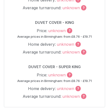
Home delivery:
unknown
Average turnaround:
unknown
DUVET COVER - KING
Price:
unknown
Average prices in Birmingham: from £8.76 - £19.71
Home delivery:
unknown
Average turnaround:
unknown
DUVET COVER - SUPER KING
Price:
unknown
Average prices in Birmingham: from £8.76 - £19.71
Home delivery:
unknown
Average turnaround:
unknown