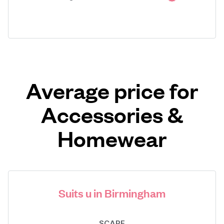
Average price for
Accessories &
Homewear
Suits u in Birmingham
SCARF