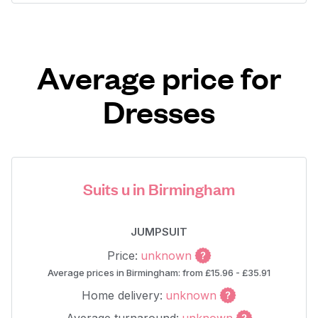
Average price for
Dresses
Suits u in Birmingham
JUMPSUIT
Price:
unknown
Average prices in Birmingham: from £15.96 - £35.91
Home delivery:
unknown