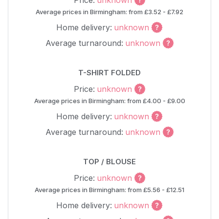
Price:
unknown
Average prices in Birmingham: from £3.52 - £7.92
Home delivery:
unknown
Average turnaround:
unknown
T-SHIRT FOLDED
Price:
unknown
Average prices in Birmingham: from £4.00 - £9.00
Home delivery:
unknown
Average turnaround:
unknown
TOP / BLOUSE
Price:
unknown
Average prices in Birmingham: from £5.56 - £12.51
Home delivery:
unknown