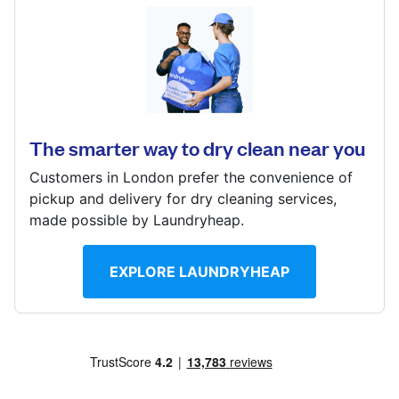
Log in
The Quadrant, Howarth Road, Maidenhead, Berkshire,
SL6 1AP
Download our mobile app
? min
The smarter way to dry clean near you
Calculate distance
Show number
Customers in London prefer the convenience of
Follow us
pickup and delivery for dry cleaning services,
Visit website
made possible by Laundryheap.
EXPLORE LAUNDRYHEAP
United Kingdom