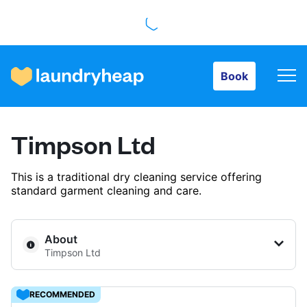
Book
Book
How it works
Timpson Ltd
Prices & Services
This is a traditional dry cleaning service offering
standard garment cleaning and care.
About us
About
Timpson Ltd
For business
RECOMMENDED