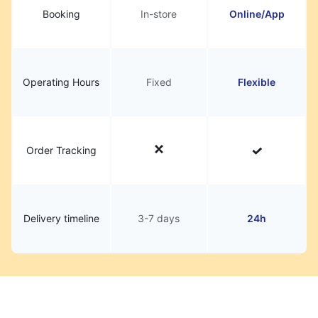
Booking
In-store
Online/App
Operating Hours
Fixed
Flexible
Order Tracking
Delivery timeline
3-7 days
24h