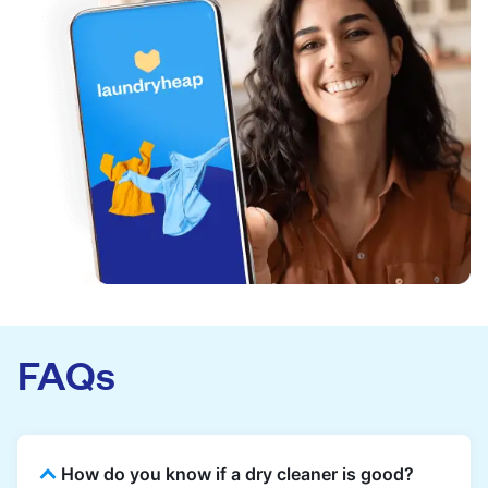
FAQs
How do you know if a dry cleaner is good?