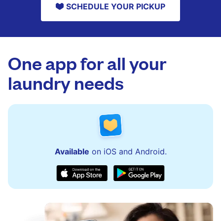
SCHEDULE YOUR PICKUP
One app for all your
laundry needs
Available
on iOS and Android.