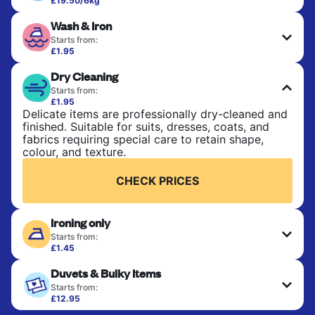
£19.50/6kg
Perfect for everyday laundry, towels, and
Wash & Iron
bedsheets. Items are washed at 30°C and tumble-
dried, with 60°C available on request. No ironing
Starts from:
included. Choose mixed or separate wash.
£1.95
Clothes are washed, dried, and professionally
Dry Cleaning
ironed for a crisp, ready-to-wear finish. Ideal for
CHECK PRICES
shirts, trousers, dresses, and everyday garments
Starts from:
that need an extra polish.
£1.95
Delicate items are professionally dry-cleaned and
finished. Suitable for suits, dresses, coats, and
CHECK PRICES
fabrics requiring special care to retain shape,
colour, and texture.
CHECK PRICES
Ironing only
Starts from:
£1.45
Your clean clothes are expertly ironed and neatly
Duvets & Bulky Items
hung or folded. A quick way to refresh items that
only need pressing, not washing.
Starts from:
£12.95
Large items like duvets, blankets, and comforters
CHECK PRICES