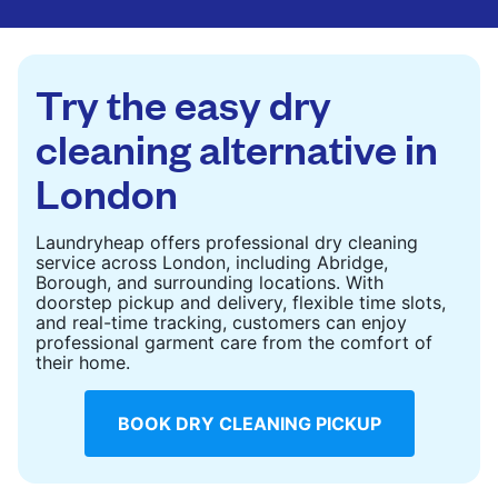
are deep-cleaned and thoroughly dried. Designed
to refresh heavier pieces that don’t fit in a
standard home machine.
Try the easy dry
CHECK PRICES
cleaning alternative in
London
Laundryheap offers professional dry cleaning
service across London, including Abridge,
Borough, and surrounding locations. With
doorstep pickup and delivery, flexible time slots,
and real-time tracking, customers can enjoy
professional garment care from the comfort of
their home.
BOOK DRY CLEANING PICKUP