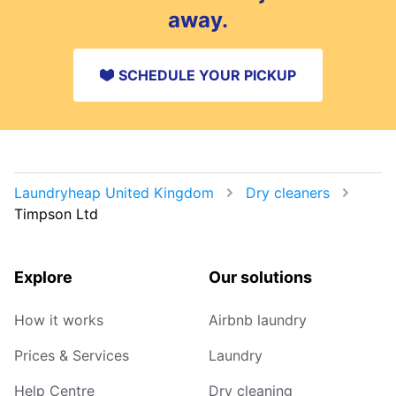
away.
SCHEDULE YOUR PICKUP
Laundryheap United Kingdom
Dry cleaners
Timpson Ltd
Explore
Our solutions
How it works
Airbnb laundry
Prices & Services
Laundry
Help Centre
Dry cleaning