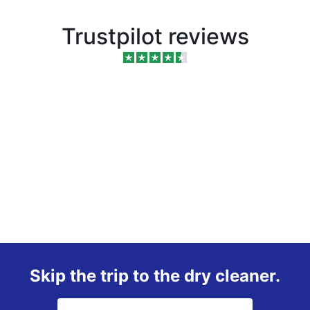
Trustpilot reviews
Skip the trip to the dry cleaner.