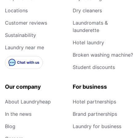
Locations
Dry cleaners
Customer reviews
Laundromats &
launderette
Sustainability
Hotel laundry
Laundry near me
Broken washing machine?
Chat with us
Student discounts
Our company
For business
About Laundryheap
Hotel partnerships
In the news
Brand partnerships
Blog
Laundry for business