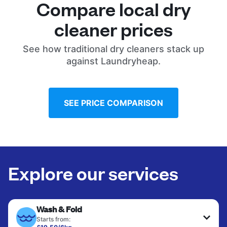
Compare local dry
cleaner prices
See how traditional dry cleaners stack up
against Laundryheap.
SEE PRICE COMPARISON
Explore our services
Wash & Fold
Starts from: