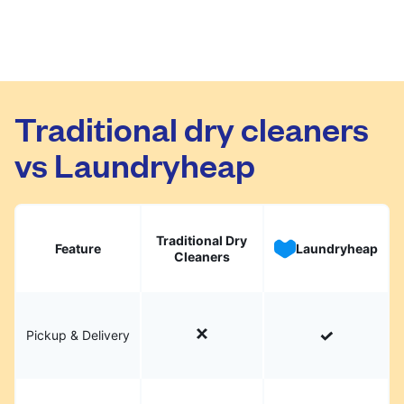
Traditional dry cleaners
vs Laundryheap
Traditional Dry
Feature
Laundryheap
Cleaners
Pickup & Delivery