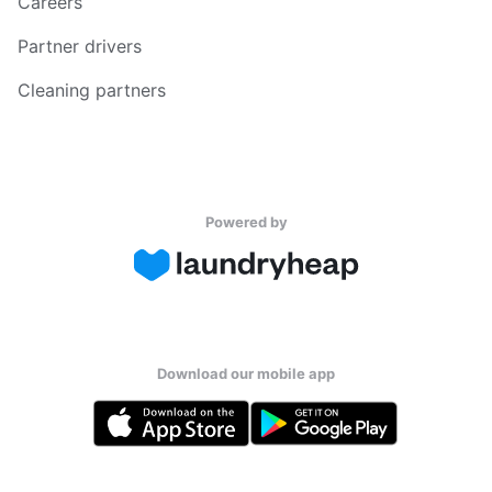
Careers
Partner drivers
Cleaning partners
Powered by
Download our mobile app