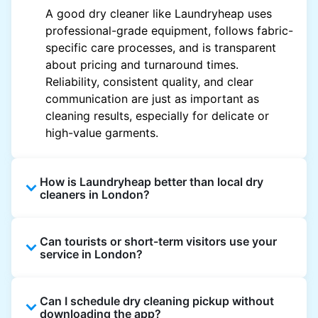
A good dry cleaner like Laundryheap uses
professional-grade equipment, follows fabric-
specific care processes, and is transparent
about pricing and turnaround times.
Reliability, consistent quality, and clear
communication are just as important as
cleaning results, especially for delicate or
high-value garments.
How is Laundryheap better than local dry
cleaners in London?
Unlike most local dry cleaners, Laundryheap
Can tourists or short-term visitors use your
offers doorstep pickup and delivery, online
service in London?
booking, and live order tracking. You don't
need to plan your day around store hours. We
Absolutely. Guests staying in hotels, Airbnb,
also work with vetted cleaning partners, offer
Can I schedule dry cleaning pickup without
and rental properties can book with a local
clear pricing upfront, and provide consistent
downloading the app?