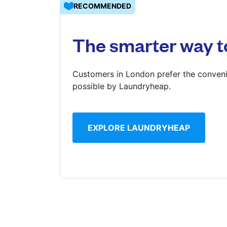
RECOMMENDED
Log in
The smarter way t
Download our mobile app
Customers in London prefer the conveni
possible by Laundryheap.
Follow us
EXPLORE LAUNDRYHEAP
United Kingdom