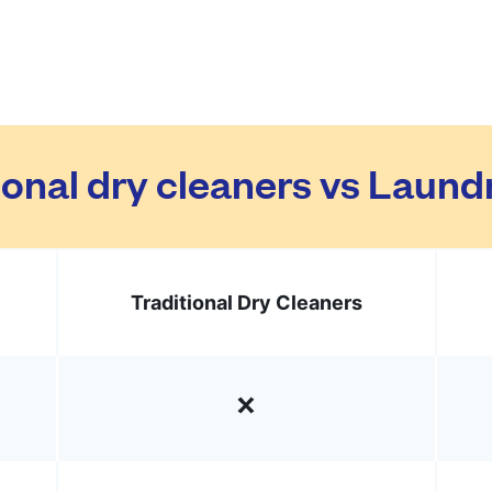
ional dry cleaners vs Laun
Traditional Dry Cleaners