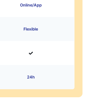
Online/App
Flexible
24h