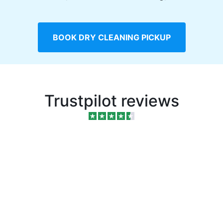
BOOK DRY CLEANING PICKUP
Trustpilot reviews