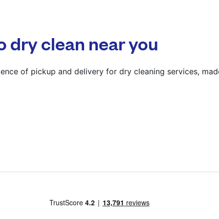
? min
Calculate distance
o dry clean near you
Show number
Visit website
ence of pickup and delivery for dry cleaning services, mad