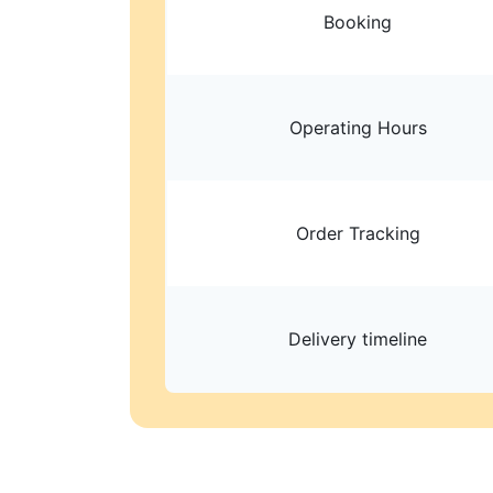
Booking
Operating Hours
Order Tracking
Delivery timeline