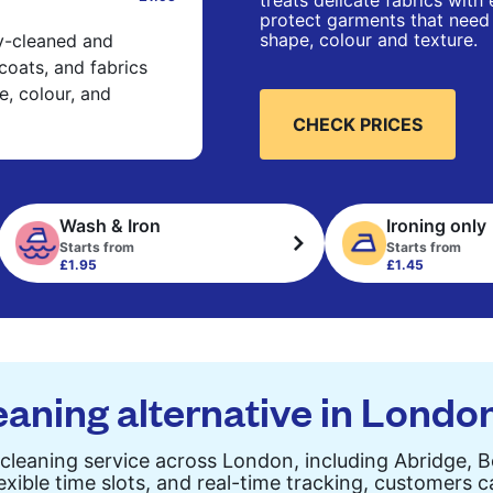
treats delicate fabrics with
protect garments that need 
shape, colour and texture.
ry-cleaned and
 coats, and fabrics
e, colour, and
CHECK PRICES
Wash & Iron
Ironing only
Starts from
Starts from
£1.95
£1.45
eaning alternative in Londo
cleaning service across London, including Abridge, 
exible time slots, and real-time tracking, customers 