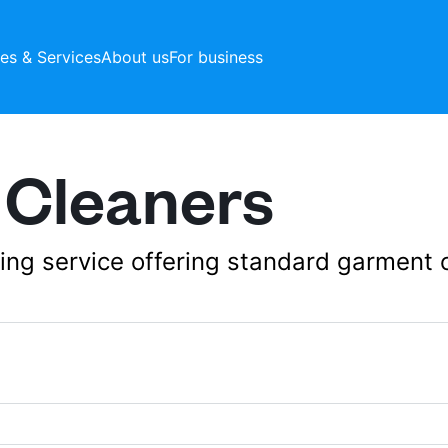
ces & Services
About us
For business
 Cleaners
aning service offering standard garment 
20 Hampden Square