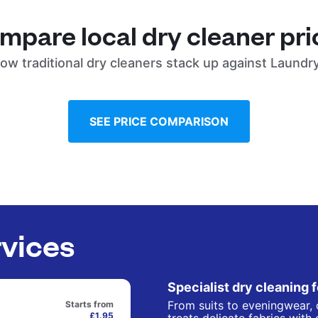
mpare local dry cleaner pri
ow traditional dry cleaners stack up against Laundr
SEE PRICE COMPARISON
rvices
Specialist dry cleaning 
From suits to eveningwear, 
Starts from
£1.95