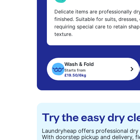
Delicate items are professionally d
finished. Suitable for suits, dresses,
requiring special care to retain shap
texture.
Wash & Fold
Starts from
£19.50/6kg
Try the easy dry cl
Laundryheap offers professional dry 
With doorstep pickup and delivery, fl