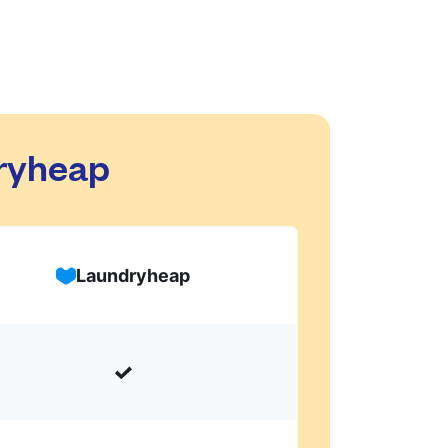
dryheap
Laundryheap