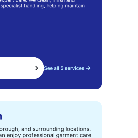
 expert care. We clean, finish and
specialist handling, helping maintain
See all 5 services
n
Borough, and surrounding locations.
can enjoy professional garment care