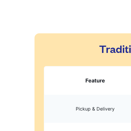
Tradit
Feature
Pickup & Delivery