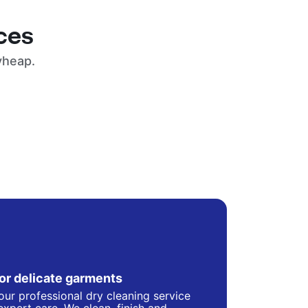
ces
yheap.
for delicate garments
our professional dry cleaning service