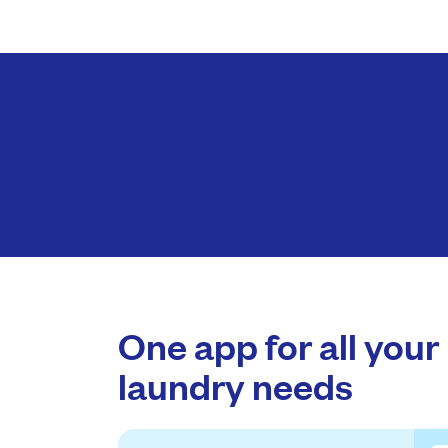
One app for all your
laundry needs