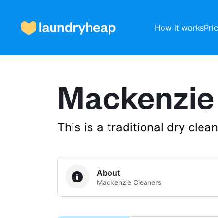
How it works
Pri
Mackenzie
How it works
Prices & Services
This is a traditional dry cle
About us
About
Mackenzie Cleaners
For business