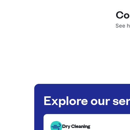
Co
See h
Explore our se
Dry Cleaning