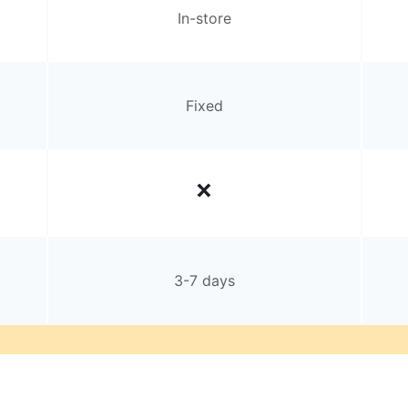
In-store
Fixed
3-7 days