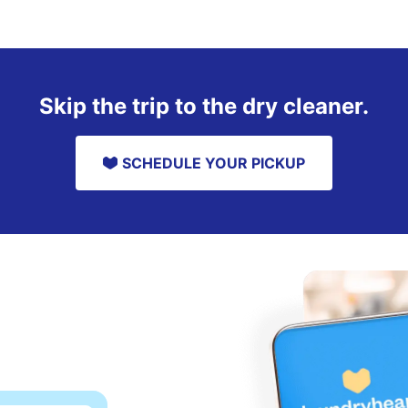
Skip the trip to the dry cleaner.
SCHEDULE YOUR PICKUP