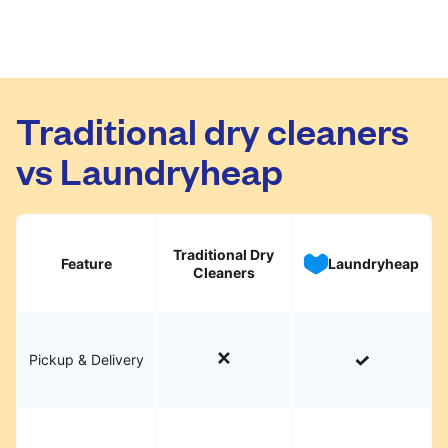
Traditional dry cleaners
vs Laundryheap
Traditional Dry
Feature
Laundryheap
Cleaners
Pickup & Delivery