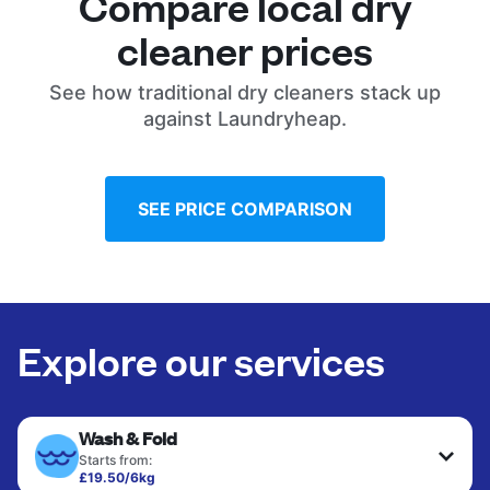
Compare local dry
cleaner prices
See how traditional dry cleaners stack up
against Laundryheap.
SEE PRICE COMPARISON
Explore our services
Wash & Fold
Starts from:
£19.50/6kg