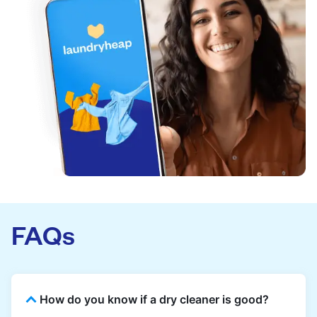
FAQs
How do you know if a dry cleaner is good?