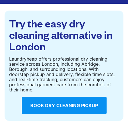
are deep-cleaned and thoroughly dried. Designed
to refresh heavier pieces that don’t fit in a
standard home machine.
Try the easy dry
CHECK PRICES
cleaning alternative in
London
Laundryheap offers professional dry cleaning
service across London, including Abridge,
Borough, and surrounding locations. With
doorstep pickup and delivery, flexible time slots,
and real-time tracking, customers can enjoy
professional garment care from the comfort of
their home.
BOOK DRY CLEANING PICKUP