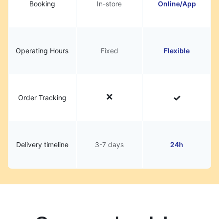
Booking
In-store
Online/App
Operating Hours
Fixed
Flexible
Order Tracking
Delivery timeline
3-7 days
24h