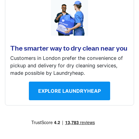
Calculate distance
2 Hayes Crescent, London, NW11 0DE
Show number
Visit website
? min
Calculate distance
The smarter way to dry clean near you
Show number
Customers in London prefer the convenience of
Visit website
pickup and delivery for dry cleaning services,
made possible by Laundryheap.
EXPLORE LAUNDRYHEAP