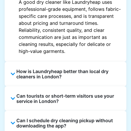
A good dry cleaner like Laundryheap uses
professional-grade equipment, follows fabric-
specific care processes, and is transparent
about pricing and turnaround times.
Reliability, consistent quality, and clear
communication are just as important as
cleaning results, especially for delicate or
high-value garments.
How is Laundryheap better than local dry
cleaners in London?
Unlike most local dry cleaners, Laundryheap
Can tourists or short-term visitors use your
offers doorstep pickup and delivery, online
service in London?
booking, and live order tracking. You don't
need to plan your day around store hours. We
Absolutely. Guests staying in hotels, Airbnb,
also work with vetted cleaning partners, offer
Can I schedule dry cleaning pickup without
and rental properties can book with a local
clear pricing upfront, and provide consistent
downloading the app?
address and enjoy our quick service