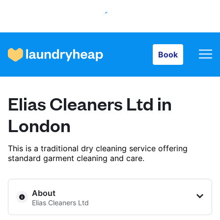
Book
Book
How it works
Elias Cleaners Ltd in
Prices & Services
London
This is a traditional dry cleaning service offering
About us
standard garment cleaning and care.
For business
About
Elias Cleaners Ltd