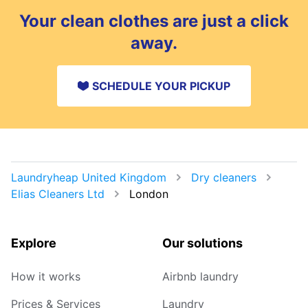
Your clean clothes are just a click
away.
SCHEDULE YOUR PICKUP
Laundryheap United Kingdom
Dry cleaners
Elias Cleaners Ltd
London
Explore
Our solutions
How it works
Airbnb laundry
Prices & Services
Laundry