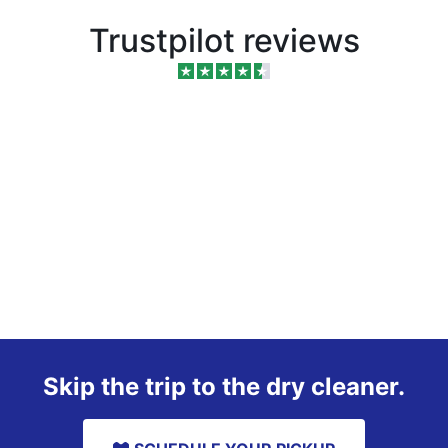
Trustpilot reviews
Skip the trip to the dry cleaner.