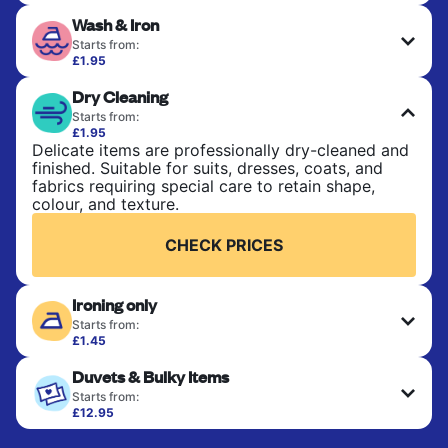
Perfect for everyday laundry, towels, and
Wash & Iron
bedsheets. Items are washed at 30°C and tumble-
dried, with 60°C available on request. No ironing
Starts from:
included. Choose mixed or separate wash.
£1.95
Clothes are washed, dried, and professionally
Dry Cleaning
ironed for a crisp, ready-to-wear finish. Ideal for
CHECK PRICES
shirts, trousers, dresses, and everyday garments
Starts from:
that need an extra polish.
£1.95
Delicate items are professionally dry-cleaned and
finished. Suitable for suits, dresses, coats, and
CHECK PRICES
fabrics requiring special care to retain shape,
colour, and texture.
CHECK PRICES
Ironing only
Starts from:
£1.45
Your clean clothes are expertly ironed and neatly
Duvets & Bulky Items
hung or folded. A quick way to refresh items that
only need pressing, not washing.
Starts from:
£12.95
Large items like duvets, blankets, and comforters
CHECK PRICES