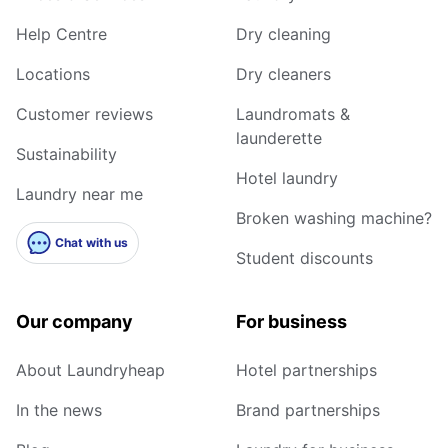
Help Centre
Dry cleaning
Locations
Dry cleaners
Customer reviews
Laundromats &
launderette
Sustainability
Hotel laundry
Laundry near me
Broken washing machine?
Chat with us
Student discounts
Our company
For business
About Laundryheap
Hotel partnerships
In the news
Brand partnerships