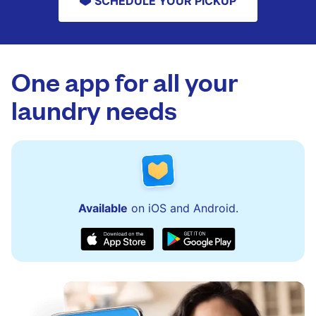
SCHEDULE YOUR PICKUP
One app for all your
laundry needs
Available
on iOS and Android.