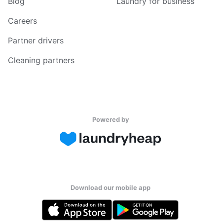
Blog
Laundry for business
Careers
Partner drivers
Cleaning partners
Powered by
Download our mobile app