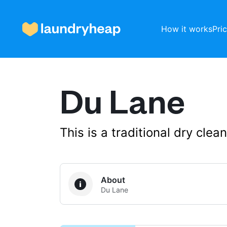
How it works
Pri
Du Lane
How it works
Prices & Services
This is a traditional dry cle
About us
About
Du Lane
For business