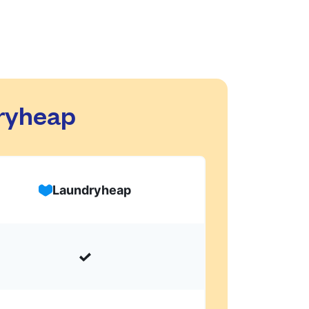
dryheap
Laundryheap