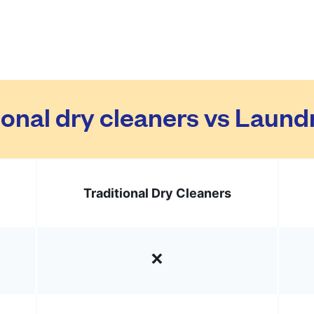
ional dry cleaners vs Laun
Traditional Dry Cleaners