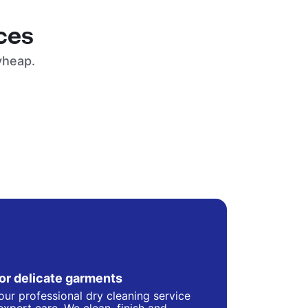
ces
yheap.
for delicate garments
our professional dry cleaning service