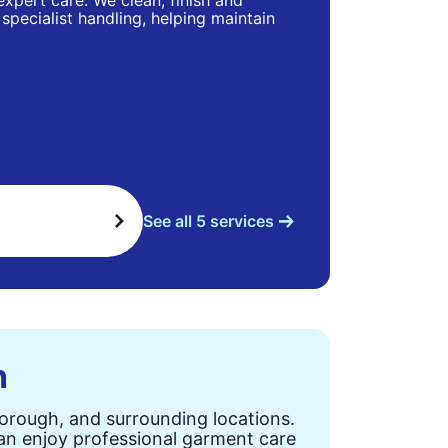
 expert care. We clean, finish and
specialist handling, helping maintain
See all 5 services
n
Borough, and surrounding locations.
can enjoy professional garment care