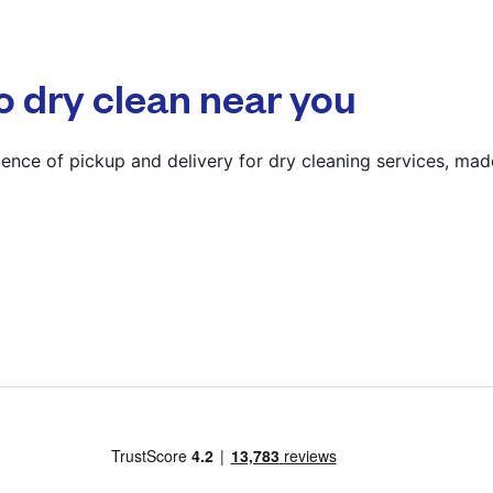
4TR
? min
o dry clean near you
Calculate distance
Show number
ence of pickup and delivery for dry cleaning services, mad
Visit website