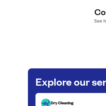
Co
See h
Explore our se
Dry Cleaning