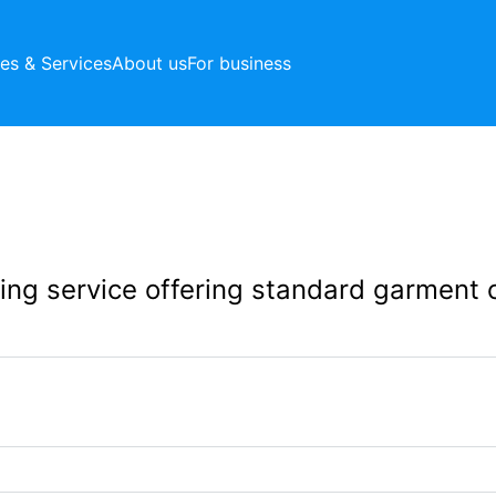
ces & Services
About us
For business
aning service offering standard garment 
243 Northborough 