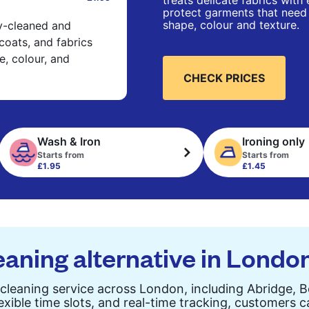
treats delicate fabrics with
protect garments that need 
shape, colour and texture.
ry-cleaned and
 coats, and fabrics
e, colour, and
CHECK PRICES
Wash & Iron
Ironing only
Starts from
Starts from
£1.95
£1.45
eaning alternative in Londo
cleaning service across London, including Abridge, 
exible time slots, and real-time tracking, customers 