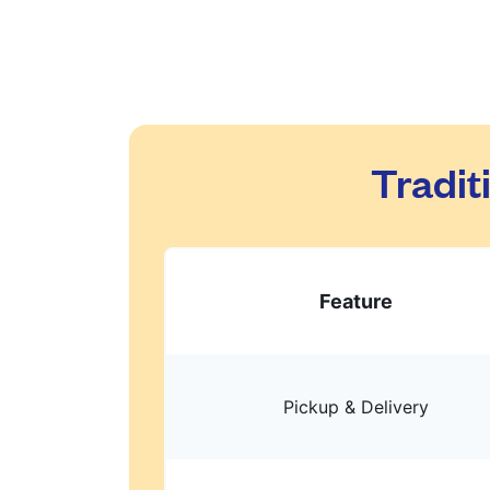
Tradit
Feature
Pickup & Delivery