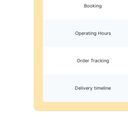
Booking
Operating Hours
Order Tracking
Delivery timeline