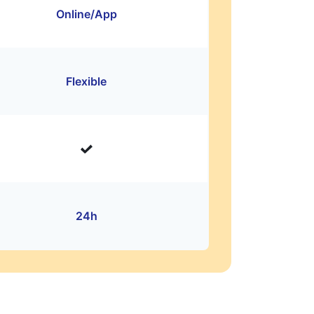
Online/App
Flexible
24h