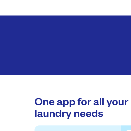
One app for all your
laundry needs