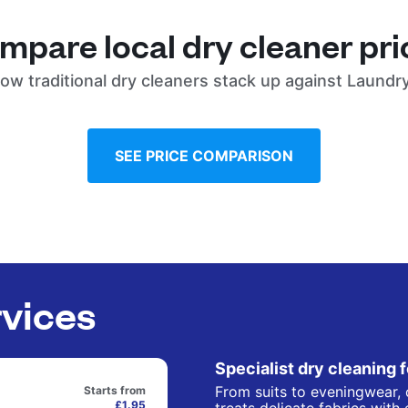
mpare local dry cleaner pri
ow traditional dry cleaners stack up against Laundr
SEE PRICE COMPARISON
rvices
Specialist dry cleaning 
From suits to eveningwear, 
Starts from
£1.95