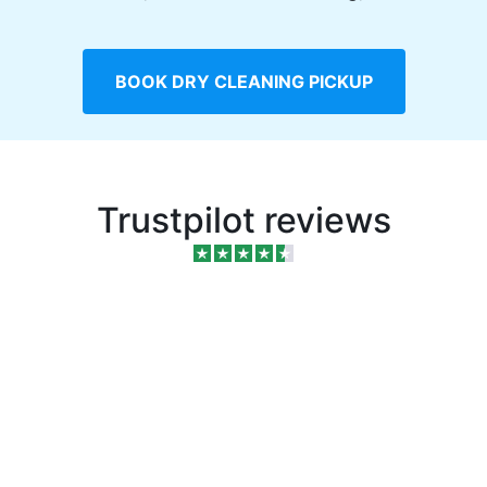
BOOK DRY CLEANING PICKUP
Trustpilot reviews