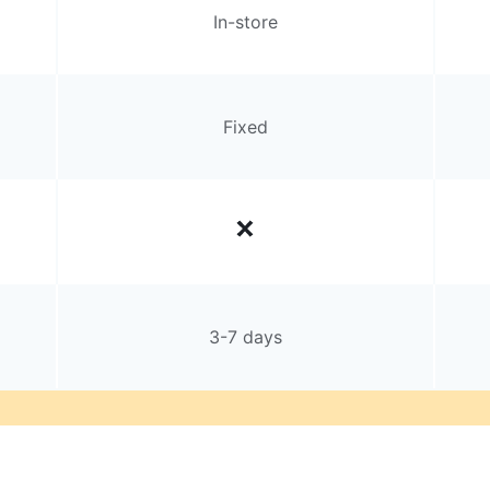
In-store
Fixed
3-7 days