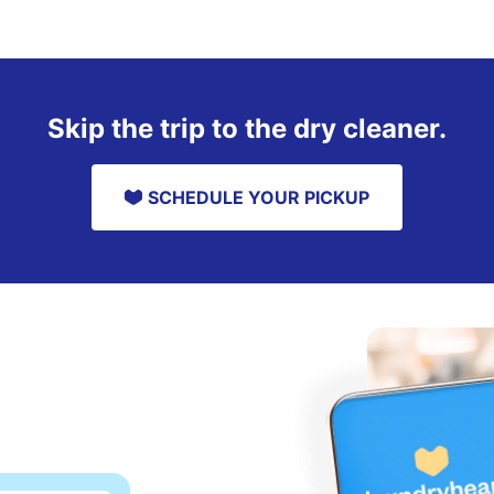
Skip the trip to the dry cleaner.
SCHEDULE YOUR PICKUP