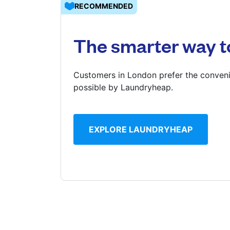
RECOMMENDED
Log in
The smarter way t
Download our mobile app
Customers in London prefer the conveni
possible by Laundryheap.
Follow us
EXPLORE LAUNDRYHEAP
United Kingdom