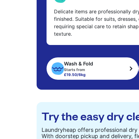
Delicate items are professionally d
finished. Suitable for suits, dresses,
requiring special care to retain shap
texture.
Wash & Fold
Starts from
£19.50/6kg
Try the easy dry cl
Laundryheap offers professional dry 
With doorstep pickup and delivery, fl