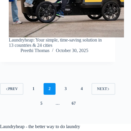
Laundryheap: Your simple, time-saving solution in
13 countries & 24 cities
Preethi Thomas
October 30, 2025
1
2
3
4
PREV
NEXT
5
…
67
Laundryheap - the better way to do laundry