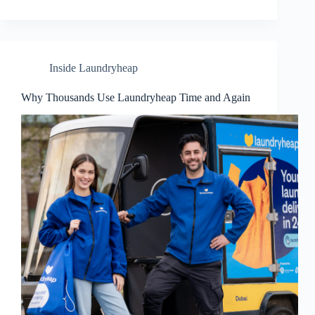
Inside Laundryheap
Why Thousands Use Laundryheap Time and Again