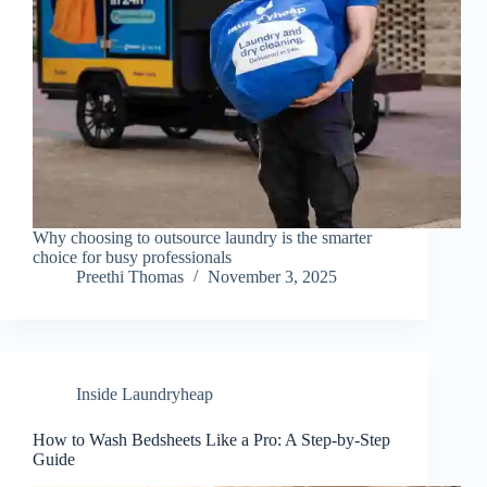
Why choosing to outsource laundry is the smarter
choice for busy professionals
Preethi Thomas
November 3, 2025
Inside Laundryheap
How to Wash Bedsheets Like a Pro: A Step-by-Step
Guide