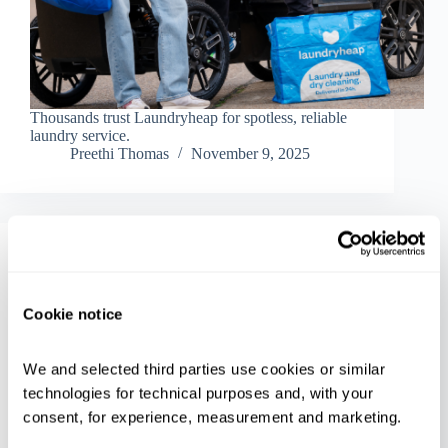
Thousands trust Laundryheap for spotless, reliable
laundry service.
Preethi Thomas
November 9, 2025
Inside Laundryheap
The Best Way to Handle Last-Minute Holiday
Cookie notice
Chaos With Same Day Pick-up
We and selected third parties use cookies or similar 
technologies for technical purposes and, with your 
consent, for experience, measurement and marketing.