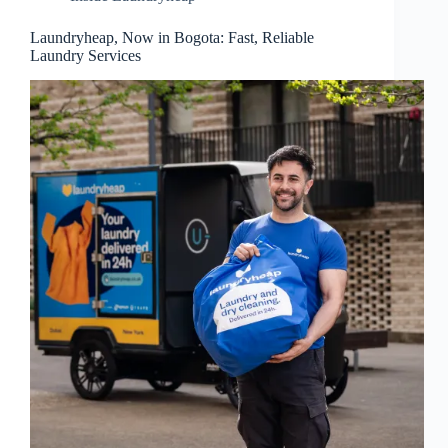
Laundryheap, Now in Bogota: Fast, Reliable
Laundry Services