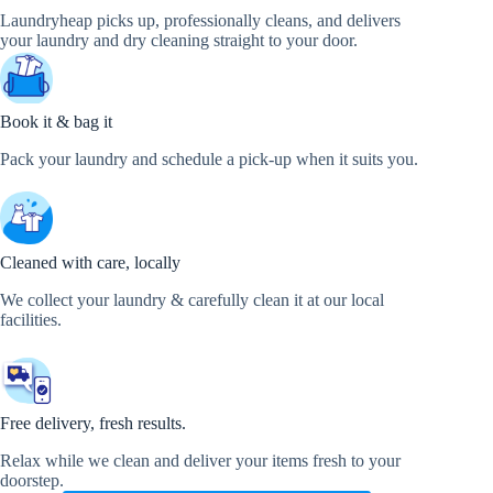
Laundryheap picks up, professionally cleans, and delivers
your laundry and dry cleaning straight to your door.
Book it & bag it
Pack your laundry and schedule a pick-up when it suits you.
Cleaned with care, locally
We collect your laundry & carefully clean it at our local
facilities.
Free delivery, fresh results.
Relax while we clean and deliver your items fresh to your
doorstep.