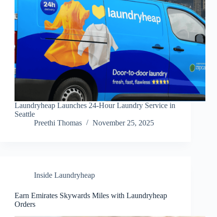
Laundryheap Launches 24-Hour Laundry Service in
Seattle
Preethi Thomas
November 25, 2025
Inside Laundryheap
Earn Emirates Skywards Miles with Laundryheap
Orders