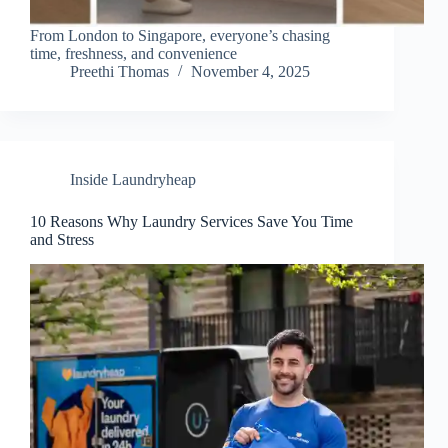
From London to Singapore, everyone’s chasing
time, freshness, and convenience
Preethi Thomas
November 4, 2025
Inside Laundryheap
10 Reasons Why Laundry Services Save You Time
and Stress