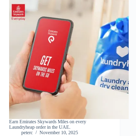
Earn Emirates Skywards Miles on every
Laundryheap order in the UAE.
peterc
November 10, 2025