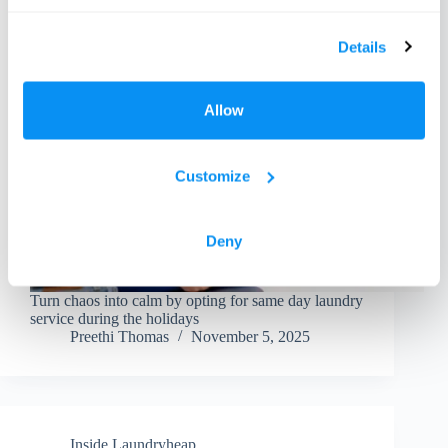
Details
Allow
Customize
Deny
Turn chaos into calm by opting for same day laundry
service during the holidays
Preethi Thomas
November 5, 2025
Inside Laundryheap