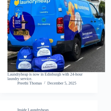
Laundryheap is now in Edinburgh with 24-hour
laundry service.
Preethi Thomas
December 5, 2025
Inside Laundryheap