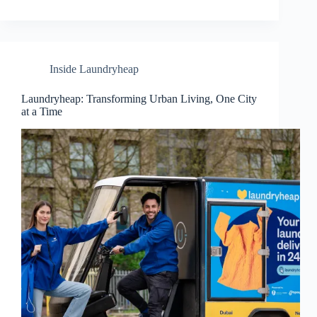
Inside Laundryheap
Laundryheap: Transforming Urban Living, One City
at a Time