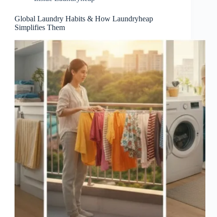
Global Laundry Habits & How Laundryheap
Simplifies Them