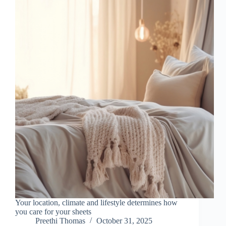
Your location, climate and lifestyle determines how
you care for your sheets
Preethi Thomas
October 31, 2025