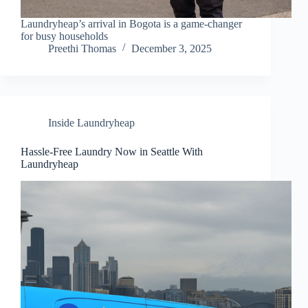
Laundryheap’s arrival in Bogota is a game-changer
for busy households
Preethi Thomas
December 3, 2025
Inside Laundryheap
Hassle-Free Laundry Now in Seattle With
Laundryheap