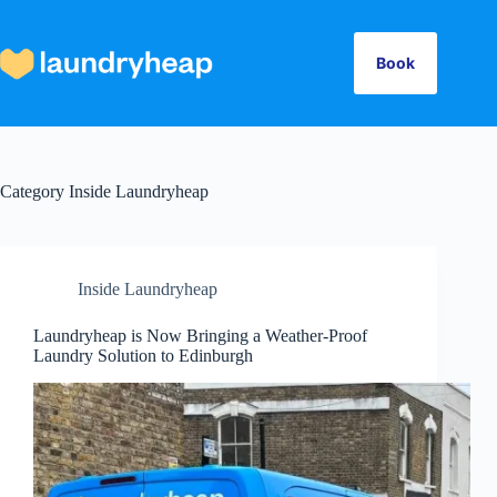
Skip
to
content
Book
Category
Inside Laundryheap
Inside Laundryheap
Laundryheap is Now Bringing a Weather-Proof
Laundry Solution to Edinburgh