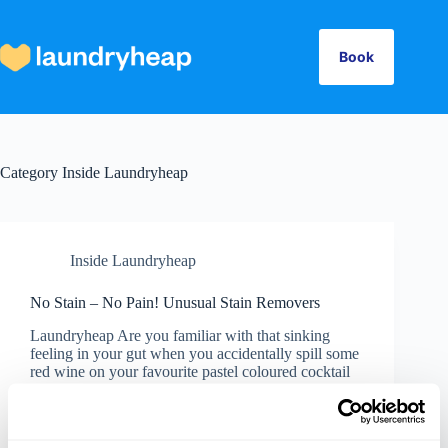
Skip
to
content
Book
Category
Inside Laundryheap
Inside Laundryheap
No Stain – No Pain! Unusual Stain Removers
Laundryheap Are you familiar with that sinking
feeling in your gut when you accidentally spill some
red wine on your favourite pastel coloured cocktail
dress? Well, no need to stress next time. Here are
some unusual, quick-fix remedies for removing…