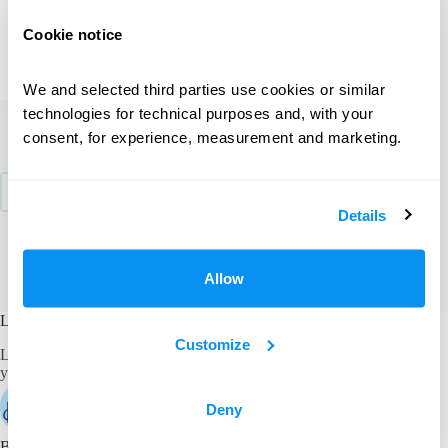
Share this:
Email
Cookie notice
Miranda
June 27, 2017
3 Comments
We and selected third parties use cookies or similar 
technologies for technical purposes and, with your 
consent, for experience, measurement and marketing.
1
…
64
65
66
PREV
Details
67
Allow
Laundryheap - the better way to do laundry
Customize
Laundryheap picks up, professionally cleans, and delivers
your laundry and dry cleaning straight to your door.
Deny
Book it & bag it