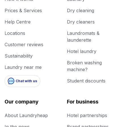
Prices & Services
Dry cleaning
Help Centre
Dry cleaners
Locations
Laundromats &
launderette
Customer reviews
Hotel laundry
Sustainability
Broken washing
Laundry near me
machine?
Student discounts
Chat with us
Our company
For business
About Laundryheap
Hotel partnerships
In the news
Brand partnerships