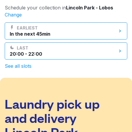
Log in
Schedule your collection in
Lincoln Park - Lobos
Change
Download our mobile app
EARLIEST
In the next 45min
LAST
20:00 - 22:00
Follow us
See all slots
Laundry pick up
United States
EN
and delivery
Lincoln Park -