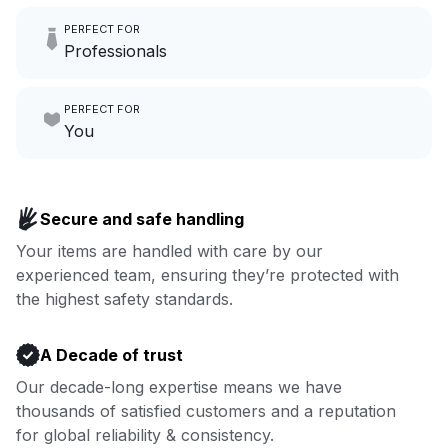
Imagine having an extra 6
PERFECT FOR
hours a month to focus on
Professionals
growing your local business.
Make laundry our job while you
PERFECT FOR
focus on yours.
Go to Laundry for business
You
Enjoy more you time & less
Book now
laundry time: we’ve got that
Secure and safe handling
covered.
Your items are handled with care by our
experienced team, ensuring they’re protected with
Book now
the highest safety standards.
A Decade of trust
Our decade-long expertise means we have
thousands of satisfied customers and a reputation
for global reliability & consistency.