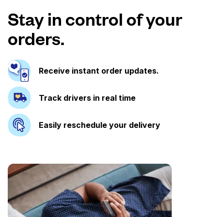
Stay in control of your
orders.
Receive instant order updates.
Track drivers in real time
Easily reschedule your delivery