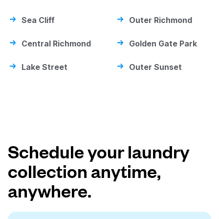
Sea Cliff
Outer Richmond
Central Richmond
Golden Gate Park
Lake Street
Outer Sunset
Schedule your laundry
collection anytime,
anywhere.