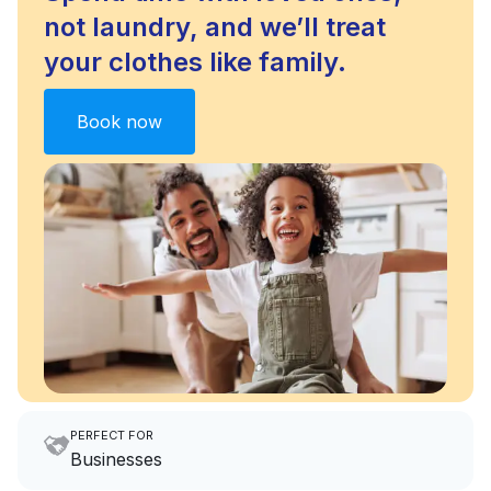
not laundry, and we’ll treat
your clothes like family.
Book now
PERFECT FOR
Businesses