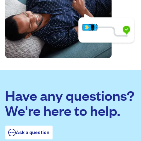
Have any questions?
We're here to help.
Ask a question