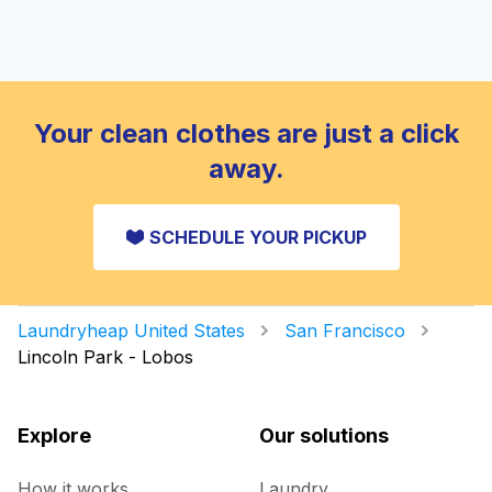
Your clean clothes are just a click
away.
SCHEDULE YOUR PICKUP
Laundryheap United States
San Francisco
Lincoln Park - Lobos
Explore
Our solutions
How it works
Laundry