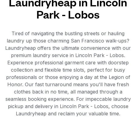
Laundryheap in Lincoln
Park - Lobos
Tired of navigating the bustling streets or hauling
laundry up those charming San Francisco walk-ups?
Laundryheap offers the ultimate convenience with our
premium laundry service in Lincoln Park - Lobos.
Experience professional garment care with doorstep
collection and flexible time slots, perfect for busy
professionals or those enjoying a day at the Legion of
Honor. Our fast turnaround means you'll have fresh
clothes back in no time, all managed through a
seamless booking experience. For impeccable laundry
pickup and delivery in Lincoln Park - Lobos, choose
Laundryheap and reclaim your valuable time.