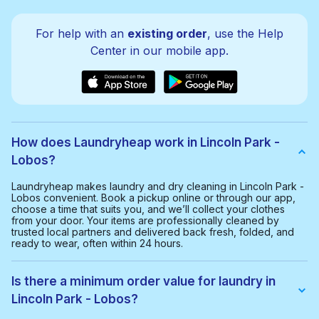
For help with an
existing order
, use the Help
Center in our mobile app.
How does Laundryheap work in Lincoln Park -
Lobos?
Laundryheap makes laundry and dry cleaning in Lincoln Park -
Lobos convenient. Book a pickup online or through our app,
choose a time that suits you, and we’ll collect your clothes
from your door. Your items are professionally cleaned by
trusted local partners and delivered back fresh, folded, and
ready to wear, often within 24 hours.
Is there a minimum order value for laundry in
Lincoln Park - Lobos?