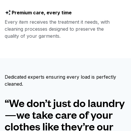
Premium care, every time
Every item receives the treatment it needs, with
cleaning processes designed to preserve the
quality of your garments.
Dedicated experts ensuring every load is perfectly
cleaned.
“We don’t just do laundry
—we take care of your
clothes like they’re our