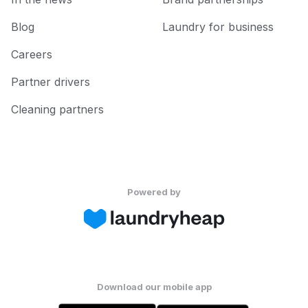
Blog
Laundry for business
Careers
Partner drivers
Cleaning partners
Powered by
Download our mobile app