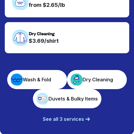
from $2.65/lb
Dry Cleaning
$3.69/shirt
Wash & Fold
Dry Cleaning
Duvets & Bulky Items
See all 3 services