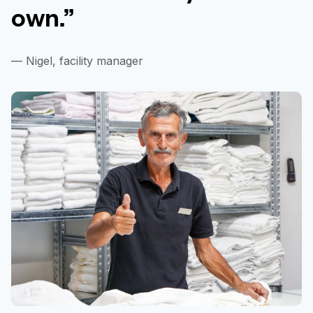
own.”
— Nigel, facility manager