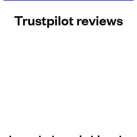
Trustpilot reviews