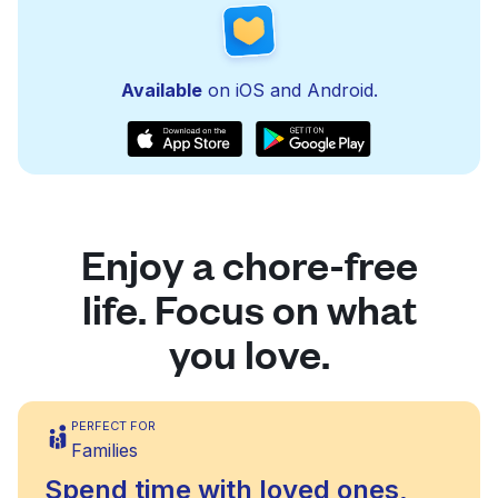
Available
on iOS and Android.
Enjoy a chore-free
life. Focus on what
you love.
PERFECT FOR
Families
Spend time with loved ones,