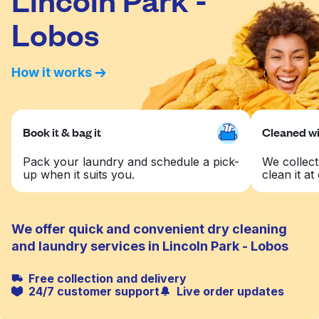
Lobos
How it works
Book it & bag it
Cleaned wit
Pack your laundry and schedule a pick-
We collect
up when it suits you.
clean it at 
We offer quick and convenient dry cleaning
and laundry services in Lincoln Park - Lobos
Free collection and delivery
24/7 customer support
Live order updates