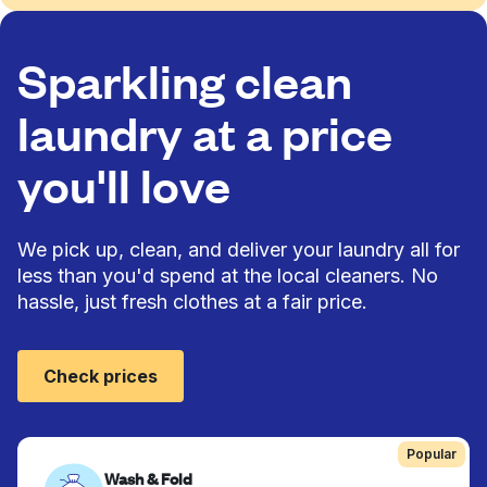
Sparkling clean
laundry at a price
you'll love
We pick up, clean, and deliver your laundry all for
less than you'd spend at the local cleaners. No
hassle, just fresh clothes at a fair price.
Check prices
Popular
Wash & Fold