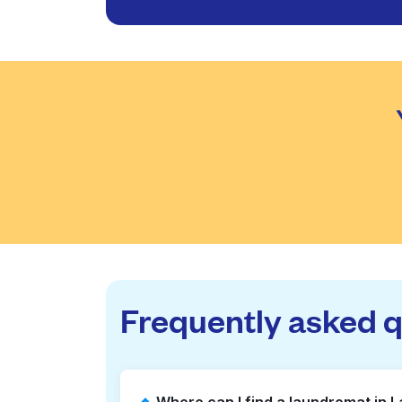
Frequently asked 