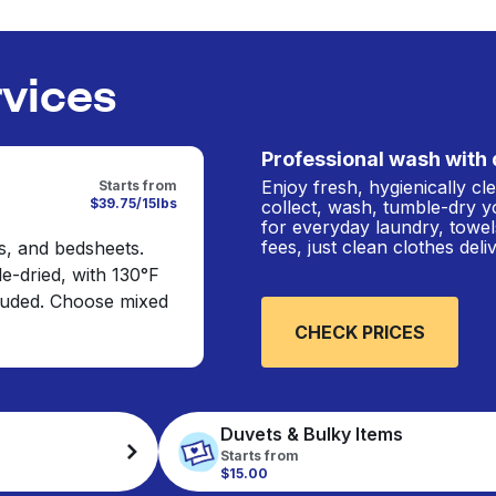
rvices
Professional wash with 
Enjoy fresh, hygienically c
Starts from
$39.75/15lbs
collect, wash, tumble-dry y
for everyday laundry, towel
fees, just clean clothes del
s, and bedsheets.
e-dried, with 130°F
cluded. Choose mixed
CHECK PRICES
Duvets & Bulky Items
Starts from
$15.00