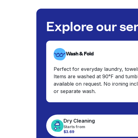
Explore our se
Wash & Fold
Perfect for everyday laundry, towel
Items are washed at 90°F and tumbl
available on request. No ironing in
or separate wash.
Dry Cleaning
Starts from
$3.69