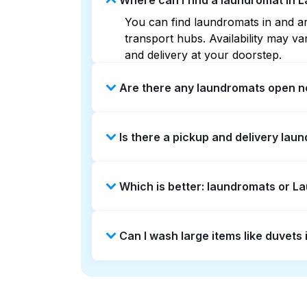
Where can I find a laundromat in 
You can find laundromats in and ar
transport hubs. Availability may 
and delivery at your doorstep.
Are there any laundromats open n
Some laundromats in Lamond Riggs o
Is there a pickup and delivery lau
help you find the nearest open loc
delivery without the hassle.
Yes, Laundryheap operates in Lamon
Which is better: laundromats or 
saving option if you prefer not to v
Laundromats are a good option for 
Can I wash large items like duvet
offers pickup and delivery directl
turnaround times. For many residen
Many laundromats in Lamond Riggs p
Alternatively, Laundryheap can han