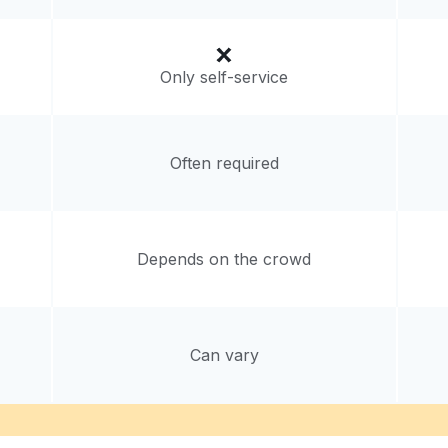
Only self-service
Often required
Depends on the crowd
Can vary