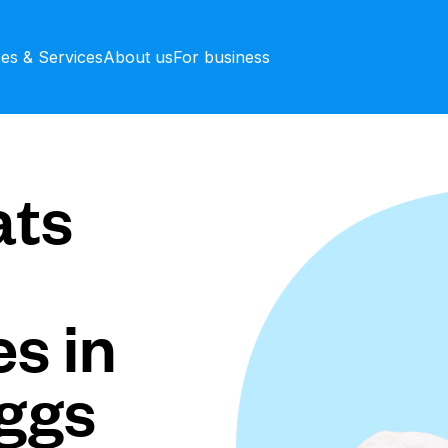
ces & Services
About us
For business
ts
s in
ggs