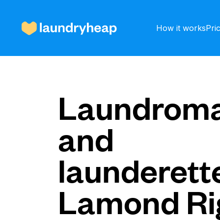
How it works
Pri
How it works
Laundroma
and
Prices & Services
launderette
About us
Lamond Ri
For business