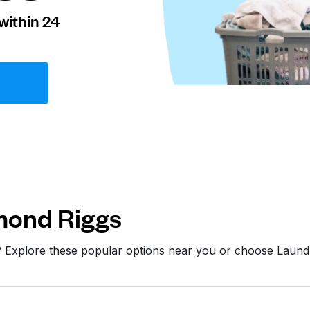
within 24
mond Riggs
? Explore these popular options near you or choose Laun