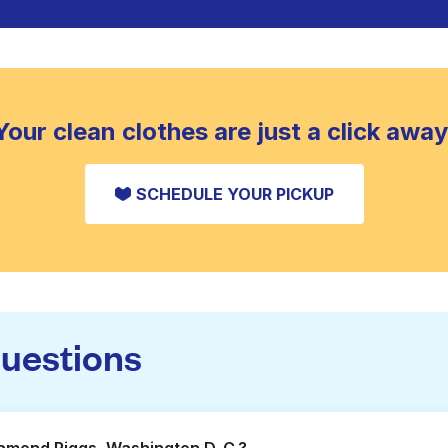
Your clean clothes are just a click away
SCHEDULE YOUR PICKUP
questions