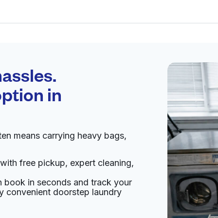
Schedule your
pickup
assles.
ption in
pen 24/7
ten means carrying heavy bags,
Visit website
with free pickup, expert cleaning,
 States
an book in seconds and track your
livery:
unknown
oy convenient doorstep laundry