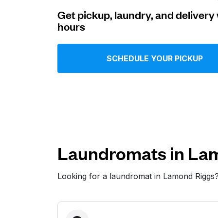
Get pickup, laundry, and delivery 
Log in
hours
Download our mobile app
SCHEDULE YOUR PICKUP
Follow us
Laundromats in La
Looking for a laundromat in Lamond Riggs
United States
EN