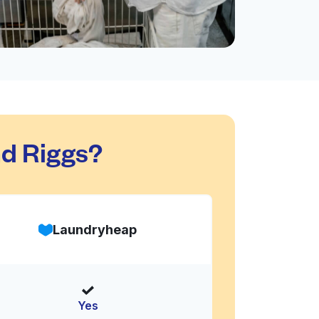
d Riggs?
Laundryheap
Yes