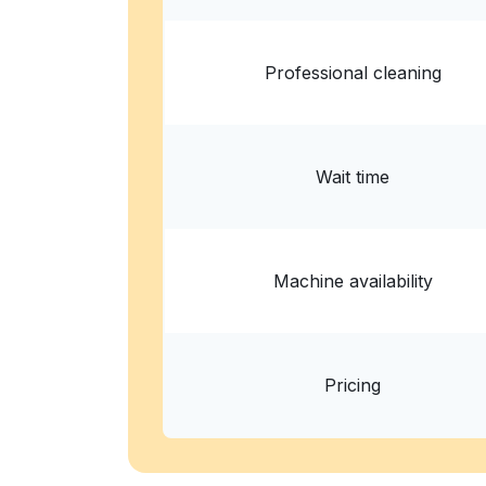
Professional cleaning
Wait time
Machine availability
Pricing