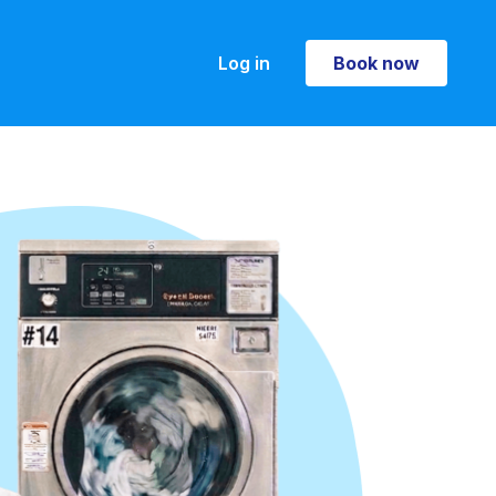
Log in
Book now
Book now