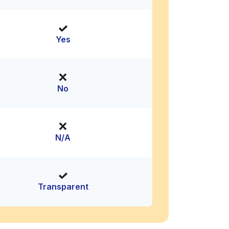
Yes
No
N/A
Transparent