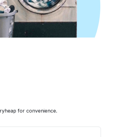
dryheap for convenience.