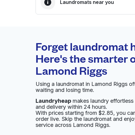
Laundromats near you
BEST CHOICE
Laundryheap.com
Forget laundromat h
0 min
Here's the smarter o
Doorstep pickup and
O
Lamond Riggs
delivery
Using a laundromat in Lamond Riggs of
Coin Machine Corporation
waiting and losing time.
Laundryheap
makes laundry effortless 
721 Chillum Rd, Hyattsville, MD 20783, United
and delivery within 24 hours.
? min
Calculate distance
With prices starting from $2.85, you c
Home de
order live. Skip the laundromat and enj
Show number
service across Lamond Riggs.