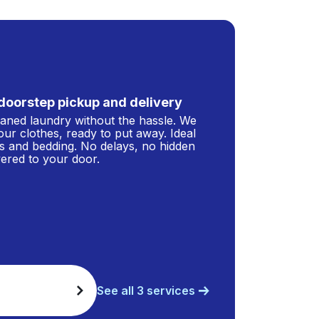
doorstep pickup and delivery
leaned laundry without the hassle. We
our clothes, ready to put away. Ideal
s and bedding. No delays, no hidden
ivered to your door.
See all 3 services