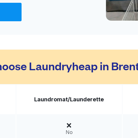
Visit website
018, United States
livery:
unknown
Visit website
oose Laundryheap in Bre
 States
livery:
unknown
Laundromat/
Launderette
Visit website
02, United States
No
livery:
unknown