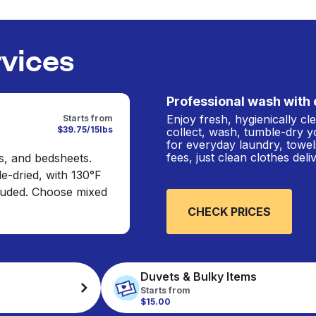
rvices
Professional wash with 
Enjoy fresh, hygienically c
Starts from
$39.75/15lbs
collect, wash, tumble-dry y
for everyday laundry, towel
fees, just clean clothes del
s, and bedsheets.
e-dried, with 130°F
cluded. Choose mixed
CHECK PRICES
Duvets & Bulky Items
Starts from
$15.00