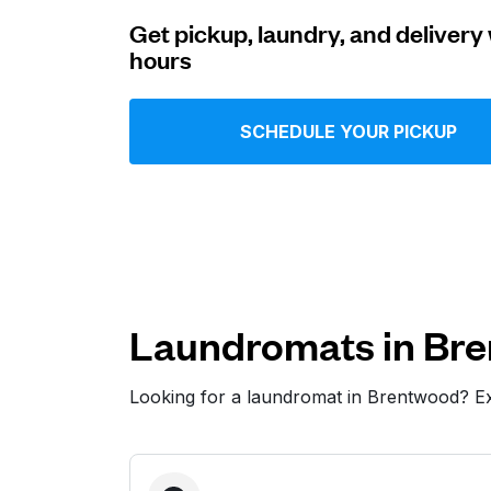
Get pickup, laundry, and delivery 
Log in
hours
Download our mobile app
SCHEDULE YOUR PICKUP
Follow us
Laundromats in Br
Looking for a laundromat in Brentwood? E
United States
EN