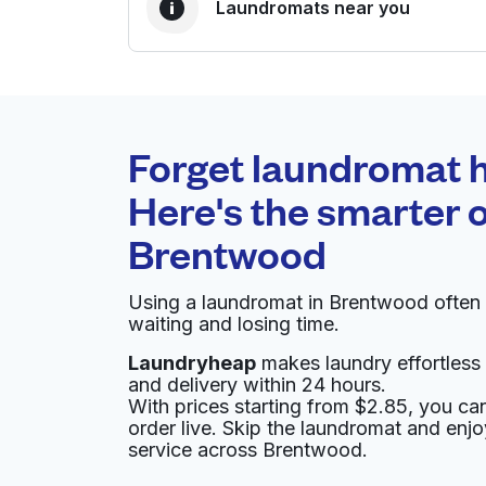
Laundromats near you
BEST CHOICE
Laundryheap.com
Forget laundromat h
0 min
Here's the smarter o
Doorstep pickup and
O
Brentwood
delivery
Using a laundromat in Brentwood often
The Family Laundromat
waiting and losing time.
Laundryheap
makes laundry effortless 
415 Rhode Island Ave NE, Washington, DC 200
and delivery within 24 hours.
? min
Calculate distance
With prices starting from $2.85, you c
Home de
order live. Skip the laundromat and enj
Show number
service across Brentwood.