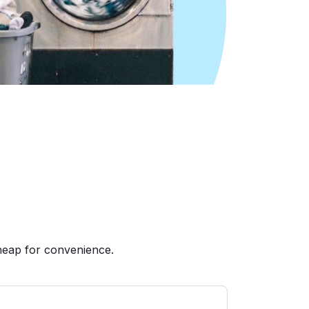
heap for convenience.