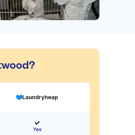
ntwood?
Laundryheap
Yes