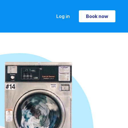
Log in
Book now
Book now