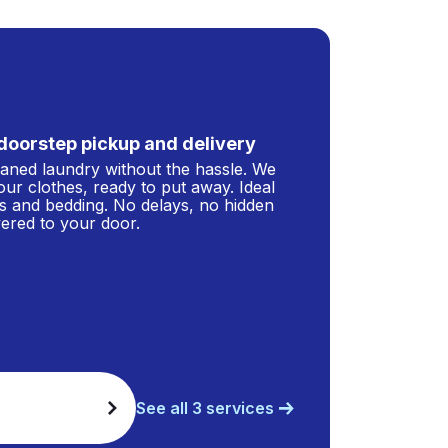
doorstep pickup and delivery
leaned laundry without the hassle. We
our clothes, ready to put away. Ideal
s and bedding. No delays, no hidden
ivered to your door.
See all 3 services