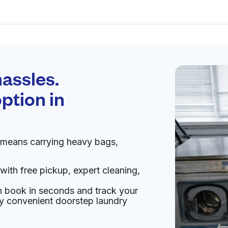
Schedule your
pickup
assles.
ption in
pen 24/7
 means carrying heavy bags,
Visit website
with free pickup, expert cleaning,
02, United States
an book in seconds and track your
livery:
unknown
oy convenient doorstep laundry