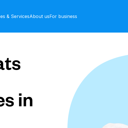
ces & Services
About us
For business
ts
s in