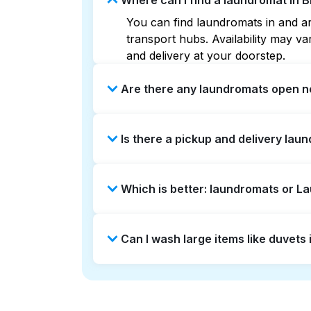
Where can I find a laundromat in 
You can find laundromats in and ar
transport hubs. Availability may 
and delivery at your doorstep.
Are there any laundromats open n
Some laundromats in Brentwood offe
Is there a pickup and delivery lau
you find the nearest open location
without the hassle.
Yes, Laundryheap operates in Brent
Which is better: laundromats or 
saving option if you prefer not to v
Laundromats are a good option for 
Can I wash large items like duvet
offers pickup and delivery directl
turnaround times. For many residen
Many laundromats in Brentwood prov
Alternatively, Laundryheap can han