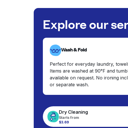
Explore our se
Wash & Fold
Perfect for everyday laundry, towel
Items are washed at 90°F and tumbl
available on request. No ironing in
or separate wash.
Dry Cleaning
Starts from
$3.69