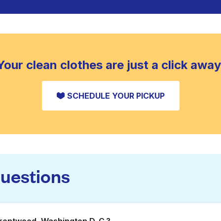
Your clean clothes are just a click away
SCHEDULE YOUR PICKUP
questions