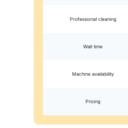
Professional cleaning
Wait time
Machine availability
Pricing