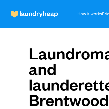
How it works
Pri
How it works
Laundroma
and
Prices & Services
launderette
About us
Brentwood
For business