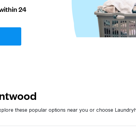
within 24
entwood
xplore these popular options near you or choose Laundry