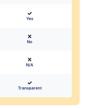
Yes
No
N/A
Transparent