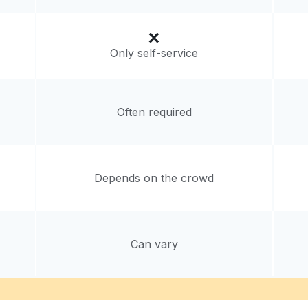
Only self-service
Often required
Depends on the crowd
Can vary