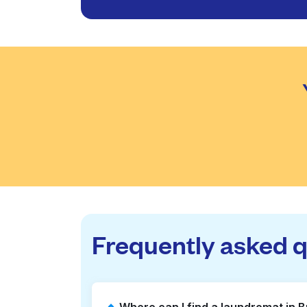
Frequently asked 