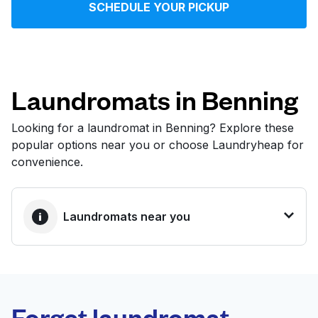
SCHEDULE YOUR PICKUP
Log in
Download our mobile app
Laundromats in Benning
Looking for a laundromat in Benning? Explore these
popular options near you or choose Laundryheap for
Follow us
convenience.
Laundromats near you
United States
EN
BEST CHOICE
Laundryheap.com
Forget laundromat