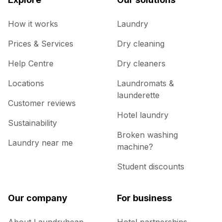
How it works
Laundry
Prices & Services
Dry cleaning
Help Centre
Dry cleaners
Locations
Laundromats &
launderette
Customer reviews
Hotel laundry
Sustainability
Broken washing
Laundry near me
machine?
Student discounts
Our company
For business