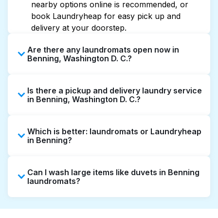
nearby options online is recommended, or
book Laundryheap for easy pick up and
delivery at your doorstep.
Are there any laundromats open now in
Benning, Washington D. C.?
Some laundromats in Benning offer extended
Is there a pickup and delivery laundry service
hours, but not all are open late or 24/7.
in Benning, Washington D. C.?
Checking online listings or maps can help you
find the nearest open location quickly.
Yes, Laundryheap operates in Benning,
Alternatively, you can book Laundryheap for
Which is better: laundromats or Laundryheap
offering convenient door-to-door laundry
24/7 laundry booking service and delivery
in Benning?
collection and delivery. This can be a time-
without the hassle.
saving option if you prefer not to visit a
Laundromats are a good option for self-
laundromat.
Can I wash large items like duvets in Benning
service washing if you have the time to visit
laundromats?
and wait. Laundryheap, on the other hand,
offers pickup and delivery directly from your
Many laundromats in Benning provide large-
doorstep or office in Benning, along with
capacity machines suitable for bulky items like