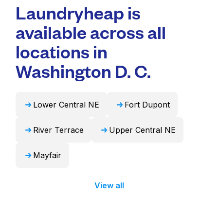
professional cleaning and quick turnaround
Laundryheap is
duvets, blankets, and curtains. Alternatively,
times. For many residents, it's a more
Laundryheap can handle these items
available across all
convenient and time-saving choice.
professionally and return them ready to use
in 24 hours.
locations in
Washington D. C.
Lower Central NE
Fort Dupont
River Terrace
Upper Central NE
Mayfair
View all