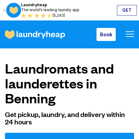
Laundryheap
The world’s leading laundry app
GET
Book
(5,243)
Book
How it works
Laundromats and
Prices & Services
launderettes in
Benning
About us
Get pickup, laundry, and delivery within
24 hours
For business