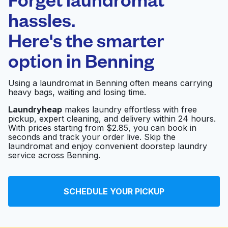
Schedule your pickup
hassles.
Here's the smarter
0 min
option in
Benning
Doorstep pickup
Open 24/7
and delivery
Using a laundromat in Benning often means carrying
heavy bags, waiting and losing time.
Rainbow Cleaners
Visit website
Laundryheap
makes laundry effortless with free
pickup, expert cleaning, and delivery within 24 hours.
With prices starting from $2.85, you can book in
seconds and track your order live. Skip the
CEL Laundromat
Visit website
laundromat and enjoy convenient doorstep laundry
service across Benning.
Tash Cleaners
Visit website
SCHEDULE YOUR PICKUP