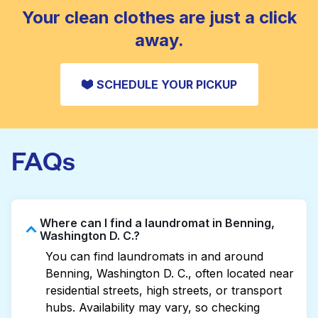
CHECK PRICES
Your clean clothes are just a click
away.
SCHEDULE YOUR PICKUP
FAQs
Where can I find a laundromat in Benning,
Washington D. C.?
You can find laundromats in and around
Benning, Washington D. C., often located near
residential streets, high streets, or transport
hubs. Availability may vary, so checking