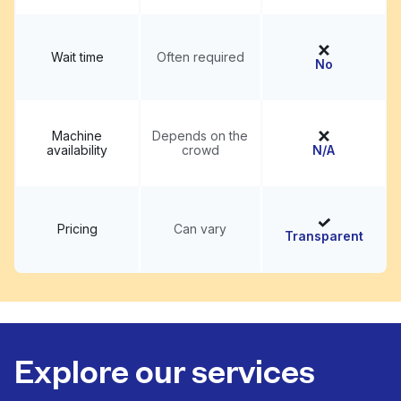
Wait time
Often required
No
Machine
Depends on the
availability
crowd
N/A
Pricing
Can vary
Transparent
Explore our services