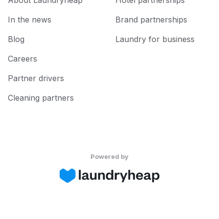
About Laundryheap
Hotel partnerships
In the news
Brand partnerships
Blog
Laundry for business
Careers
Partner drivers
Cleaning partners
Powered by