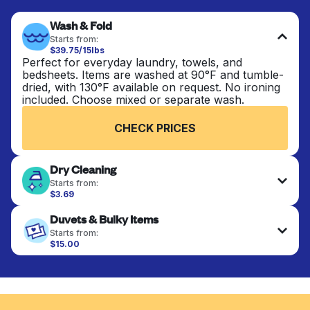
Wash & Fold
Starts from:
$39.75/15lbs
Perfect for everyday laundry, towels, and
bedsheets. Items are washed at 90°F and tumble-
dried, with 130°F available on request. No ironing
included. Choose mixed or separate wash.
CHECK PRICES
Dry Cleaning
Starts from:
$3.69
Delicate items are professionally dry-cleaned and
Duvets & Bulky Items
finished. Suitable for suits, dresses, coats, and
fabrics requiring special care to retain shape,
Starts from:
colour, and texture.
$15.00
Large items like duvets, blankets, and comforters
are deep-cleaned and thoroughly dried. Designed
CHECK PRICES
to refresh heavier pieces that don’t fit in a
standard home machine.