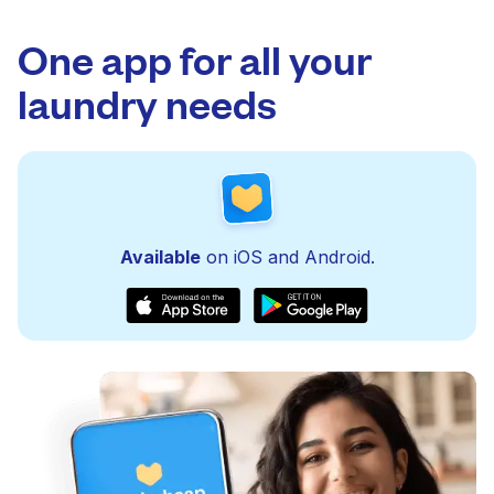
One app for all your
laundry needs
Available
on iOS and Android.