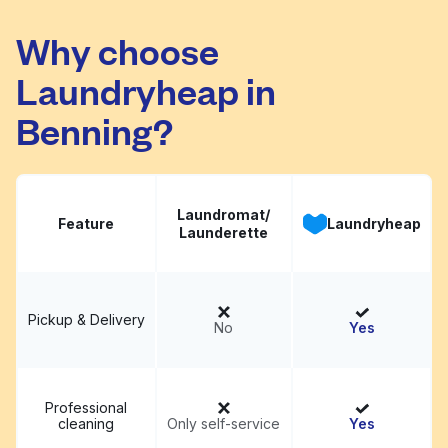
Capital Laundry Mat
Visit website
Why choose
Laundryheap in
Benning?
Laundromat/
Feature
Laundryheap
Launderette
Pickup & Delivery
No
Yes
Professional
cleaning
Only self-service
Yes