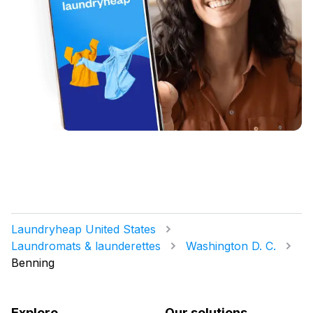
Laundryheap United States
Laundromats & launderettes
Washington D. C.
Benning
Explore
Our solutions