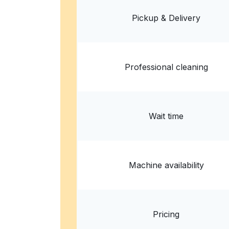
8757 Holman Rd NW, Seattle, WA 98117, Unite
Pickup & Delivery
? min
Calculate distance
Home de
Show number
Professional cleaning
Wait time
Machine availability
Pricing