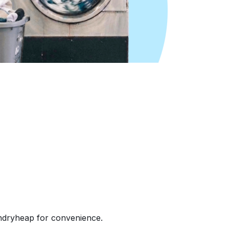
undryheap for convenience.