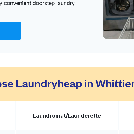
oy convenient doorstep laundry
Visit website
tes
livery:
unknown
Visit website
se Laundryheap in Whittier
tes
livery:
unknown
Laundromat/
Launderette
Visit website