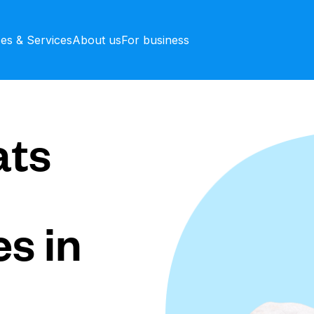
ces & Services
About us
For business
ts
s in