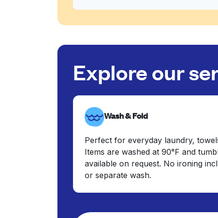
Explore our se
Wash & Fold
Perfect for everyday laundry, towel
Items are washed at 90°F and tumbl
available on request. No ironing in
or separate wash.