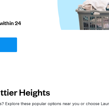
within 24
tier Heights
hts? Explore these popular options near you or choose La