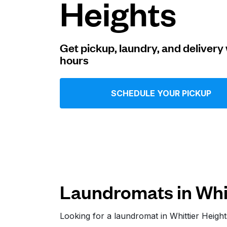
Heights
Log in
Get pickup, laundry, and delivery 
hours
Download our mobile app
SCHEDULE YOUR PICKUP
Follow us
Laundromats in Whit
United States
EN
Looking for a laundromat in Whittier Heig