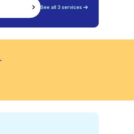
See all 3 services
.