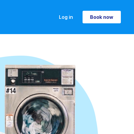
Log in
Book now
Book now