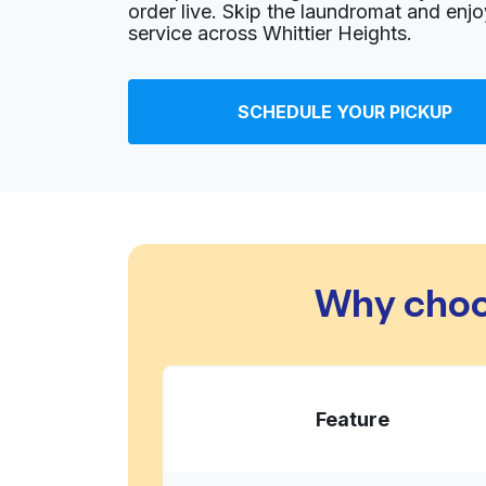
order live. Skip the laundromat and enj
Show number
service across Whittier Heights.
Lunar Laundry
SCHEDULE YOUR PICKUP
700 NW 65th St, Seattle, WA 98117, United Sta
? min
Calculate distance
Home de
Show number
Bon Ton Cleaners
Why choo
801 NW 85th St, Seattle, WA 98117, United Sta
? min
Calculate distance
Home de
Show number
Feature
Corry's Fine Drycleaning