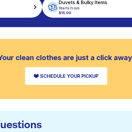
Duvets & Bulky Items
Starts from
$15.00
Your clean clothes are just a click away
SCHEDULE YOUR PICKUP
questions