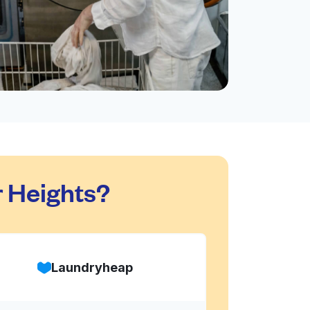
 Heights?
Laundryheap