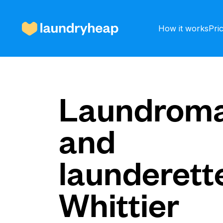
How it works
Pri
How it works
Laundroma
and
Prices & Services
launderette
About us
Whittier
For business