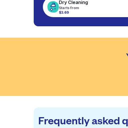
Dry Cleaning
Starts from
$3.69
Frequently asked 