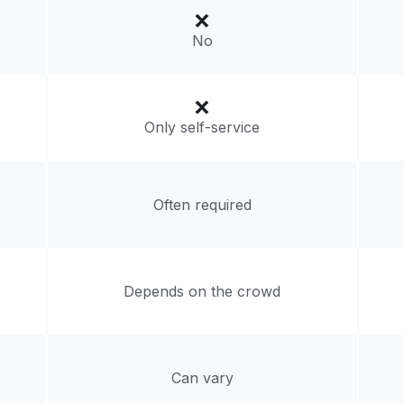
d States
No
livery:
unknown
Only self-service
Often required
Depends on the crowd
Can vary