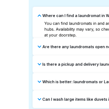
Where can I find a laundromat in W
You can find laundromats in and aro
hubs. Availability may vary, so c
at your doorstep.
Are there any laundromats open no
Some laundromats in Whittier Heigh
Is there a pickup and delivery laun
help you find the nearest open loc
delivery without the hassle.
Yes, Laundryheap operates in Whitt
Which is better: laundromats or L
saving option if you prefer not to v
Laundromats are a good option for 
Can I wash large items like duvets
offers pickup and delivery directly
turnaround times. For many residen