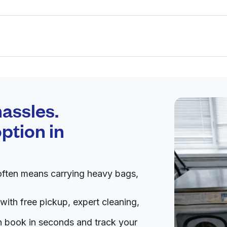
Schedule your
pickup
assles.
ption in
pen 24/7
 often means carrying heavy bags,
Visit website
with free pickup, expert cleaning,
tes
an book in seconds and track your
livery:
unknown