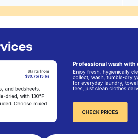
rvices
Professional wash with 
Enjoy fresh, hygienically c
Starts from
$39.75/15lbs
collect, wash, tumble-dry y
for everyday laundry, towel
fees, just clean clothes del
s, and bedsheets.
e-dried, with 130°F
cluded. Choose mixed
CHECK PRICES