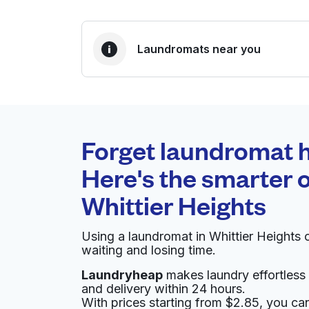
Laundromats near you
BEST CHOICE
Laundryheap.com
Forget laundromat h
0 min
Here's the smarter o
Doorstep pickup and
O
Whittier Heights
delivery
Using a laundromat in Whittier Heights
Surf Drive-In Cleaners
waiting and losing time.
Laundryheap
makes laundry effortless 
800 NW 65th St, Seattle, WA 98117, United Sta
and delivery within 24 hours.
? min
Calculate distance
With prices starting from $2.85, you c
Home de