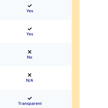
Yes
Yes
No
N/A
Transparent