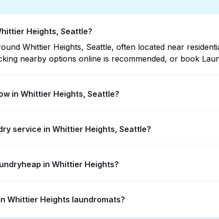
hittier Heights, Seattle?
und Whittier Heights, Seattle, often located near residential
hecking nearby options online is recommended, or book Lau
w in Whittier Heights, Seattle?
ts offer extended hours, but not all are open late or 24/7.
dry service in Whittier Heights, Seattle?
ation quickly. Alternatively, you can book Laundryheap fo
ier Heights, offering convenient door-to-door laundry colle
aundryheap in Whittier Heights?
isit a laundromat.
self-service washing if you have the time to visit and wait
 in Whittier Heights laundromats?
 from your doorstep or office in Whittier Heights, along wit
ts, it's a more convenient and time-saving choice.