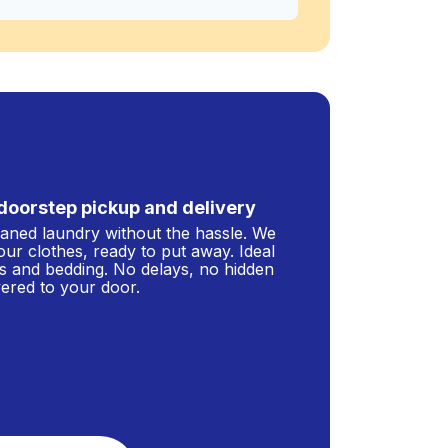
doorstep pickup and delivery
leaned laundry without the hassle. We
our clothes, ready to put away. Ideal
s and bedding. No delays, no hidden
ivered to your door.