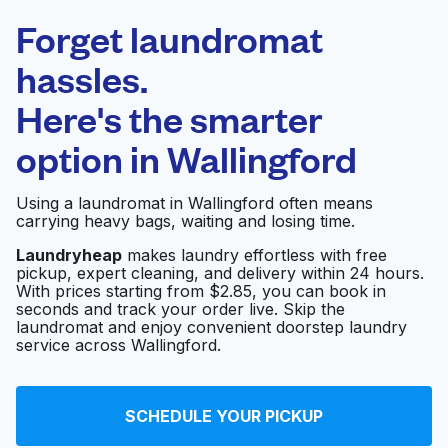
Laundryheap.com
Forget laundromat
Schedule your pickup
hassles.
Here's the smarter
0 min
option in
Wallingford
Doorstep pickup
Open 24/7
and delivery
Using a laundromat in Wallingford often means
carrying heavy bags, waiting and losing time.
Wallingford Dry
Visit website
Cleaners
Laundryheap
makes laundry effortless with free
pickup, expert cleaning, and delivery within 24 hours.
With prices starting from $2.85, you can book in
seconds and track your order live. Skip the
laundromat and enjoy convenient doorstep laundry
Surf Cleaners
Visit website
service across Wallingford.
Fremont Laundry
Visit website
SCHEDULE YOUR PICKUP
Center