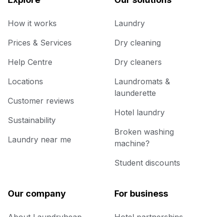
How it works
Laundry
Prices & Services
Dry cleaning
Help Centre
Dry cleaners
Locations
Laundromats &
launderette
Customer reviews
Hotel laundry
Sustainability
Broken washing
Laundry near me
machine?
Student discounts
Our company
For business