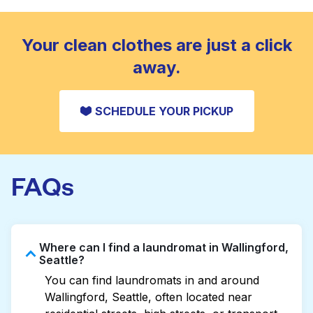
standard home machine.
CHECK PRICES
Your clean clothes are just a click
away.
SCHEDULE YOUR PICKUP
FAQs
Where can I find a laundromat in Wallingford,
Seattle?
You can find laundromats in and around
Wallingford, Seattle, often located near