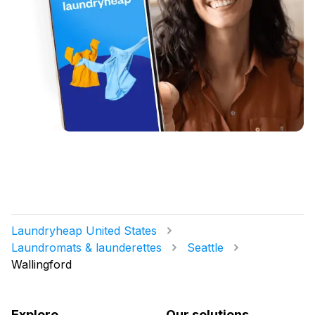
Laundryheap United States
Laundromats & launderettes
Seattle
Wallingford
Explore
Our solutions