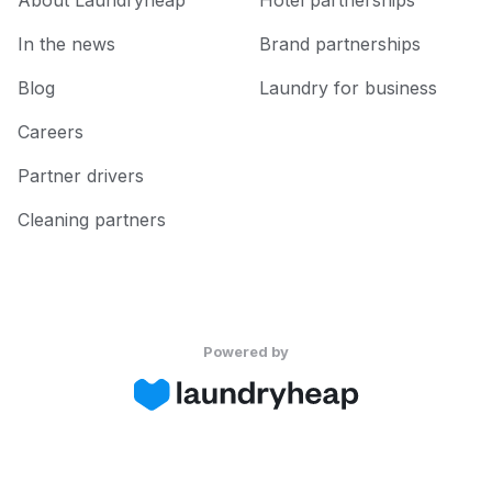
About Laundryheap
Hotel partnerships
In the news
Brand partnerships
Blog
Laundry for business
Careers
Partner drivers
Cleaning partners
Powered by