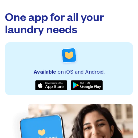
One app for all your
laundry needs
Available
on iOS and Android.