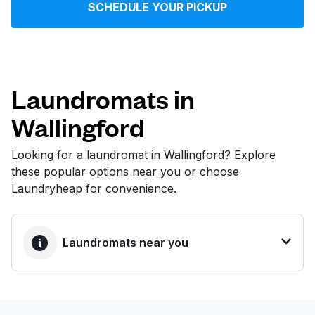
SCHEDULE YOUR PICKUP
Log in
Download our mobile app
Laundromats in
Wallingford
Follow us
Looking for a laundromat in Wallingford? Explore
these popular options near you or choose
Laundryheap for convenience.
United States
EN
Laundromats near you
BEST CHOICE