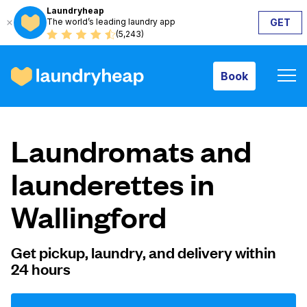
Laundryheap
The world’s leading laundry app
GET
Book
(5,243)
Book
How it works
Laundromats and
Prices & Services
launderettes in
Wallingford
About us
Get pickup, laundry, and delivery within
24 hours
For business