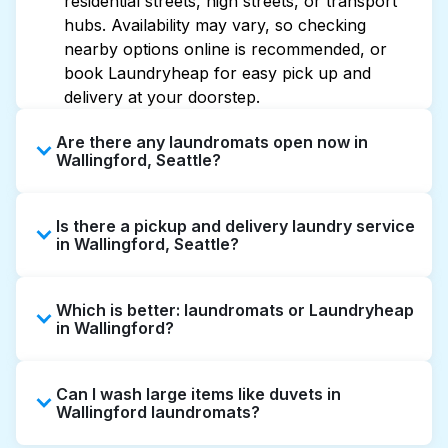
residential streets, high streets, or transport
hubs. Availability may vary, so checking
nearby options online is recommended, or
book Laundryheap for easy pick up and
delivery at your doorstep.
Are there any laundromats open now in
Wallingford, Seattle?
Some laundromats in Wallingford offer
Is there a pickup and delivery laundry service
extended hours, but not all are open late or
in Wallingford, Seattle?
24/7. Checking online listings or maps can
help you find the nearest open location
Yes, Laundryheap operates in Wallingford,
quickly. Alternatively, you can book
Which is better: laundromats or Laundryheap
offering convenient door-to-door laundry
Laundryheap for 24/7 laundry booking
in Wallingford?
collection and delivery. This can be a time-
service and delivery without the hassle.
saving option if you prefer not to visit a
Laundromats are a good option for self-
laundromat.
Can I wash large items like duvets in
service washing if you have the time to visit
Wallingford laundromats?
and wait. Laundryheap, on the other hand,
offers pickup and delivery directly from your