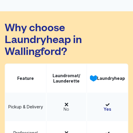
WLC
Visit website
Why choose
Laundryheap in
Wallingford?
Laundromat/
Feature
Laundryheap
Launderette
Pickup & Delivery
No
Yes
Professional