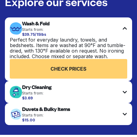
Explore our services
Wash & Fold
Starts from:
$39.75/15lbs
Perfect for everyday laundry, towels, and
bedsheets. Items are washed at 90°F and tumble-
dried, with 130°F available on request. No ironing
included. Choose mixed or separate wash.
CHECK PRICES
Dry Cleaning
Starts from:
$3.69
Delicate items are professionally dry-cleaned and
Duvets & Bulky Items
finished. Suitable for suits, dresses, coats, and
fabrics requiring special care to retain shape,
Starts from:
colour, and texture.
$15.00
Large items like duvets, blankets, and comforters
are deep-cleaned and thoroughly dried. Designed
CHECK PRICES
to refresh heavier pieces that don’t fit in a