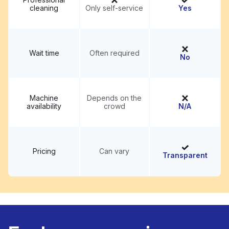
cleaning
Only self-service
Yes
Wait time
Often required
No
Machine
Depends on the
availability
crowd
N/A
Pricing
Can vary
Transparent