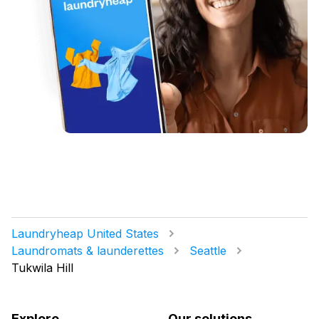
Laundryheap United States
Laundromats & launderettes
Seattle
Tukwila Hill
Explore
Our solutions