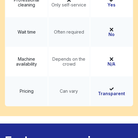
cleaning
Only self-service
Yes
Wait time
Often required
No
Machine
Depends on the
availability
crowd
N/A
Pricing
Can vary
Transparent