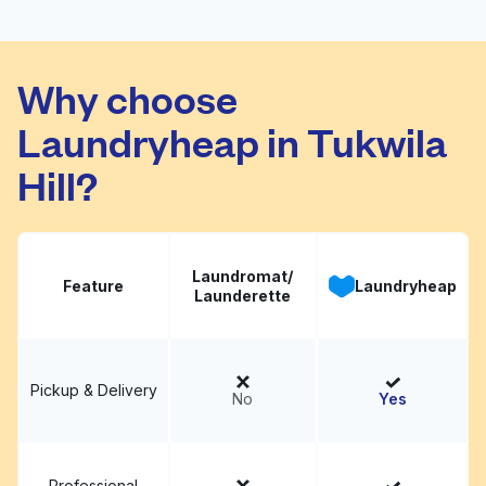
May Tag Laundry
Visit website
Why choose
Laundryheap in Tukwila
Hill?
Laundromat/
Feature
Laundryheap
Launderette
Pickup & Delivery
No
Yes
Professional