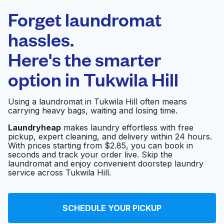
Laundryheap.com
Forget laundromat
Schedule your pickup
hassles.
Here's the smarter
0 min
option in
Tukwila Hill
Doorstep pickup
Open 24/7
and delivery
Using a laundromat in Tukwila Hill often means
carrying heavy bags, waiting and losing time.
Buckeye Cleaning
Visit website
Center
Laundryheap
makes laundry effortless with free
pickup, expert cleaning, and delivery within 24 hours.
With prices starting from $2.85, you can book in
seconds and track your order live. Skip the
Northwest Laundry
laundromat and enjoy convenient doorstep laundry
Visit website
Supply
service across Tukwila Hill.
Lavender laundromat
SCHEDULE YOUR PICKUP
Visit website