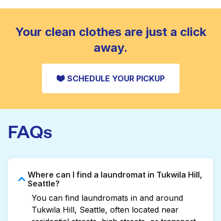
standard home machine.
CHECK PRICES
Your clean clothes are just a click
away.
SCHEDULE YOUR PICKUP
FAQs
Where can I find a laundromat in Tukwila Hill,
Seattle?
You can find laundromats in and around
Tukwila Hill, Seattle, often located near