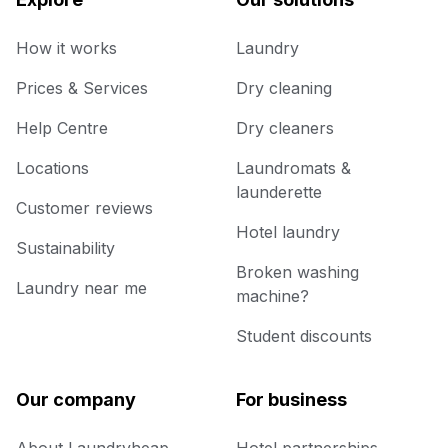
How it works
Laundry
Prices & Services
Dry cleaning
Help Centre
Dry cleaners
Locations
Laundromats &
launderette
Customer reviews
Hotel laundry
Sustainability
Broken washing
Laundry near me
machine?
Student discounts
Our company
For business