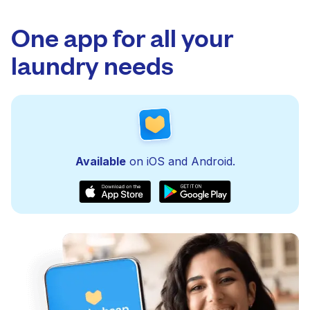
One app for all your
laundry needs
Available
on iOS and Android.