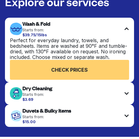
Explore our services
Wash & Fold
Starts from:
$39.75/15lbs
Perfect for everyday laundry, towels, and
bedsheets. Items are washed at 90°F and tumble-
dried, with 130°F available on request. No ironing
included. Choose mixed or separate wash.
CHECK PRICES
Dry Cleaning
Starts from:
$3.69
Delicate items are professionally dry-cleaned and
Duvets & Bulky Items
finished. Suitable for suits, dresses, coats, and
fabrics requiring special care to retain shape,
Starts from:
colour, and texture.
$15.00
Large items like duvets, blankets, and comforters
are deep-cleaned and thoroughly dried. Designed
CHECK PRICES
to refresh heavier pieces that don’t fit in a