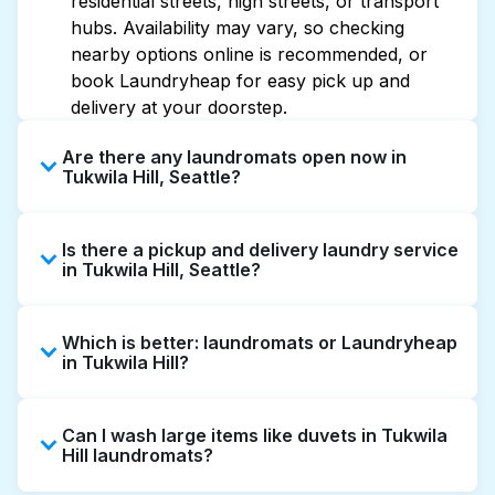
residential streets, high streets, or transport
hubs. Availability may vary, so checking
nearby options online is recommended, or
book Laundryheap for easy pick up and
delivery at your doorstep.
Are there any laundromats open now in
Tukwila Hill, Seattle?
Some laundromats in Tukwila Hill offer
Is there a pickup and delivery laundry service
extended hours, but not all are open late or
in Tukwila Hill, Seattle?
24/7. Checking online listings or maps can
help you find the nearest open location
Yes, Laundryheap operates in Tukwila Hill,
quickly. Alternatively, you can book
Which is better: laundromats or Laundryheap
offering convenient door-to-door laundry
Laundryheap for 24/7 laundry booking
in Tukwila Hill?
collection and delivery. This can be a time-
service and delivery without the hassle.
saving option if you prefer not to visit a
Laundromats are a good option for self-
laundromat.
Can I wash large items like duvets in Tukwila
service washing if you have the time to visit
Hill laundromats?
and wait. Laundryheap, on the other hand,
offers pickup and delivery directly from your