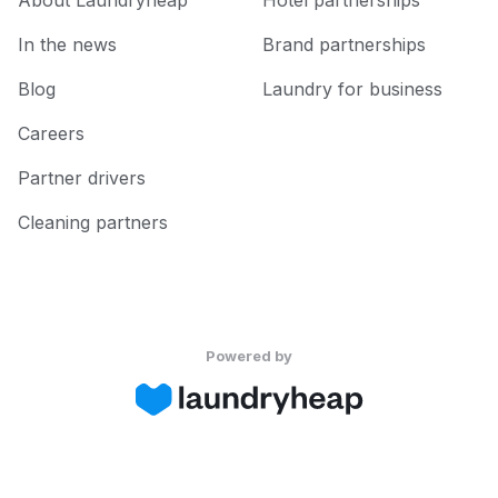
About Laundryheap
Hotel partnerships
In the news
Brand partnerships
Blog
Laundry for business
Careers
Partner drivers
Cleaning partners
Powered by