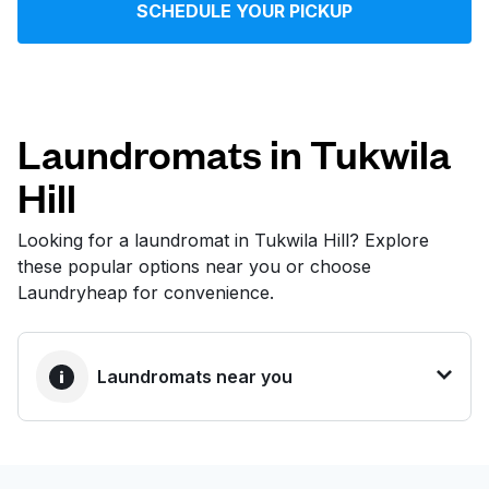
SCHEDULE YOUR PICKUP
Log in
Download our mobile app
Laundromats in Tukwila
Hill
Follow us
Looking for a laundromat in Tukwila Hill? Explore
these popular options near you or choose
Laundryheap for convenience.
United States
EN
Laundromats near you
BEST CHOICE