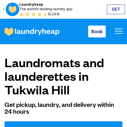
Laundryheap
The world’s leading laundry app
GET
Book
(5,243)
Book
How it works
Laundromats and
Prices & Services
launderettes in
Tukwila Hill
About us
Get pickup, laundry, and delivery within
24 hours
For business