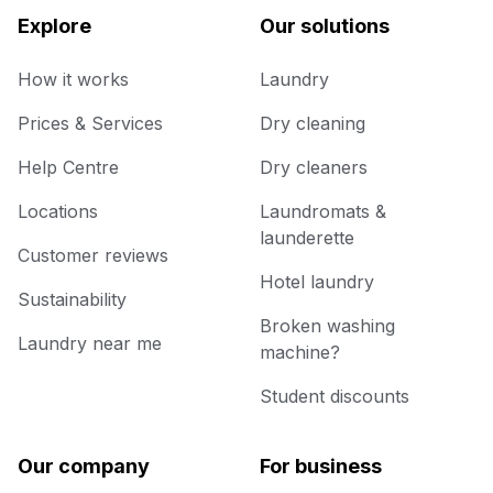
Explore
Our solutions
How it works
Laundry
Prices & Services
Dry cleaning
Help Centre
Dry cleaners
Locations
Laundromats &
launderette
Customer reviews
Hotel laundry
Sustainability
Broken washing
Laundry near me
machine?
Student discounts
Our company
For business