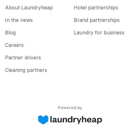
About Laundryheap
Hotel partnerships
In the news
Brand partnerships
Blog
Laundry for business
Careers
Partner drivers
Cleaning partners
Powered by