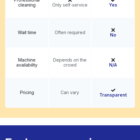
cleaning
Only self-service
Yes
Wait time
Often required
No
Machine
Depends on the
availability
crowd
N/A
Pricing
Can vary
Transparent