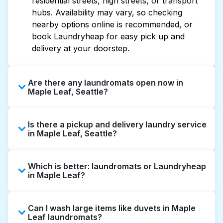
residential streets, high streets, or transport
hubs. Availability may vary, so checking
nearby options online is recommended, or
book Laundryheap for easy pick up and
delivery at your doorstep.
Are there any laundromats open now in
Maple Leaf, Seattle?
Some laundromats in Maple Leaf offer
Is there a pickup and delivery laundry service
extended hours, but not all are open late or
in Maple Leaf, Seattle?
24/7. Checking online listings or maps can
help you find the nearest open location
Yes, Laundryheap operates in Maple Leaf,
quickly. Alternatively, you can book
Which is better: laundromats or Laundryheap
offering convenient door-to-door laundry
Laundryheap for 24/7 laundry booking
in Maple Leaf?
collection and delivery. This can be a time-
service and delivery without the hassle.
saving option if you prefer not to visit a
Laundromats are a good option for self-
laundromat.
Can I wash large items like duvets in Maple
service washing if you have the time to visit
Leaf laundromats?
and wait. Laundryheap, on the other hand,