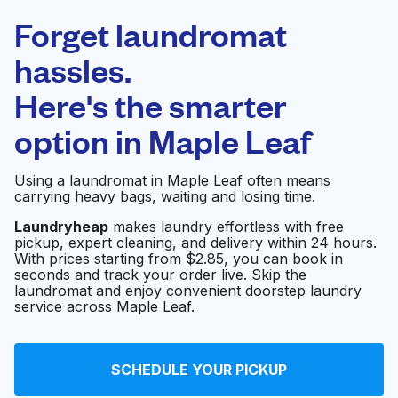
Laundryheap.com
Forget laundromat
Schedule your pickup
hassles.
Here's the smarter
0 min
option in
Maple Leaf
Doorstep pickup
Open 24/7
and delivery
Using a laundromat in Maple Leaf often means
carrying heavy bags, waiting and losing time.
Roosevelt Highlander
Visit website
Cleaners
Laundryheap
makes laundry effortless with free
pickup, expert cleaning, and delivery within 24 hours.
With prices starting from $2.85, you can book in
seconds and track your order live. Skip the
laundromat and enjoy convenient doorstep laundry
GLO Cleaners
Visit website
service across Maple Leaf.
Apt-House Cleaning
Visit website
SCHEDULE YOUR PICKUP
Co