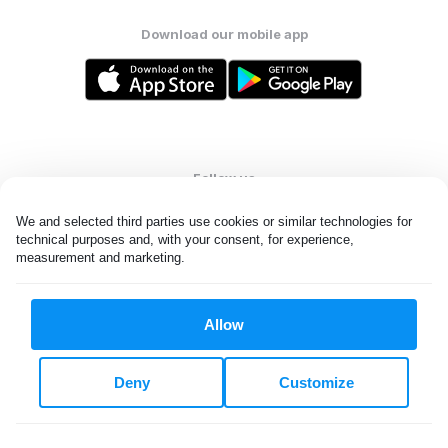
Download our mobile app
Follow us
We and selected third parties use cookies or similar technologies for 
technical purposes and, with your consent, for experience, 
measurement and marketing.
United States
EN
Allow
All rights reserved. © Laundryheap 2026. By visiting this page you
agree to our
privacy policy
and
terms and conditions.
Deny
Customize
Do not "sell" my data