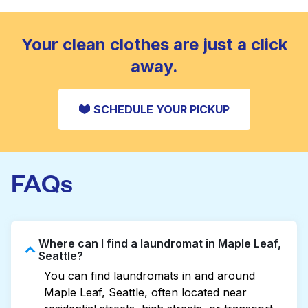
standard home machine.
CHECK PRICES
Your clean clothes are just a click
away.
SCHEDULE YOUR PICKUP
FAQs
Where can I find a laundromat in Maple Leaf,
Seattle?
You can find laundromats in and around
Maple Leaf, Seattle, often located near