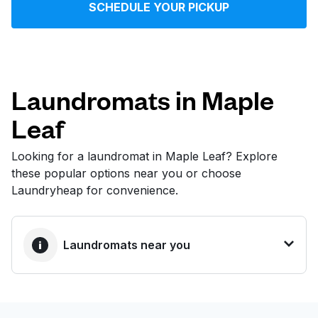
SCHEDULE YOUR PICKUP
Log in
Download our mobile app
Laundromats in Maple
Leaf
Follow us
Looking for a laundromat in Maple Leaf? Explore
these popular options near you or choose
Laundryheap for convenience.
United States
EN
Laundromats near you
BEST CHOICE