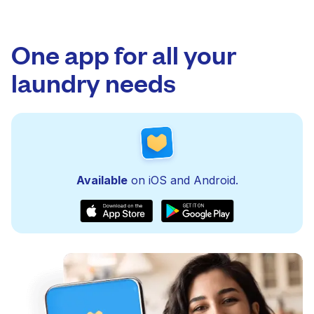
One app for all your
laundry needs
Available
on iOS and Android.