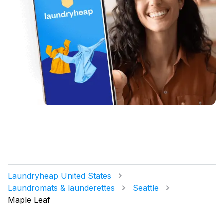
Laundryheap United States
Laundromats & launderettes
Seattle
Maple Leaf