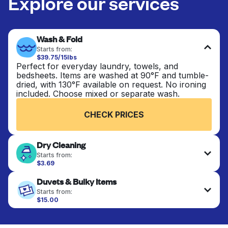
Explore our services
Wash & Fold
Starts from:
$39.75/15lbs
Perfect for everyday laundry, towels, and
bedsheets. Items are washed at 90°F and tumble-
dried, with 130°F available on request. No ironing
included. Choose mixed or separate wash.
CHECK PRICES
Dry Cleaning
Starts from:
$3.69
Delicate items are professionally dry-cleaned and
Duvets & Bulky Items
finished. Suitable for suits, dresses, coats, and
fabrics requiring special care to retain shape,
Starts from:
colour, and texture.
$15.00
Large items like duvets, blankets, and comforters
are deep-cleaned and thoroughly dried. Designed
CHECK PRICES
to refresh heavier pieces that don’t fit in a