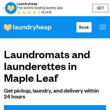
Laundryheap
The world’s leading laundry app
GET
Book
(5,243)
Book
How it works
Laundromats and
Prices & Services
launderettes in
Maple Leaf
About us
Get pickup, laundry, and delivery within
24 hours
For business