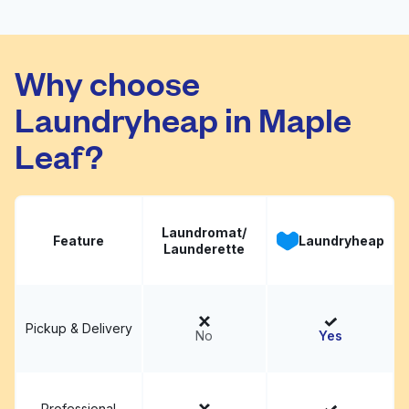
101 Ezcare Services
Visit website
Why choose
Laundryheap in Maple
Leaf?
Laundromat/
Feature
Laundryheap
Launderette
Pickup & Delivery
No
Yes
Professional