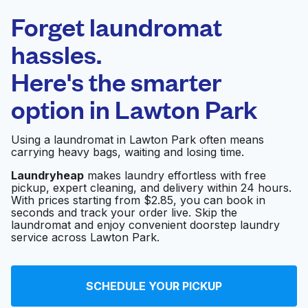
Laundryheap.com
Forget laundromat
Schedule your pickup
hassles.
Here's the smarter
0 min
option in
Lawton Park
Doorstep pickup
Open 24/7
and delivery
Using a laundromat in Lawton Park often means
carrying heavy bags, waiting and losing time.
Magnolia Cleaners
Visit website
Laundryheap
makes laundry effortless with free
pickup, expert cleaning, and delivery within 24 hours.
With prices starting from $2.85, you can book in
seconds and track your order live. Skip the
Helena's Cleaners -
Visit website
laundromat and enjoy convenient doorstep laundry
Interbay
service across Lawton Park.
Bella Cleaners
Visit website
SCHEDULE YOUR PICKUP