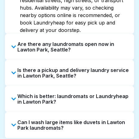
residential streets, high streets, or transport
hubs. Availability may vary, so checking
nearby options online is recommended, or
book Laundryheap for easy pick up and
delivery at your doorstep.
Are there any laundromats open now in
Lawton Park, Seattle?
Some laundromats in Lawton Park offer
Is there a pickup and delivery laundry service
extended hours, but not all are open late or
in Lawton Park, Seattle?
24/7. Checking online listings or maps can
help you find the nearest open location
Yes, Laundryheap operates in Lawton Park,
quickly. Alternatively, you can book
Which is better: laundromats or Laundryheap
offering convenient door-to-door laundry
Laundryheap for 24/7 laundry booking
in Lawton Park?
collection and delivery. This can be a time-
service and delivery without the hassle.
saving option if you prefer not to visit a
Laundromats are a good option for self-
laundromat.
Can I wash large items like duvets in Lawton
service washing if you have the time to visit
Park laundromats?
and wait. Laundryheap, on the other hand,
offers pickup and delivery directly from your