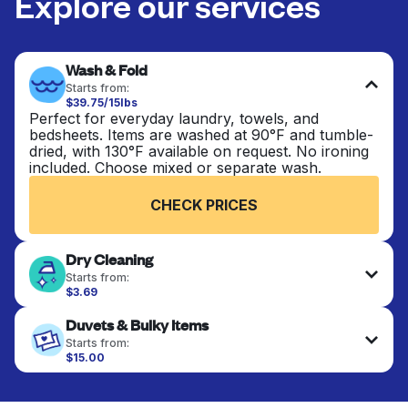
Explore our services
Wash & Fold
Starts from:
$39.75/15lbs
Perfect for everyday laundry, towels, and
bedsheets. Items are washed at 90°F and tumble-
dried, with 130°F available on request. No ironing
included. Choose mixed or separate wash.
CHECK PRICES
Dry Cleaning
Starts from:
$3.69
Delicate items are professionally dry-cleaned and
Duvets & Bulky Items
finished. Suitable for suits, dresses, coats, and
fabrics requiring special care to retain shape,
Starts from:
colour, and texture.
$15.00
Large items like duvets, blankets, and comforters
are deep-cleaned and thoroughly dried. Designed
CHECK PRICES
to refresh heavier pieces that don’t fit in a