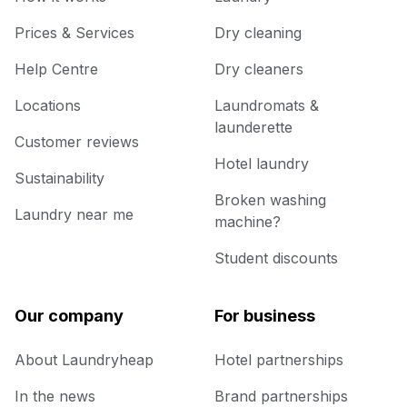
Prices & Services
Dry cleaning
Help Centre
Dry cleaners
Locations
Laundromats &
launderette
Customer reviews
Hotel laundry
Sustainability
Broken washing
Laundry near me
machine?
Student discounts
Our company
For business
About Laundryheap
Hotel partnerships
In the news
Brand partnerships