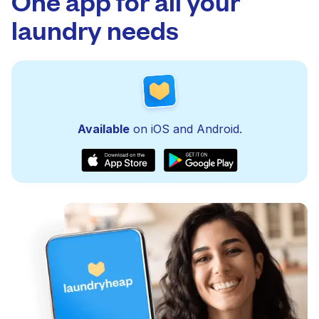
One app for all your
laundry needs
Available
on iOS and Android.