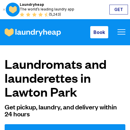
Laundryheap
The world’s leading laundry app
GET
Book
(5,243)
Book
How it works
Laundromats and
Prices & Services
launderettes in
Lawton Park
About us
Get pickup, laundry, and delivery within
24 hours
For business