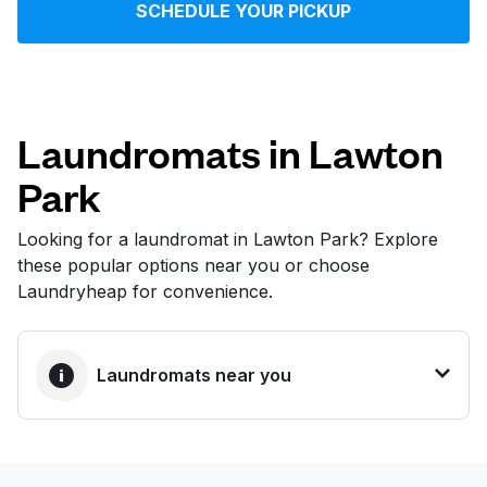
SCHEDULE YOUR PICKUP
Log in
Download our mobile app
Laundromats in Lawton
Park
Follow us
Looking for a laundromat in Lawton Park? Explore
these popular options near you or choose
Laundryheap for convenience.
United States
EN
Laundromats near you
BEST CHOICE