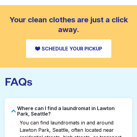
standard home machine.
CHECK PRICES
Your clean clothes are just a click
away.
SCHEDULE YOUR PICKUP
FAQs
Where can I find a laundromat in Lawton
Park, Seattle?
You can find laundromats in and around
Lawton Park, Seattle, often located near