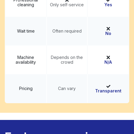
cleaning
Only self-service
Yes
Wait time
Often required
No
Machine
Depends on the
availability
crowd
N/A
Pricing
Can vary
Transparent