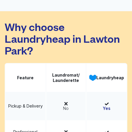
Madison Carnolia
Visit website
Cleaners
Why choose
Laundryheap in Lawton
Park?
Laundromat/
Feature
Laundryheap
Launderette
Pickup & Delivery
No
Yes
Professional