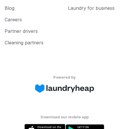
Blog
Laundry for business
Careers
Partner drivers
Cleaning partners
Powered by
Download our mobile app