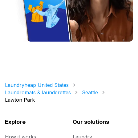
Laundryheap United States
Laundromats & launderettes
Seattle
Lawton Park
Explore
Our solutions
How it works
Laundry