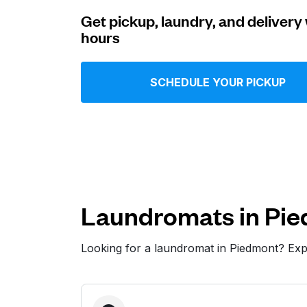
Get pickup, laundry, and delivery 
Log in
hours
Download our mobile app
SCHEDULE YOUR PICKUP
Follow us
Laundromats in Pi
Looking for a laundromat in Piedmont? Ex
United States
EN