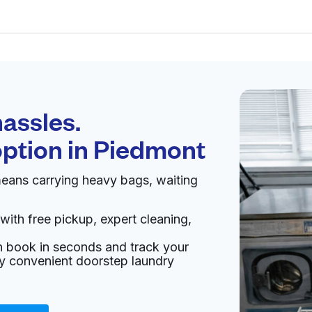
Schedule your
pickup
assles.
option in
Piedmont
pen 24/7
eans carrying heavy bags, waiting
Visit website
with free pickup, expert cleaning,
d States
an book in seconds and track your
livery:
unknown
oy convenient doorstep laundry
ing
Visit website