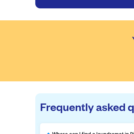
Frequently asked 