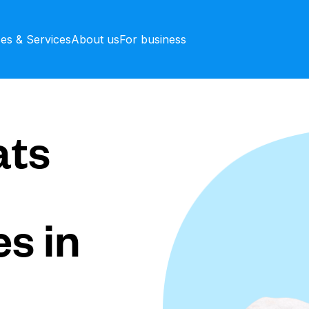
ces & Services
About us
For business
ts
s in