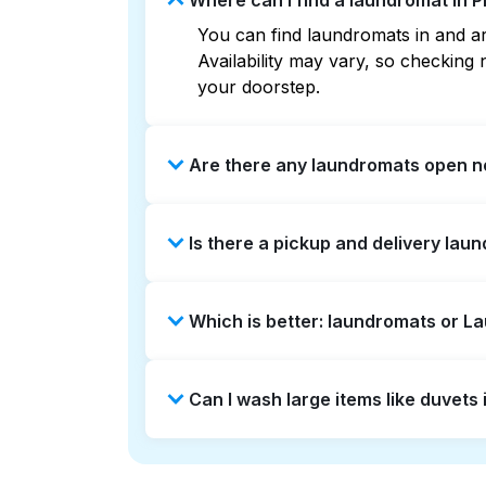
Where can I find a laundromat in 
You can find laundromats in and ar
Availability may vary, so checkin
your doorstep.
Are there any laundromats open n
Some laundromats in Piedmont offer
Is there a pickup and delivery lau
you find the nearest open location
without the hassle.
Yes, Laundryheap operates in Piedm
Which is better: laundromats or L
option if you prefer not to visit a 
Laundromats are a good option for 
Can I wash large items like duvet
offers pickup and delivery directl
times. For many residents, it's a 
Many laundromats in Piedmont provi
Alternatively, Laundryheap can han