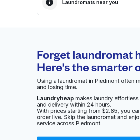
Laundromats near you
BEST CHOICE
Laundryheap.com
Forget laundromat h
0 min
Here's the smarter 
Doorstep pickup and
O
delivery
Using a laundromat in Piedmont often m
and losing time.
Cropley Laundromat
Laundryheap
makes laundry effortless 
and delivery within 24 hours.
2661 Cropley Ave, San Jose, CA 95132, Unite
With prices starting from $2.85, you c
? min
Calculate distance
Home de
order live. Skip the laundromat and enj
service across Piedmont.
Coba Custom Tailoring & Dry Clean