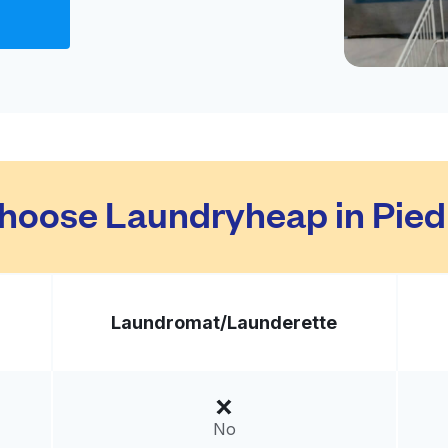
ed States
livery:
unknown
Visit website
hoose Laundryheap in Pie
ted States
livery:
unknown
Laundromat/
Launderette
Visit website
tates
livery:
unknown
No