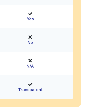
Yes
No
N/A
Transparent