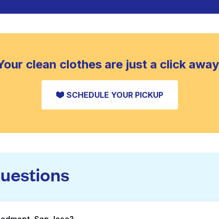
Your clean clothes are just a click away
SCHEDULE YOUR PICKUP
questions