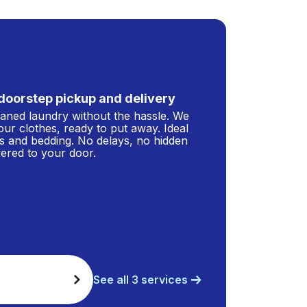
doorstep pickup and delivery
leaned laundry without the hassle. We
our clothes, ready to put away. Ideal
s and bedding. No delays, no hidden
ivered to your door.
See all 3 services