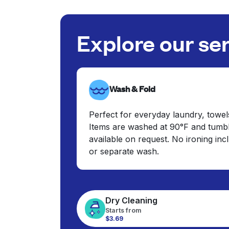
Explore our se
Wash & Fold
Perfect for everyday laundry, towel
Items are washed at 90°F and tumbl
available on request. No ironing in
or separate wash.
Dry Cleaning
Starts from
$3.69