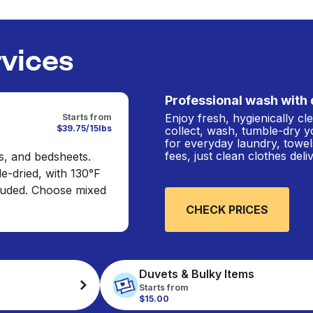
rvices
Professional wash with 
Enjoy fresh, hygienically c
Starts from
$39.75/15lbs
collect, wash, tumble-dry y
for everyday laundry, towel
fees, just clean clothes del
s, and bedsheets.
e-dried, with 130°F
cluded. Choose mixed
CHECK PRICES
Duvets & Bulky Items
Starts from
$15.00