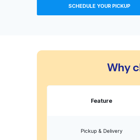
SCHEDULE YOUR PICKUP
2544 Berryessa Rd, San Jose, CA 95132, Unit
? min
Calculate distance
Home de
Show number
Victoria Laundry
Why c
60 S Park Victoria Dr, Milpitas, CA 95035, Uni
? min
Calculate distance
Home de
Show number
Feature
Sparkle Clean Laundromat
352 N White Rd, San Jose, CA 95127, United S
? min
Calculate distance
Home de
Pickup & Delivery
Show number