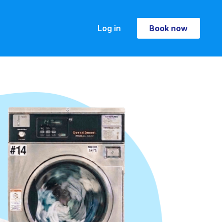
Log in
Book now
Book now