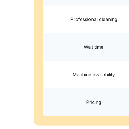
Professional cleaning
Wait time
Machine availability
Pricing