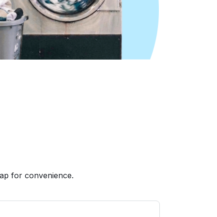
ap for convenience.