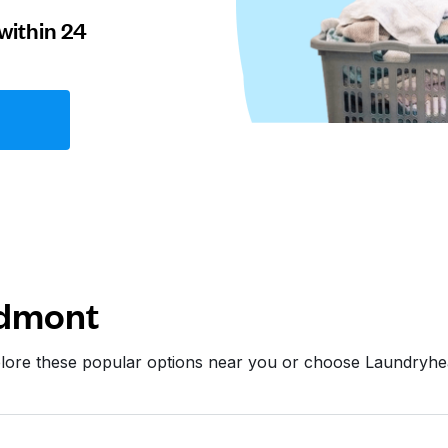
within 24
edmont
plore these popular options near you or choose Laundryhe