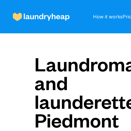
How it works
Pri
How it works
Laundroma
and
Prices & Services
launderette
About us
Piedmont
For business