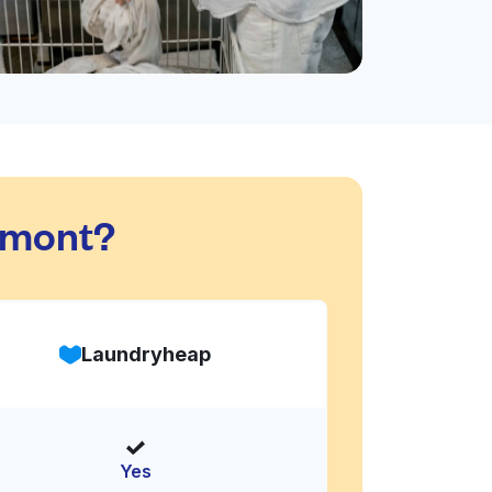
dmont?
Laundryheap
Yes