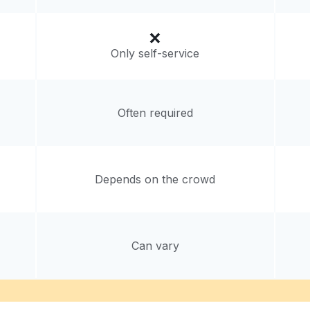
Only self-service
Often required
Depends on the crowd
Can vary