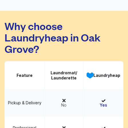
Number One Cleaner
Visit website
Why choose
Laundryheap in Oak
Grove?
Laundromat/
Feature
Laundryheap
Launderette
Pickup & Delivery
No
Yes
Professional