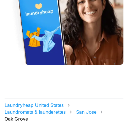
Laundryheap United States
Laundromats & launderettes
San Jose
Oak Grove