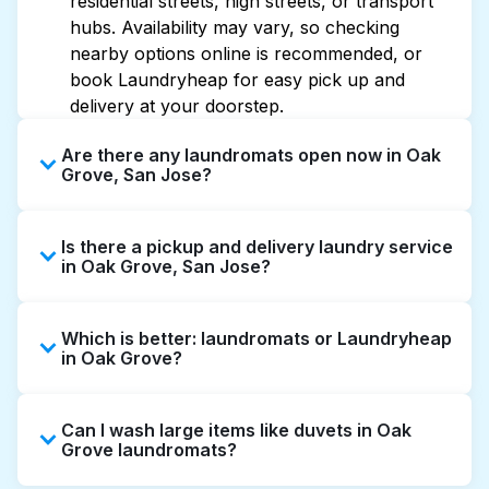
residential streets, high streets, or transport
hubs. Availability may vary, so checking
nearby options online is recommended, or
book Laundryheap for easy pick up and
delivery at your doorstep.
Are there any laundromats open now in Oak
Grove, San Jose?
Some laundromats in Oak Grove offer
Is there a pickup and delivery laundry service
extended hours, but not all are open late or
in Oak Grove, San Jose?
24/7. Checking online listings or maps can
help you find the nearest open location
Yes, Laundryheap operates in Oak Grove,
quickly. Alternatively, you can book
Which is better: laundromats or Laundryheap
offering convenient door-to-door laundry
Laundryheap for 24/7 laundry booking
in Oak Grove?
collection and delivery. This can be a time-
service and delivery without the hassle.
saving option if you prefer not to visit a
Laundromats are a good option for self-
laundromat.
Can I wash large items like duvets in Oak
service washing if you have the time to visit
Grove laundromats?
and wait. Laundryheap, on the other hand,
offers pickup and delivery directly from your