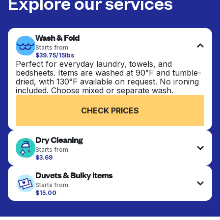
Explore our services
Wash & Fold
Starts from:
$39.75/15lbs
Perfect for everyday laundry, towels, and
bedsheets. Items are washed at 90°F and tumble-
dried, with 130°F available on request. No ironing
included. Choose mixed or separate wash.
CHECK PRICES
Dry Cleaning
Starts from:
$3.69
Delicate items are professionally dry-cleaned and
Duvets & Bulky Items
finished. Suitable for suits, dresses, coats, and
fabrics requiring special care to retain shape,
Starts from:
colour, and texture.
$15.00
Large items like duvets, blankets, and comforters
are deep-cleaned and thoroughly dried. Designed
CHECK PRICES
to refresh heavier pieces that don’t fit in a