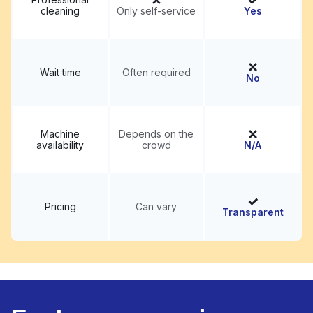
cleaning
Only self-service
Yes
Wait time
Often required
No
Machine
Depends on the
availability
crowd
N/A
Pricing
Can vary
Transparent