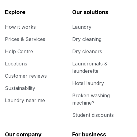
Explore
Our solutions
How it works
Laundry
Prices & Services
Dry cleaning
Help Centre
Dry cleaners
Locations
Laundromats &
launderette
Customer reviews
Hotel laundry
Sustainability
Broken washing
Laundry near me
machine?
Student discounts
Our company
For business