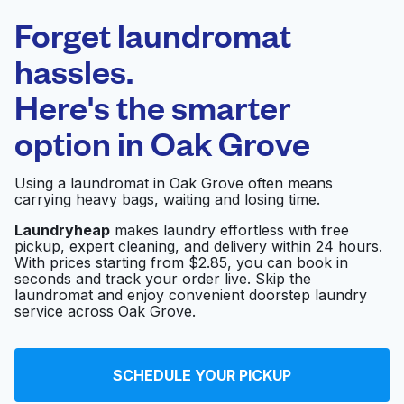
Laundryheap.com
Forget laundromat
Schedule your pickup
hassles.
Here's the smarter
0 min
option in
Oak Grove
Doorstep pickup
Open 24/7
and delivery
Using a laundromat in Oak Grove often means
carrying heavy bags, waiting and losing time.
Mohit Laundry
Visit website
Laundryheap
makes laundry effortless with free
pickup, expert cleaning, and delivery within 24 hours.
With prices starting from $2.85, you can book in
seconds and track your order live. Skip the
Courtside Cleaners
Visit website
laundromat and enjoy convenient doorstep laundry
service across Oak Grove.
International Coin
Visit website
SCHEDULE YOUR PICKUP
Laundromat