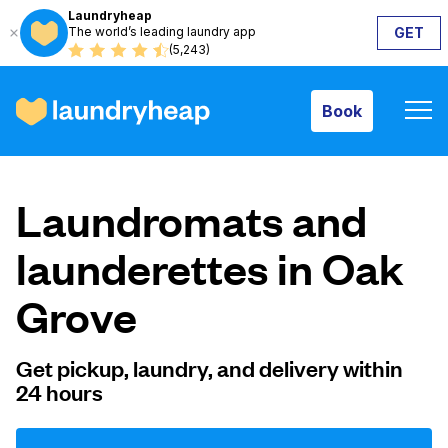
Laundryheap
The world’s leading laundry app
GET
Book
(5,243)
Book
How it works
Laundromats and
Prices & Services
launderettes in Oak
Grove
About us
Get pickup, laundry, and delivery within
24 hours
For business