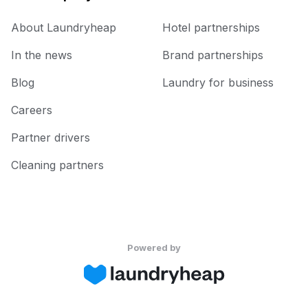
About Laundryheap
Hotel partnerships
In the news
Brand partnerships
Blog
Laundry for business
Careers
Partner drivers
Cleaning partners
Powered by