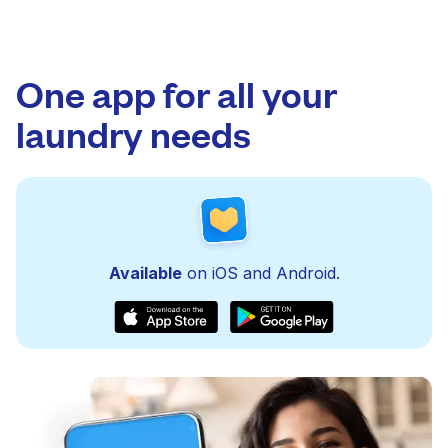
One app for all your
laundry needs
Available
on iOS and Android.