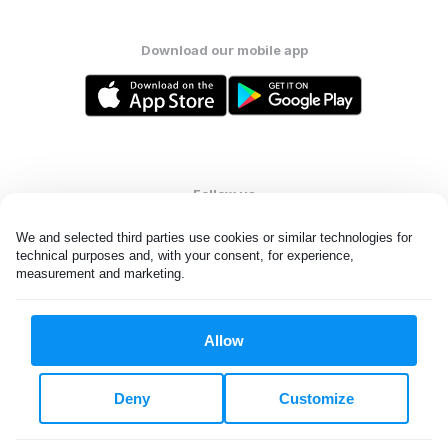
Download our mobile app
Follow us
We and selected third parties use cookies or similar technologies for 
technical purposes and, with your consent, for experience, 
measurement and marketing.
United States
EN
Allow
All rights reserved. © Laundryheap 2026. By visiting this page you
agree to our
privacy policy
and
terms and conditions.
Deny
Customize
Do not "sell" my data