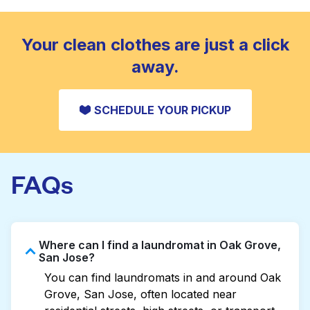
standard home machine.
CHECK PRICES
Your clean clothes are just a click
away.
SCHEDULE YOUR PICKUP
FAQs
Where can I find a laundromat in Oak Grove,
San Jose?
You can find laundromats in and around Oak
Grove, San Jose, often located near