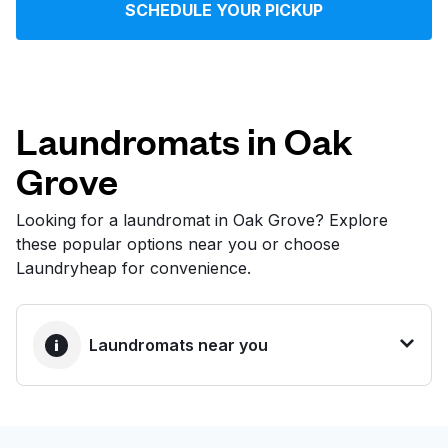
SCHEDULE YOUR PICKUP
Log in
Download our mobile app
Laundromats in Oak
Grove
Follow us
Looking for a laundromat in Oak Grove? Explore
these popular options near you or choose
Laundryheap for convenience.
United States
EN
Laundromats near you
BEST CHOICE