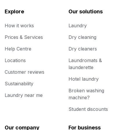
Explore
Our solutions
How it works
Laundry
Prices & Services
Dry cleaning
Help Centre
Dry cleaners
Locations
Laundromats &
launderette
Customer reviews
Hotel laundry
Sustainability
Broken washing
Laundry near me
machine?
Student discounts
Our company
For business