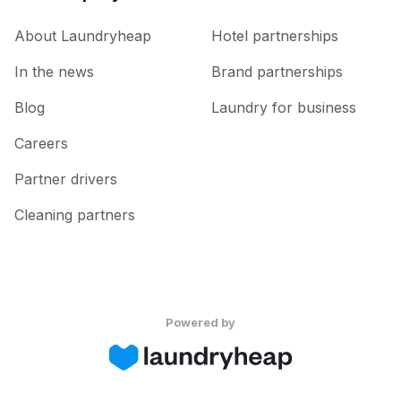
About Laundryheap
Hotel partnerships
In the news
Brand partnerships
Blog
Laundry for business
Careers
Partner drivers
Cleaning partners
Powered by