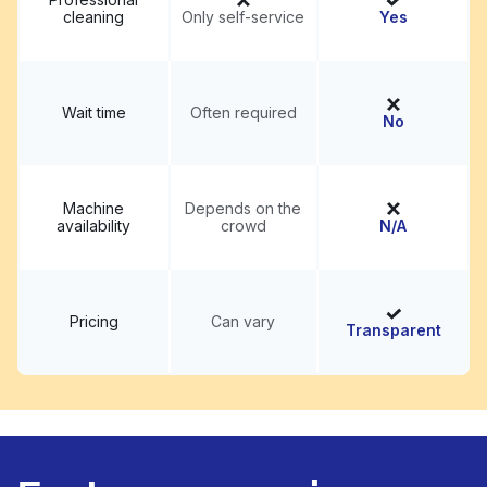
cleaning
Only self-service
Yes
Wait time
Often required
No
Machine
Depends on the
availability
crowd
N/A
Pricing
Can vary
Transparent