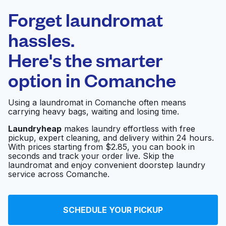
Laundryheap.com
Forget laundromat
Schedule your pickup
hassles.
Here's the smarter
0 min
option in
Comanche
Doorstep pickup
Open 24/7
and delivery
Using a laundromat in Comanche often means
carrying heavy bags, waiting and losing time.
Courtside Cleaners
Visit website
Laundryheap
makes laundry effortless with free
pickup, expert cleaning, and delivery within 24 hours.
With prices starting from $2.85, you can book in
seconds and track your order live. Skip the
Mohit Laundry
Visit website
laundromat and enjoy convenient doorstep laundry
service across Comanche.
Vogue Enterprises
Visit website
SCHEDULE YOUR PICKUP
Cleaners