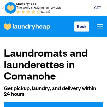
Laundryheap
The world’s leading laundry app
GET
Book
(5,243)
Book
How it works
Laundromats and
Prices & Services
launderettes in
Comanche
About us
Get pickup, laundry, and delivery within
24 hours
For business