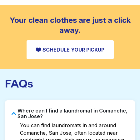
standard home machine.
CHECK PRICES
Your clean clothes are just a click
away.
SCHEDULE YOUR PICKUP
FAQs
Where can I find a laundromat in Comanche,
San Jose?
You can find laundromats in and around
Comanche, San Jose, often located near