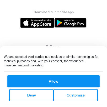
Download our mobile app
Follow us
We and selected third parties use cookies or similar technologies for 
technical purposes and, with your consent, for experience, 
measurement and marketing.
United States
EN
Allow
All rights reserved. © Laundryheap 2026. By visiting this page you
agree to our
privacy policy
and
terms and conditions.
Deny
Customize
Do not "sell" my data