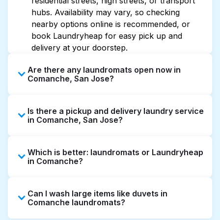
residential streets, high streets, or transport
hubs. Availability may vary, so checking
nearby options online is recommended, or
book Laundryheap for easy pick up and
delivery at your doorstep.
Are there any laundromats open now in
Comanche, San Jose?
Some laundromats in Comanche offer
Is there a pickup and delivery laundry service
extended hours, but not all are open late or
in Comanche, San Jose?
24/7. Checking online listings or maps can
help you find the nearest open location
Yes, Laundryheap operates in Comanche,
quickly. Alternatively, you can book
Which is better: laundromats or Laundryheap
offering convenient door-to-door laundry
Laundryheap for 24/7 laundry booking
in Comanche?
collection and delivery. This can be a time-
service and delivery without the hassle.
saving option if you prefer not to visit a
Laundromats are a good option for self-
laundromat.
Can I wash large items like duvets in
service washing if you have the time to visit
Comanche laundromats?
and wait. Laundryheap, on the other hand,
offers pickup and delivery directly from your