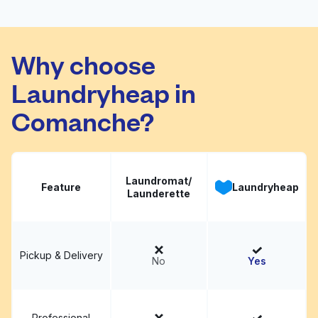
International Coin
Visit website
Laundromat
Why choose
Laundryheap in
Comanche?
Laundromat/
Feature
Laundryheap
Launderette
Pickup & Delivery
No
Yes
Professional