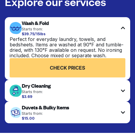
Explore our services
Wash & Fold
Starts from:
$39.75/15lbs
Perfect for everyday laundry, towels, and
bedsheets. Items are washed at 90°F and tumble-
dried, with 130°F available on request. No ironing
included. Choose mixed or separate wash.
CHECK PRICES
Dry Cleaning
Starts from:
$3.69
Delicate items are professionally dry-cleaned and
Duvets & Bulky Items
finished. Suitable for suits, dresses, coats, and
fabrics requiring special care to retain shape,
Starts from:
colour, and texture.
$15.00
Large items like duvets, blankets, and comforters
are deep-cleaned and thoroughly dried. Designed
CHECK PRICES
to refresh heavier pieces that don’t fit in a