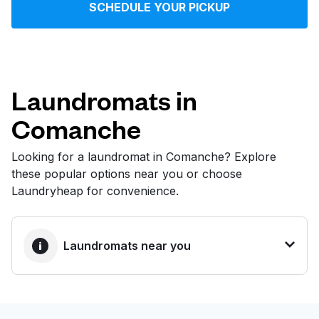
SCHEDULE YOUR PICKUP
Log in
Download our mobile app
Laundromats in
Comanche
Follow us
Looking for a laundromat in Comanche? Explore
these popular options near you or choose
Laundryheap for convenience.
United States
EN
Laundromats near you
BEST CHOICE