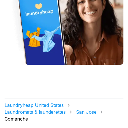
Laundryheap United States
Laundromats & launderettes
San Jose
Comanche