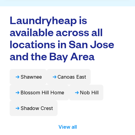
Many laundromats in Comanche provide
doorstep or office in Comanche, along with
large-capacity machines suitable for bulky
professional cleaning and quick turnaround
Laundryheap is
items like duvets, blankets, and curtains.
times. For many residents, it's a more
Alternatively, Laundryheap can handle these
available across all
convenient and time-saving choice.
items professionally and return them ready to
use in 24 hours.
locations in San Jose
and the Bay Area
Shawnee
Canoas East
Blossom Hill Home
Nob Hill
Shadow Crest
View all