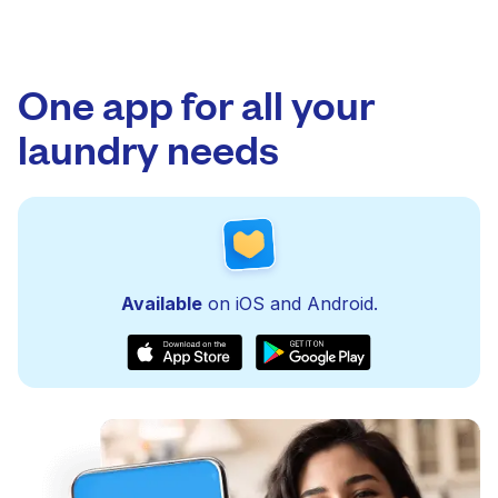
One app for all your
laundry needs
Available
on iOS and Android.