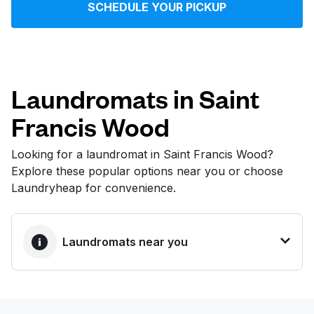
SCHEDULE YOUR PICKUP
Log in
Download our mobile app
Laundromats in Saint
Francis Wood
Follow us
Looking for a laundromat in Saint Francis Wood?
Explore these popular options near you or choose
Laundryheap for convenience.
United States
EN
Laundromats near you
BEST CHOICE