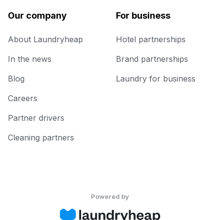
Our company
For business
About Laundryheap
Hotel partnerships
In the news
Brand partnerships
Blog
Laundry for business
Careers
Partner drivers
Cleaning partners
Powered by