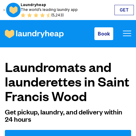
Laundryheap
The world’s leading laundry app
GET
Book
(5,243)
Book
How it works
Laundromats and
Prices & Services
launderettes in Saint
Francis Wood
About us
Get pickup, laundry, and delivery within
24 hours
For business