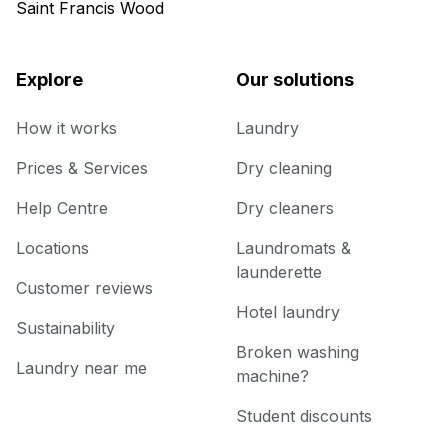
Saint Francis Wood
Explore
Our solutions
How it works
Laundry
Prices & Services
Dry cleaning
Help Centre
Dry cleaners
Locations
Laundromats &
launderette
Customer reviews
Hotel laundry
Sustainability
Broken washing
Laundry near me
machine?
Student discounts