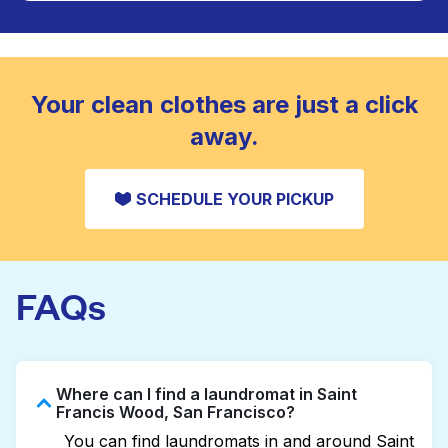
Large items like duvets, blankets, and comforters
are deep-cleaned and thoroughly dried. Designed
CHECK PRICES
to refresh heavier pieces that don’t fit in a
standard home machine.
CHECK PRICES
Your clean clothes are just a click
away.
SCHEDULE YOUR PICKUP
FAQs
Where can I find a laundromat in Saint
Francis Wood, San Francisco?
You can find laundromats in and around Saint