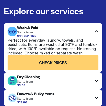
Explore our services
Wash & Fold
Starts from:
$39.75/15lbs
Perfect for everyday laundry, towels, and
bedsheets. Items are washed at 90°F and tumble-
dried, with 130°F available on request. No ironing
included. Choose mixed or separate wash.
CHECK PRICES
Dry Cleaning
Starts from:
$3.69
Delicate items are professionally dry-cleaned and
Duvets & Bulky Items
finished. Suitable for suits, dresses, coats, and
fabrics requiring special care to retain shape,
Starts from:
colour, and texture.
$15.00