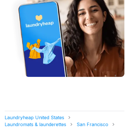
Laundryheap United States
Laundromats & launderettes
San Francisco