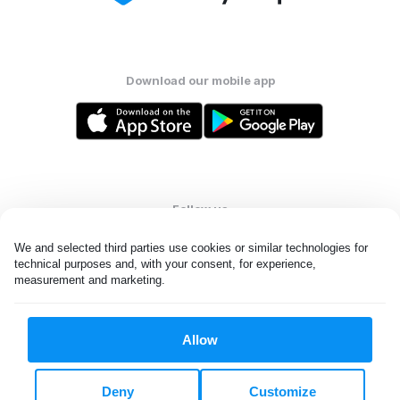
Download our mobile app
Follow us
We and selected third parties use cookies or similar technologies for 
technical purposes and, with your consent, for experience, 
measurement and marketing.
United States
EN
Allow
All rights reserved. © Laundryheap 2026. By visiting this page you
agree to our
privacy policy
and
terms and conditions.
Deny
Customize
Do not "sell" my data