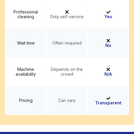
Professional
cleaning
Only self-service
Yes
Wait time
Often required
No
Machine
Depends on the
availability
crowd
N/A
Pricing
Can vary
Transparent