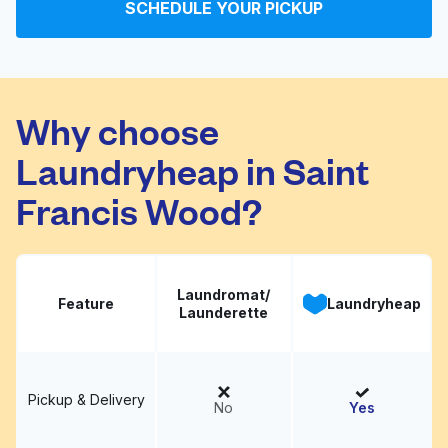
SCHEDULE YOUR PICKUP
Wen's 123 Cleaners
Visit website
Why choose
Laundryheap in Saint
Francis Wood?
Laundromat/
Feature
Laundryheap
Launderette
Pickup & Delivery
No
Yes