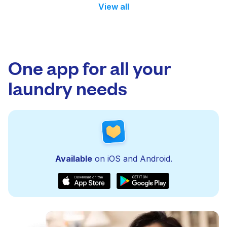
View all
One app for all your
laundry needs
Available
on iOS and Android.