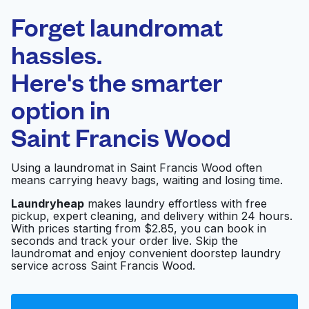
Laundryheap.com
Forget laundromat
Schedule your pickup
hassles.
Here's the smarter
0 min
option in
Doorstep pickup
Open 24/7
and delivery
Saint Francis Wood
Launderland
Visit website
Using a laundromat in Saint Francis Wood often
means carrying heavy bags, waiting and losing time.
Laundryheap
makes laundry effortless with free
pickup, expert cleaning, and delivery within 24 hours.
Ocean Laundry & Dry
Visit website
With prices starting from $2.85, you can book in
Cleaners
seconds and track your order live. Skip the
laundromat and enjoy convenient doorstep laundry
service across Saint Francis Wood.
Laundromat
Visit website