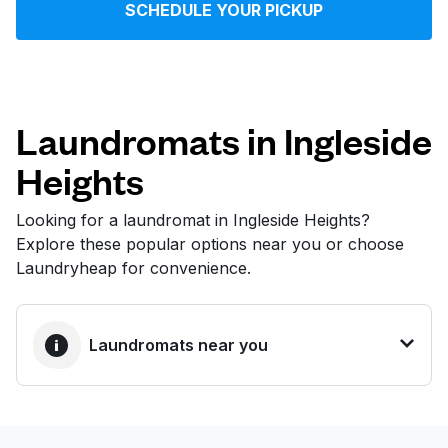
SCHEDULE YOUR PICKUP
Log in
Download our mobile app
Laundromats in Ingleside
Heights
Follow us
Looking for a laundromat in Ingleside Heights?
Explore these popular options near you or choose
Laundryheap for convenience.
United States
EN
Laundromats near you
BEST CHOICE