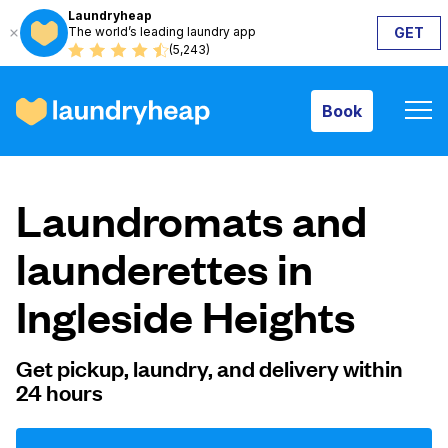
Laundryheap
The world’s leading laundry app
GET
Book
(5,243)
Book
How it works
Laundromats and
Prices & Services
launderettes in
Ingleside Heights
About us
Get pickup, laundry, and delivery within
24 hours
For business