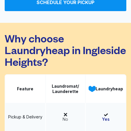
SCHEDULE YOUR PICKUP
Mission Fiesta Laundry
Visit website
Why choose
Laundryheap in Ingleside
Heights?
Laundromat/
Feature
Laundryheap
Launderette
Pickup & Delivery
No
Yes