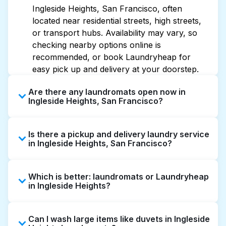
Ingleside Heights, San Francisco, often
located near residential streets, high streets,
or transport hubs. Availability may vary, so
checking nearby options online is
recommended, or book Laundryheap for
easy pick up and delivery at your doorstep.
Are there any laundromats open now in
Ingleside Heights, San Francisco?
Some laundromats in Ingleside Heights offer
Is there a pickup and delivery laundry service
extended hours, but not all are open late or
in Ingleside Heights, San Francisco?
24/7. Checking online listings or maps can
help you find the nearest open location
Yes, Laundryheap operates in Ingleside
quickly. Alternatively, you can book
Which is better: laundromats or Laundryheap
Heights, offering convenient door-to-door
Laundryheap for 24/7 laundry booking
in Ingleside Heights?
laundry collection and delivery. This can be a
service and delivery without the hassle.
time-saving option if you prefer not to visit a
Laundromats are a good option for self-
laundromat.
Can I wash large items like duvets in Ingleside
service washing if you have the time to visit