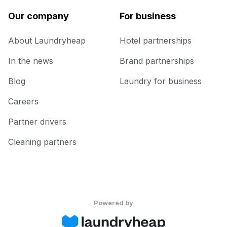
Our company
For business
About Laundryheap
Hotel partnerships
In the news
Brand partnerships
Blog
Laundry for business
Careers
Partner drivers
Cleaning partners
Powered by