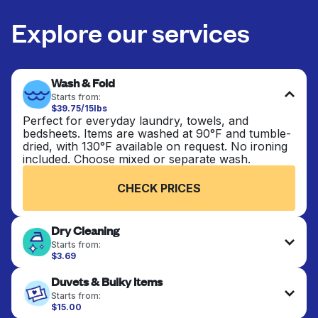
Explore our services
Wash & Fold
Starts from:
$39.75/15lbs
Perfect for everyday laundry, towels, and
bedsheets. Items are washed at 90°F and tumble-
dried, with 130°F available on request. No ironing
included. Choose mixed or separate wash.
CHECK PRICES
Dry Cleaning
Starts from:
$3.69
Delicate items are professionally dry-cleaned and
Duvets & Bulky Items
finished. Suitable for suits, dresses, coats, and
fabrics requiring special care to retain shape,
Starts from:
colour, and texture.
$15.00