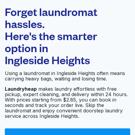
Laundryheap.com
Forget laundromat
Schedule your pickup
hassles.
Here's the smarter
0 min
option in
Doorstep pickup
Open 24/7
and delivery
Ingleside Heights
Ocean View
Visit website
Using a laundromat in Ingleside Heights often means
Laundromat
carrying heavy bags, waiting and losing time.
Laundryheap
makes laundry effortless with free
pickup, expert cleaning, and delivery within 24 hours.
BC Laundromat
Visit website
With prices starting from $2.85, you can book in
seconds and track your order live. Skip the
laundromat and enjoy convenient doorstep laundry
service across Ingleside Heights.
Launderland
Visit website