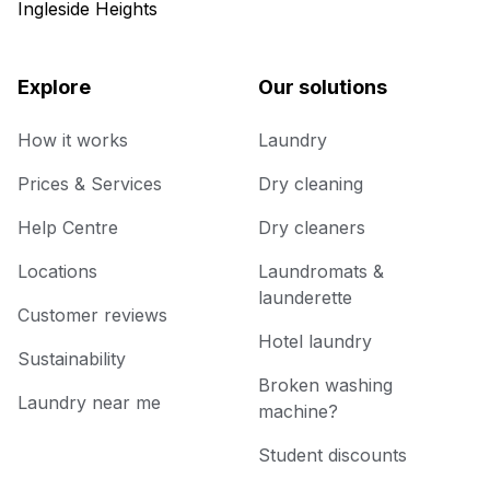
Ingleside Heights
Explore
Our solutions
How it works
Laundry
Prices & Services
Dry cleaning
Help Centre
Dry cleaners
Locations
Laundromats &
launderette
Customer reviews
Hotel laundry
Sustainability
Broken washing
Laundry near me
machine?
Student discounts