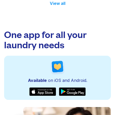
View all
One app for all your
laundry needs
Available
on iOS and Android.