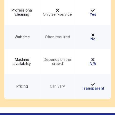
Professional
cleaning
Only self-service
Yes
Wait time
Often required
No
Machine
Depends on the
availability
crowd
N/A
Pricing
Can vary
Transparent