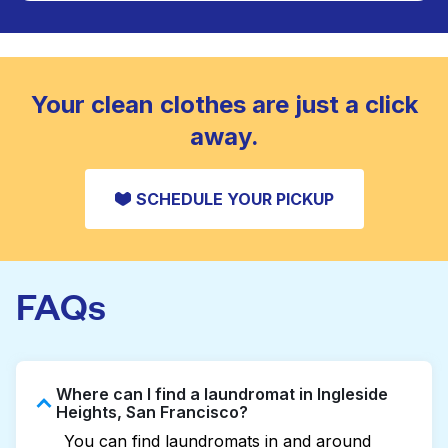
Large items like duvets, blankets, and comforters
are deep-cleaned and thoroughly dried. Designed
CHECK PRICES
to refresh heavier pieces that don’t fit in a
standard home machine.
CHECK PRICES
Your clean clothes are just a click
away.
SCHEDULE YOUR PICKUP
FAQs
Where can I find a laundromat in Ingleside
Heights, San Francisco?
You can find laundromats in and around