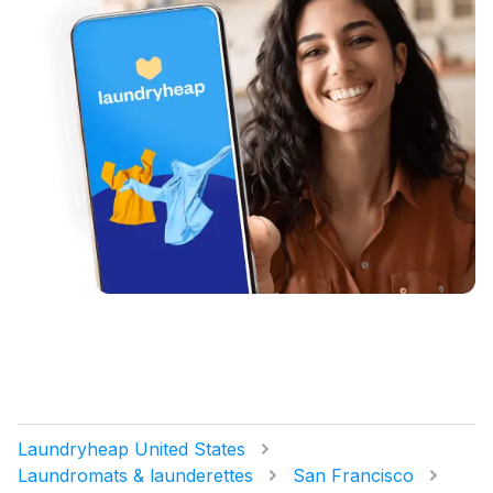
Laundryheap United States
Laundromats & launderettes
San Francisco