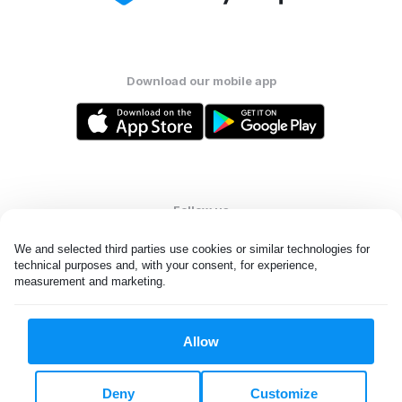
Download our mobile app
Follow us
We and selected third parties use cookies or similar technologies for 
technical purposes and, with your consent, for experience, 
measurement and marketing.
United States
EN
Allow
All rights reserved. © Laundryheap 2026. By visiting this page you
agree to our
privacy policy
and
terms and conditions.
Deny
Customize
Do not "sell" my data