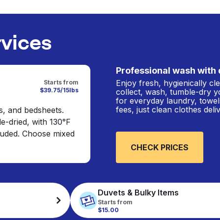
rvices
Professional wash with 
Enjoy fresh, hygienically c
Starts from
$39.75/15lbs
collect, wash, tumble-dry y
for everyday laundry, towel
fees, just clean clothes del
s, and bedsheets.
e-dried, with 130°F
cluded. Choose mixed
CHECK PRICES
Duvets & Bulky Items
Starts from
$15.00