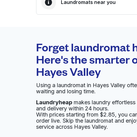
Laundromats near you
BEST CHOICE
Laundryheap.com
Forget laundromat h
0 min
Here's the smarter o
Doorstep pickup and
O
Hayes Valley
delivery
Using a laundromat in Hayes Valley oft
Pete's Launderette & Cleaners
waiting and losing time.
Laundryheap
makes laundry effortless 
600 Octavia St, San Francisco, CA 94102, Un
and delivery within 24 hours.
? min
Calculate distance
With prices starting from $2.85, you c
Home de
order live. Skip the laundromat and enj
Show number
service across Hayes Valley.