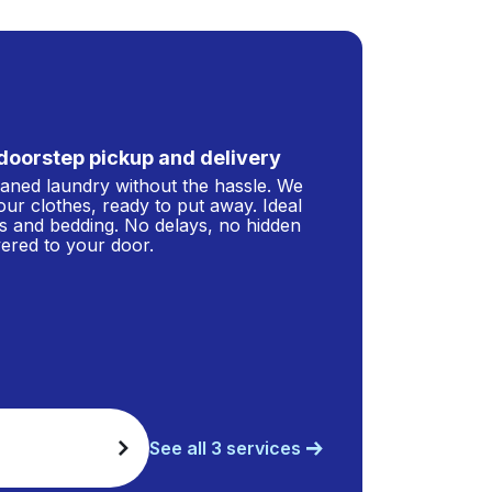
doorstep pickup and delivery
leaned laundry without the hassle. We
our clothes, ready to put away. Ideal
s and bedding. No delays, no hidden
ivered to your door.
See all 3 services