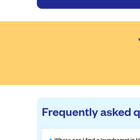
Frequently asked 