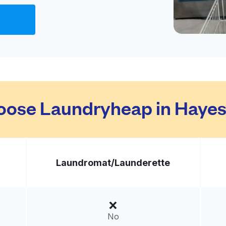
Visit website
United States
livery:
unknown
Visit website
ose Laundryheap in Hayes
ed States
livery:
unknown
Laundromat/
Launderette
Visit website
d States
No
livery:
unknown