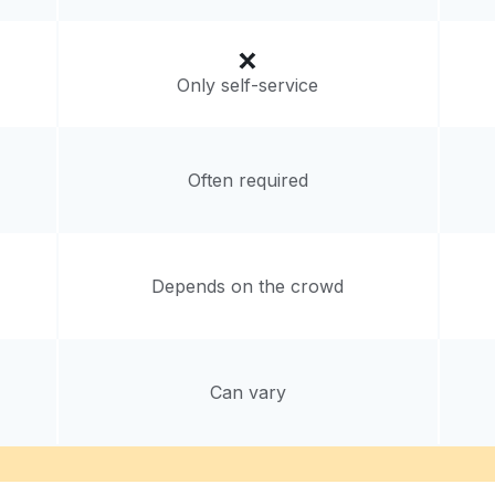
Only self-service
Often required
Depends on the crowd
Can vary