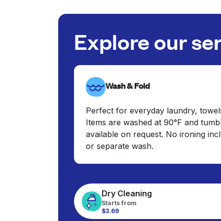
Explore our se
Wash & Fold
Perfect for everyday laundry, towel
Items are washed at 90°F and tumbl
available on request. No ironing in
or separate wash.
Dry Cleaning
Starts from
$3.69