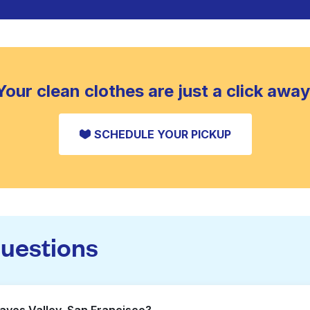
Your clean clothes are just a click away
SCHEDULE YOUR PICKUP
questions