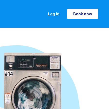
Log in
Book now
Book now