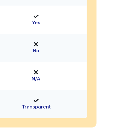
Yes
No
N/A
Transparent