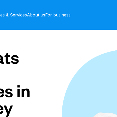
ces & Services
About us
For business
ts
s in
ey