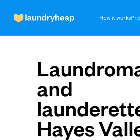
How it works
Pri
How it works
Laundroma
and
Prices & Services
launderette
About us
Hayes Vall
For business