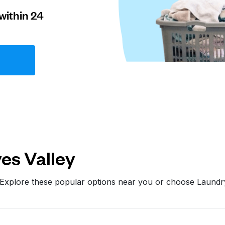
within 24
es Valley
 Explore these popular options near you or choose Laund