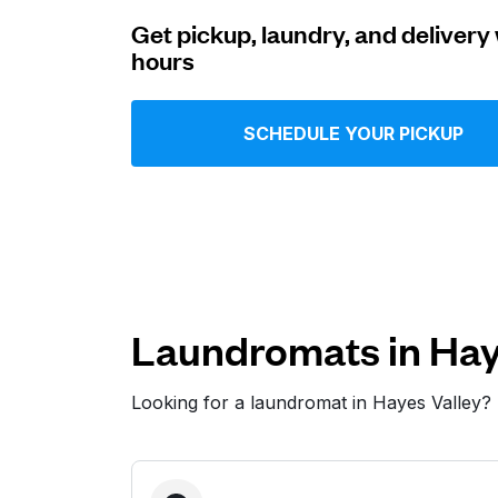
Get pickup, laundry, and delivery 
Log in
hours
Download our mobile app
SCHEDULE YOUR PICKUP
Follow us
Laundromats in Hay
Looking for a laundromat in Hayes Valley?
United States
EN