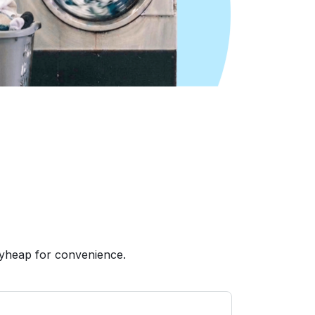
ryheap for convenience.