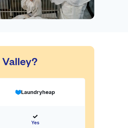
 Valley?
Laundryheap
Yes