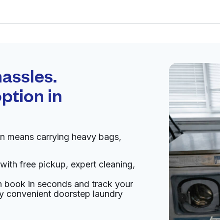
Schedule your
pickup
assles.
ption in
pen 24/7
en means carrying heavy bags,
Visit website
with free pickup, expert cleaning,
ited States
an book in seconds and track your
livery:
unknown
oy convenient doorstep laundry