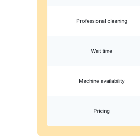
Professional cleaning
Wait time
Machine availability
Pricing