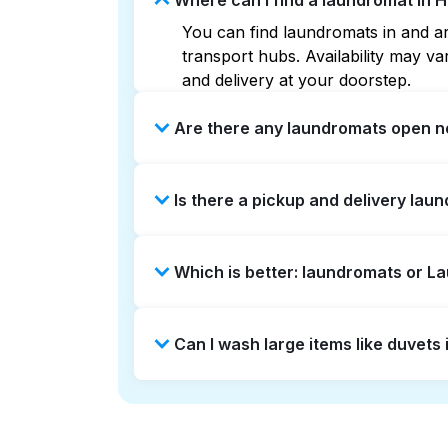
Where can I find a laundromat in 
You can find laundromats in and aro
transport hubs. Availability may 
and delivery at your doorstep.
Are there any laundromats open no
Some laundromats in Hayes Valley o
Is there a pickup and delivery lau
you find the nearest open location
without the hassle.
Yes, Laundryheap operates in Hayes
Which is better: laundromats or L
saving option if you prefer not to v
Laundromats are a good option for 
Can I wash large items like duvets
offers pickup and delivery directly
turnaround times. For many residen
Many laundromats in Hayes Valley p
Alternatively, Laundryheap can han