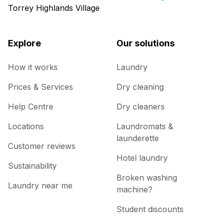
Torrey Highlands Village
Explore
Our solutions
How it works
Laundry
Prices & Services
Dry cleaning
Help Centre
Dry cleaners
Locations
Laundromats &
launderette
Customer reviews
Hotel laundry
Sustainability
Broken washing
Laundry near me
machine?
Student discounts