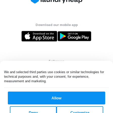
Download our mobile app
Follow us
We and selected third parties use cookies or similar technologies for 
technical purposes and, with your consent, for experience, 
measurement and marketing.
United States
EN
Allow
All rights reserved. © Laundryheap 2026. By visiting this page you
agree to our
privacy policy
and
terms and conditions.
Deny
Customize