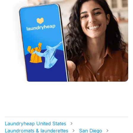
Laundryheap United States
Laundromats & launderettes
San Diego