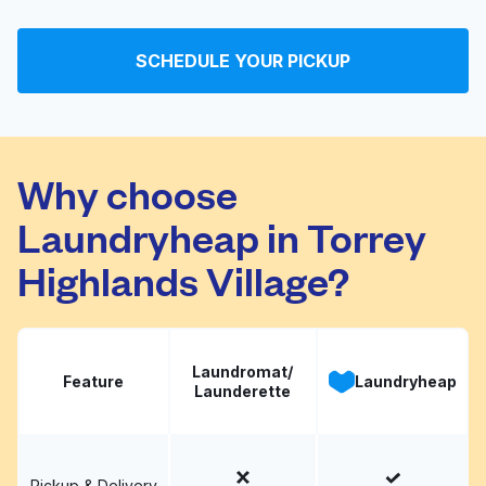
Camino Village
Visit website
SCHEDULE YOUR PICKUP
Your Cleaners
Visit website
Why choose
Laundryheap in Torrey
Highlands Village?
Laundromat/
Feature
Laundryheap
Launderette
Pickup & Delivery