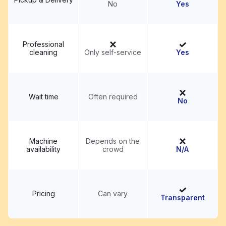
No
Yes
Professional
cleaning
Only self-service
Yes
Wait time
Often required
No
Machine
Depends on the
availability
crowd
N/A
Pricing
Can vary
Transparent