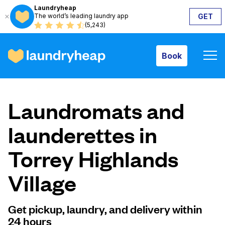
Laundryheap
The world’s leading laundry app
GET
Book
(5,243)
Book
How it works
Laundromats and
Prices & Services
launderettes in
Torrey Highlands
About us
Village
For business
Get pickup, laundry, and delivery within
24 hours