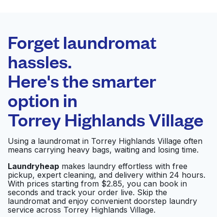
BEST CHOICE
Laundryheap.com
Forget laundromat
Schedule your pickup
hassles.
Here's the smarter
0 min
option in
Doorstep pickup
Open 24/7
and delivery
Torrey Highlands Village
Maytag Laundry
Visit website
Using a laundromat in Torrey Highlands Village often
means carrying heavy bags, waiting and losing time.
Laundryheap
makes laundry effortless with free
pickup, expert cleaning, and delivery within 24 hours.
Coin Laundry
Visit website
With prices starting from $2.85, you can book in
seconds and track your order live. Skip the
laundromat and enjoy convenient doorstep laundry
service across Torrey Highlands Village.