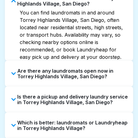
Highlands Village, San Diego?
You can find laundromats in and around
Torrey Highlands Village, San Diego, often
located near residential streets, high streets,
or transport hubs. Availability may vary, so
checking nearby options online is
recommended, or book Laundryheap for
easy pick up and delivery at your doorstep.
Are there any laundromats open now in
Torrey Highlands Village, San Diego?
Some laundromats in Torrey Highlands
Is there a pickup and delivery laundry service
Village offer extended hours, but not all are
in Torrey Highlands Village, San Diego?
open late or 24/7. Checking online listings or
maps can help you find the nearest open
Yes, Laundryheap operates in Torrey
location quickly. Alternatively, you can book
Which is better: laundromats or Laundryheap
Highlands Village, offering convenient door-
Laundryheap for 24/7 laundry booking
in Torrey Highlands Village?
to-door laundry collection and delivery. This
service and delivery without the hassle.