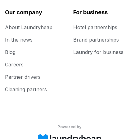
Our company
For business
About Laundryheap
Hotel partnerships
In the news
Brand partnerships
Blog
Laundry for business
Careers
Partner drivers
Cleaning partners
Powered by