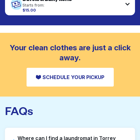
fabrics requiring special care to retain shape,
Starts from:
colour, and texture.
$15.00
Large items like duvets, blankets, and comforters
are deep-cleaned and thoroughly dried. Designed
CHECK PRICES
to refresh heavier pieces that don’t fit in a
standard home machine.
CHECK PRICES
Your clean clothes are just a click
away.
SCHEDULE YOUR PICKUP
FAQs
Where can I find a laundromat in Torrey