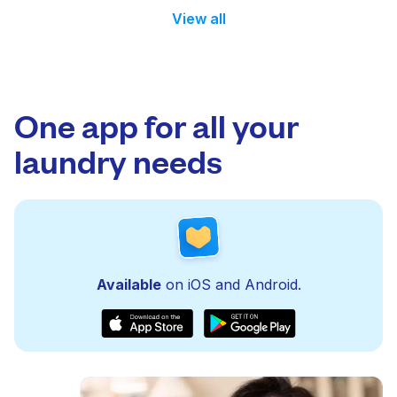
View all
One app for all your
laundry needs
Available
on iOS and Android.