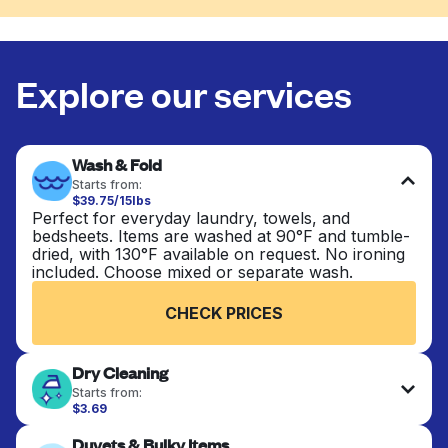
Explore our services
Wash & Fold
Starts from:
$39.75/15lbs
Perfect for everyday laundry, towels, and
bedsheets. Items are washed at 90°F and tumble-
dried, with 130°F available on request. No ironing
included. Choose mixed or separate wash.
CHECK PRICES
Dry Cleaning
Starts from:
$3.69
Delicate items are professionally dry-cleaned and
Duvets & Bulky Items
finished. Suitable for suits, dresses, coats, and