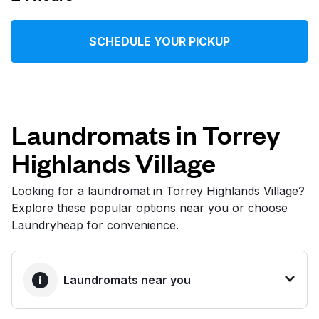
Log in
SCHEDULE YOUR PICKUP
Download our mobile app
Laundromats in Torrey
Highlands Village
Follow us
Looking for a laundromat in Torrey Highlands Village?
Explore these popular options near you or choose
Laundryheap for convenience.
United States
EN
Laundromats near you