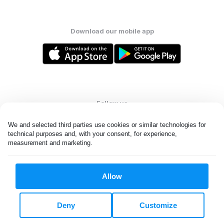
Download our mobile app
Follow us
We and selected third parties use cookies or similar technologies for 
technical purposes and, with your consent, for experience, 
measurement and marketing.
United States
EN
Allow
All rights reserved. © Laundryheap 2026. By visiting this page you
agree to our
privacy policy
and
terms and conditions.
Deny
Customize
Do not "sell" my data