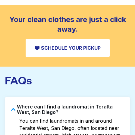
standard home machine.
CHECK PRICES
Your clean clothes are just a click
away.
SCHEDULE YOUR PICKUP
FAQs
Where can I find a laundromat in Teralta
West, San Diego?
You can find laundromats in and around
Teralta West, San Diego, often located near