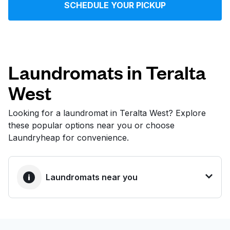
SCHEDULE YOUR PICKUP
Log in
Download our mobile app
Laundromats in Teralta
West
Follow us
Looking for a laundromat in Teralta West? Explore
these popular options near you or choose
Laundryheap for convenience.
United States
EN
Laundromats near you
BEST CHOICE