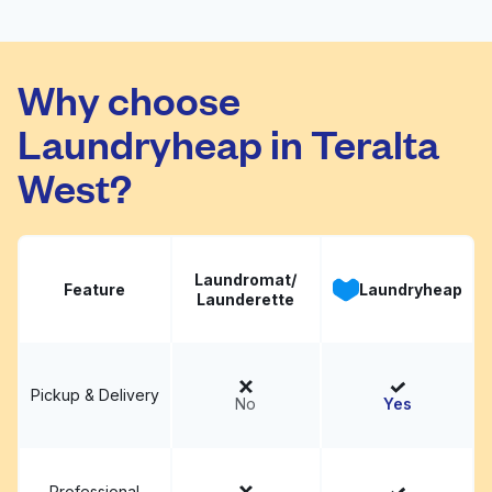
Laundryscape on 38th
Visit website
St
Why choose
Laundryheap in Teralta
West?
Laundromat/
Feature
Laundryheap
Launderette
Pickup & Delivery
No
Yes
Professional