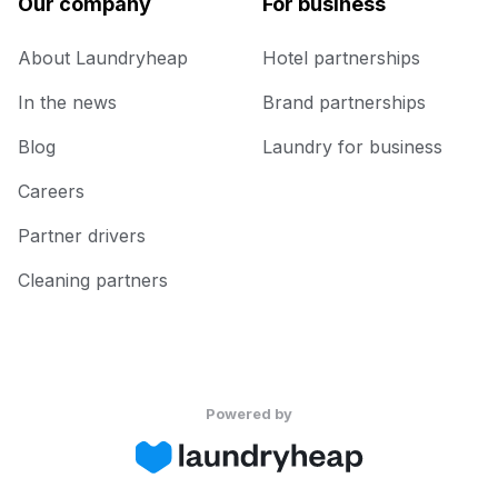
Our company
For business
About Laundryheap
Hotel partnerships
In the news
Brand partnerships
Blog
Laundry for business
Careers
Partner drivers
Cleaning partners
Powered by