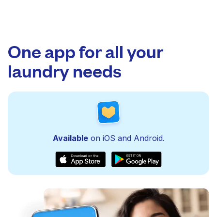
One app for all your
laundry needs
Available
on iOS and Android.