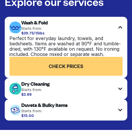
Explore our services
Wash & Fold
Starts from:
$39.75/15lbs
Perfect for everyday laundry, towels, and
bedsheets. Items are washed at 90°F and tumble-
dried, with 130°F available on request. No ironing
included. Choose mixed or separate wash.
CHECK PRICES
Dry Cleaning
Starts from:
$3.69
Delicate items are professionally dry-cleaned and
Duvets & Bulky Items
finished. Suitable for suits, dresses, coats, and
fabrics requiring special care to retain shape,
Starts from:
colour, and texture.
$15.00
Large items like duvets, blankets, and comforters
are deep-cleaned and thoroughly dried. Designed
CHECK PRICES
to refresh heavier pieces that don’t fit in a