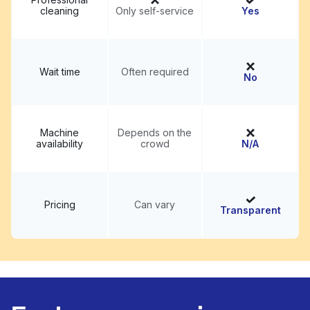
cleaning
Only self-service
Yes
Wait time
Often required
No
Machine
Depends on the
availability
crowd
N/A
Pricing
Can vary
Transparent