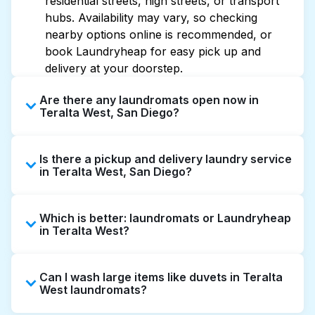
residential streets, high streets, or transport
hubs. Availability may vary, so checking
nearby options online is recommended, or
book Laundryheap for easy pick up and
delivery at your doorstep.
Are there any laundromats open now in
Teralta West, San Diego?
Some laundromats in Teralta West offer
Is there a pickup and delivery laundry service
extended hours, but not all are open late or
in Teralta West, San Diego?
24/7. Checking online listings or maps can
help you find the nearest open location
Yes, Laundryheap operates in Teralta West,
quickly. Alternatively, you can book
Which is better: laundromats or Laundryheap
offering convenient door-to-door laundry
Laundryheap for 24/7 laundry booking
in Teralta West?
collection and delivery. This can be a time-
service and delivery without the hassle.
saving option if you prefer not to visit a
Laundromats are a good option for self-
laundromat.
Can I wash large items like duvets in Teralta
service washing if you have the time to visit
West laundromats?
and wait. Laundryheap, on the other hand,
offers pickup and delivery directly from your