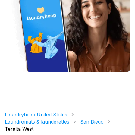
Laundryheap United States
Laundromats & launderettes
San Diego
Teralta West