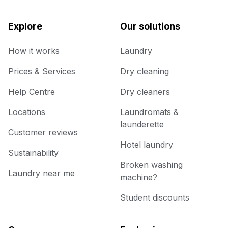
Explore
Our solutions
How it works
Laundry
Prices & Services
Dry cleaning
Help Centre
Dry cleaners
Locations
Laundromats &
launderette
Customer reviews
Hotel laundry
Sustainability
Broken washing
Laundry near me
machine?
Student discounts