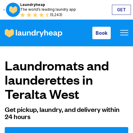
Laundryheap
The world’s leading laundry app
GET
Book
(5,243)
Book
How it works
Laundromats and
Prices & Services
launderettes in
Teralta West
About us
Get pickup, laundry, and delivery within
24 hours
For business