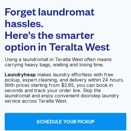
Laundryheap.com
Forget laundromat
Schedule your pickup
hassles.
Here's the smarter
0 min
option in
Teralta West
Doorstep pickup
Open 24/7
and delivery
Using a laundromat in Teralta West often means
carrying heavy bags, waiting and losing time.
Kano Wash & Dry
Visit website
Laundryheap
makes laundry effortless with free
pickup, expert cleaning, and delivery within 24 hours.
With prices starting from $2.85, you can book in
seconds and track your order live. Skip the
Launderland
Visit website
laundromat and enjoy convenient doorstep laundry
service across Teralta West.
Best Coin laundry
Visit website
SCHEDULE YOUR PICKUP