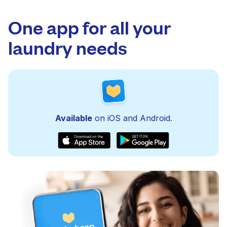
One app for all your
laundry needs
Available
on iOS and Android.