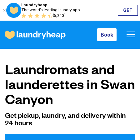
Laundryheap
The world’s leading laundry app
GET
Book
(5,243)
Book
How it works
Laundromats and
Prices & Services
launderettes in Swan
Canyon
About us
Get pickup, laundry, and delivery within
24 hours
For business