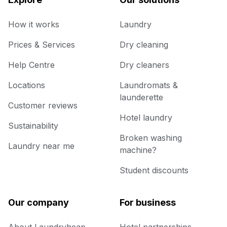
How it works
Laundry
Prices & Services
Dry cleaning
Help Centre
Dry cleaners
Locations
Laundromats &
launderette
Customer reviews
Hotel laundry
Sustainability
Broken washing
Laundry near me
machine?
Student discounts
Our company
For business