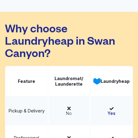
Pronto Laundry
Visit website
Why choose
Laundryheap in Swan
Canyon?
Laundromat/
Feature
Laundryheap
Launderette
Pickup & Delivery
No
Yes
Professional