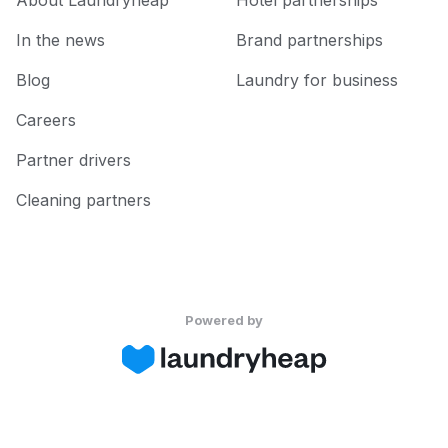
About Laundryheap
Hotel partnerships
In the news
Brand partnerships
Blog
Laundry for business
Careers
Partner drivers
Cleaning partners
Powered by