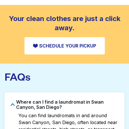
standard home machine.
CHECK PRICES
Your clean clothes are just a click
away.
SCHEDULE YOUR PICKUP
FAQs
Where can I find a laundromat in Swan
Canyon, San Diego?
You can find laundromats in and around
Swan Canyon, San Diego, often located near