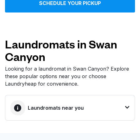
SCHEDULE YOUR PICKUP
Log in
Download our mobile app
Laundromats in Swan
Canyon
Follow us
Looking for a laundromat in Swan Canyon? Explore
these popular options near you or choose
Laundryheap for convenience.
United States
EN
Laundromats near you
BEST CHOICE