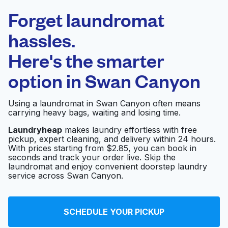
Laundryheap.com
Forget laundromat
Schedule your pickup
hassles.
Here's the smarter
0 min
option in
Swan Canyon
Doorstep pickup
Open 24/7
and delivery
Using a laundromat in Swan Canyon often means
carrying heavy bags, waiting and losing time.
Pearl Laundry
Visit website
Laundryheap
makes laundry effortless with free
pickup, expert cleaning, and delivery within 24 hours.
With prices starting from $2.85, you can book in
seconds and track your order live. Skip the
Euclid Coin Laundry
Visit website
laundromat and enjoy convenient doorstep laundry
service across Swan Canyon.
Betsy Brown's Clean
Visit website
SCHEDULE YOUR PICKUP
Laundry