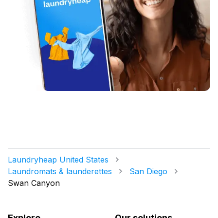
Laundryheap United States
Laundromats & launderettes
San Diego
Swan Canyon
Explore
Our solutions