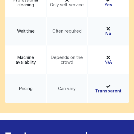
cleaning
Only self-service
Yes
Wait time
Often required
No
Machine
Depends on the
availability
crowd
N/A
Pricing
Can vary
Transparent