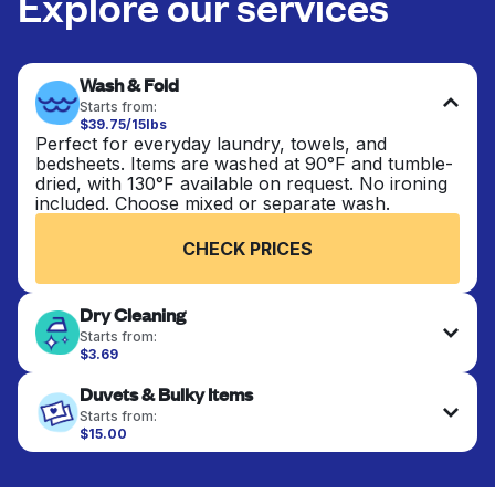
Explore our services
Wash & Fold
Starts from:
$39.75/15lbs
Perfect for everyday laundry, towels, and
bedsheets. Items are washed at 90°F and tumble-
dried, with 130°F available on request. No ironing
included. Choose mixed or separate wash.
CHECK PRICES
Dry Cleaning
Starts from:
$3.69
Delicate items are professionally dry-cleaned and
Duvets & Bulky Items
finished. Suitable for suits, dresses, coats, and
fabrics requiring special care to retain shape,
Starts from:
colour, and texture.
$15.00
Large items like duvets, blankets, and comforters
are deep-cleaned and thoroughly dried. Designed
CHECK PRICES
to refresh heavier pieces that don’t fit in a