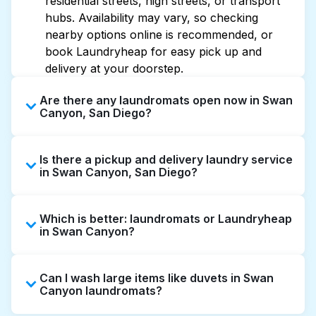
residential streets, high streets, or transport
hubs. Availability may vary, so checking
nearby options online is recommended, or
book Laundryheap for easy pick up and
delivery at your doorstep.
Are there any laundromats open now in Swan
Canyon, San Diego?
Some laundromats in Swan Canyon offer
Is there a pickup and delivery laundry service
extended hours, but not all are open late or
in Swan Canyon, San Diego?
24/7. Checking online listings or maps can
help you find the nearest open location
Yes, Laundryheap operates in Swan Canyon,
quickly. Alternatively, you can book
Which is better: laundromats or Laundryheap
offering convenient door-to-door laundry
Laundryheap for 24/7 laundry booking
in Swan Canyon?
collection and delivery. This can be a time-
service and delivery without the hassle.
saving option if you prefer not to visit a
Laundromats are a good option for self-
laundromat.
Can I wash large items like duvets in Swan
service washing if you have the time to visit
Canyon laundromats?
and wait. Laundryheap, on the other hand,
offers pickup and delivery directly from your