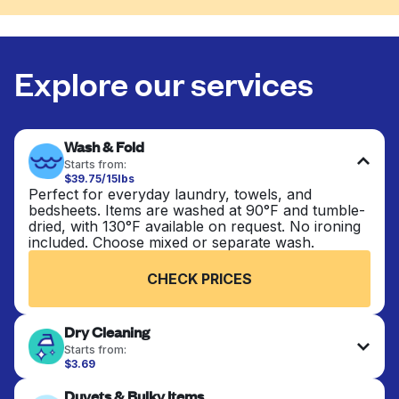
Explore our services
Wash & Fold
Starts from:
$39.75/15lbs
Perfect for everyday laundry, towels, and
bedsheets. Items are washed at 90°F and tumble-
dried, with 130°F available on request. No ironing
included. Choose mixed or separate wash.
CHECK PRICES
Dry Cleaning
Starts from:
$3.69
Delicate items are professionally dry-cleaned and
Duvets & Bulky Items
finished. Suitable for suits, dresses, coats, and