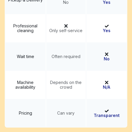
No
Yes
Professional
cleaning
Only self-service
Yes
Wait time
Often required
No
Machine
Depends on the
availability
crowd
N/A
Pricing
Can vary
Transparent