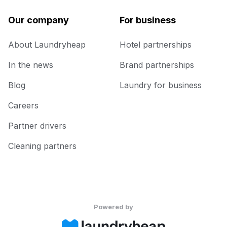
Our company
For business
About Laundryheap
Hotel partnerships
In the news
Brand partnerships
Blog
Laundry for business
Careers
Partner drivers
Cleaning partners
Powered by