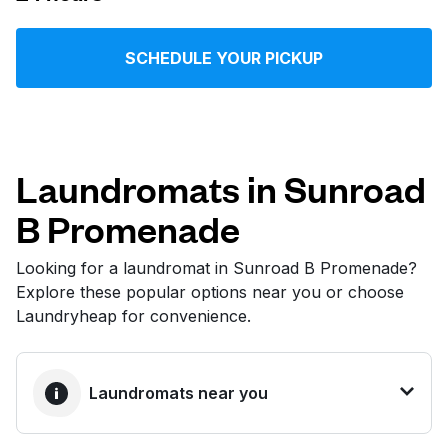
Log in
SCHEDULE YOUR PICKUP
Download our mobile app
Laundromats in Sunroad
B Promenade
Follow us
Looking for a laundromat in Sunroad B Promenade?
Explore these popular options near you or choose
Laundryheap for convenience.
United States
EN
Laundromats near you