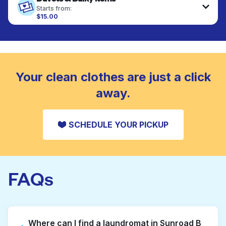
fabrics requiring special care to retain shape,
Starts from:
colour, and texture.
$15.00
Large items like duvets, blankets, and comforters
are deep-cleaned and thoroughly dried. Designed
CHECK PRICES
to refresh heavier pieces that don’t fit in a
standard home machine.
CHECK PRICES
Your clean clothes are just a click
away.
SCHEDULE YOUR PICKUP
FAQs
Where can I find a laundromat in Sunroad B