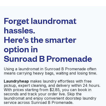
BEST CHOICE
Laundryheap.com
Forget laundromat
Schedule your pickup
hassles.
Here's the smarter
0 min
option in
Doorstep pickup
Open 24/7
and delivery
Sunroad B Promenade
Daley Square
Visit website
Using a laundromat in Sunroad B Promenade often
Cleaners
means carrying heavy bags, waiting and losing time.
Laundryheap
makes laundry effortless with free
pickup, expert cleaning, and delivery within 24 hours.
Serra Masa Laundry
Visit website
With prices starting from $2.85, you can book in
and Cleaners
seconds and track your order live. Skip the
laundromat and enjoy convenient doorstep laundry
service across Sunroad B Promenade.