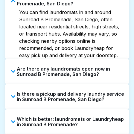
Promenade, San Diego?
You can find laundromats in and around
Sunroad B Promenade, San Diego, often
located near residential streets, high streets,
or transport hubs. Availability may vary, so
checking nearby options online is
recommended, or book Laundryheap for
easy pick up and delivery at your doorstep.
Are there any laundromats open now in
Sunroad B Promenade, San Diego?
Some laundromats in Sunroad B Promenade
Is there a pickup and delivery laundry service
offer extended hours, but not all are open
in Sunroad B Promenade, San Diego?
late or 24/7. Checking online listings or maps
can help you find the nearest open location
Yes, Laundryheap operates in Sunroad B
quickly. Alternatively, you can book
Which is better: laundromats or Laundryheap
Promenade, offering convenient door-to-door
Laundryheap for 24/7 laundry booking
in Sunroad B Promenade?
laundry collection and delivery. This can be a
service and delivery without the hassle.