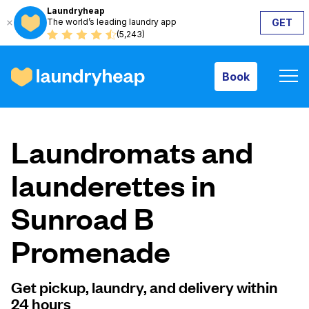
Laundryheap
The world’s leading laundry app
GET
Book
(5,243)
Book
How it works
Laundromats and
Prices & Services
launderettes in
Sunroad B
About us
Promenade
For business
Get pickup, laundry, and delivery within
24 hours