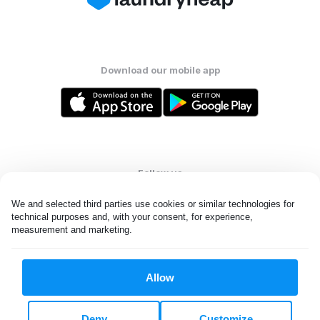
Download our mobile app
Follow us
We and selected third parties use cookies or similar technologies for 
technical purposes and, with your consent, for experience, 
measurement and marketing.
United States
EN
Allow
All rights reserved. © Laundryheap 2026. By visiting this page you
agree to our
privacy policy
and
terms and conditions.
Deny
Customize