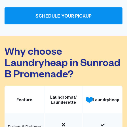
Serra Mesa Laundry
Visit website
and Dry Cleaners
SCHEDULE YOUR PICKUP
The Laundry Basket
Visit website
Why choose
Laundryheap in Sunroad
B Promenade?
Laundromat/
Feature
Laundryheap
Launderette
Pickup & Delivery