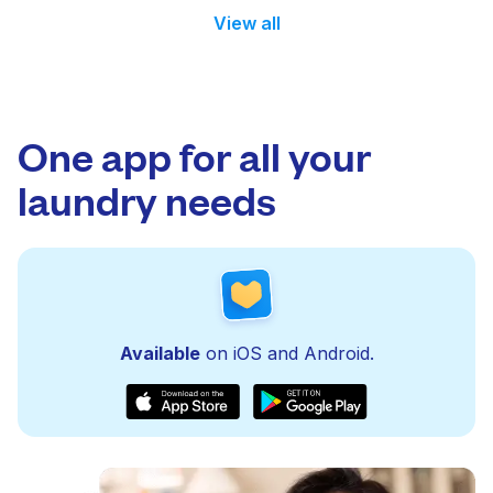
View all
One app for all your
laundry needs
Available
on iOS and Android.