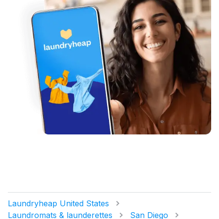
Laundryheap United States
Laundromats & launderettes
San Diego