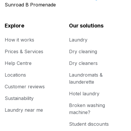
Sunroad B Promenade
Explore
Our solutions
How it works
Laundry
Prices & Services
Dry cleaning
Help Centre
Dry cleaners
Locations
Laundromats &
launderette
Customer reviews
Hotel laundry
Sustainability
Broken washing
Laundry near me
machine?
Student discounts