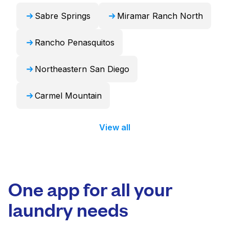
Sabre Springs
Miramar Ranch North
Rancho Penasquitos
Northeastern San Diego
Carmel Mountain
View all
One app for all your
laundry needs