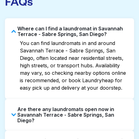
FAQs
Where can I find a laundromat in Savannah
Terrace - Sabre Springs, San Diego?
You can find laundromats in and around
Savannah Terrace - Sabre Springs, San
Diego, often located near residential streets,
high streets, or transport hubs. Availability
may vary, so checking nearby options online
is recommended, or book Laundryheap for
easy pick up and delivery at your doorstep.
Are there any laundromats open now in
Savannah Terrace - Sabre Springs, San
Diego?
Some laundromats in Savannah Terrace -