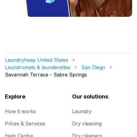
Laundryheap United States
Laundromats & launderettes
San Diego
Savannah Terrace - Sabre Springs
Explore
Our solutions
How it works
Laundry
Prices & Services
Dry cleaning
Help Centre
Dry cleaners