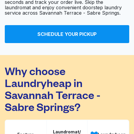
seconds and track your order live. Skip the
laundromat and enjoy convenient doorstep laundry
service across Savannah Terrace - Sabre Springs.
Maytag Laundry
Visit website
SCHEDULE YOUR PICKUP
Your Cleaners
Visit website
Why choose
Laundryheap in
Savannah Terrace -
Sabre Springs?
Laundromat/