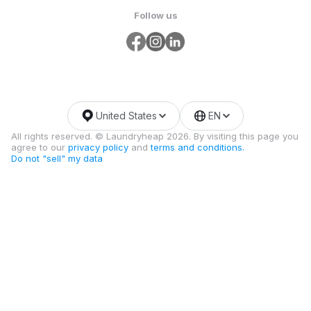
Follow us
United States
EN
All rights reserved. © Laundryheap 2026. By visiting this page you
agree to our
privacy policy
and
terms and conditions.
Do not "sell" my data