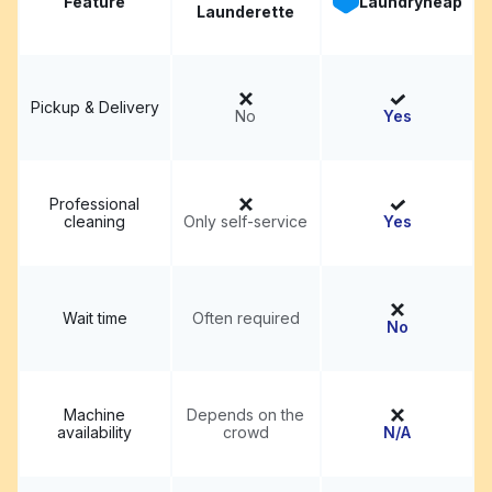
Feature
Laundryheap
Launderette
Pickup & Delivery
No
Yes
Professional
cleaning
Only self-service
Yes
Wait time
Often required
No
Machine
Depends on the
availability
crowd
N/A