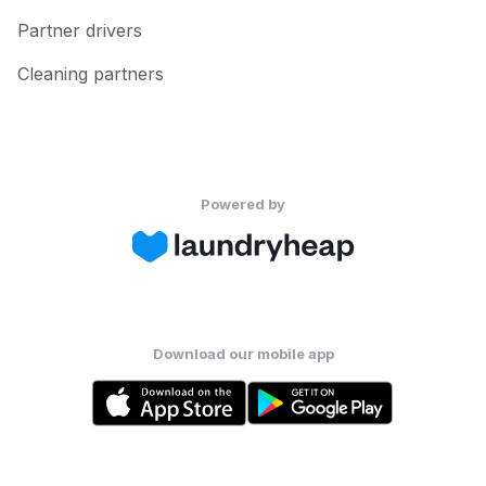
Partner drivers
Cleaning partners
Powered by
Download our mobile app