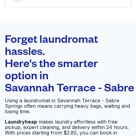
BEST CHOICE
Laundryheap.com
Forget laundromat
Schedule your pickup
hassles.
Here's the smarter
0 min
option in
Doorstep pickup
Open 24/7
and delivery
Savannah Terrace - Sabre
Colony Cleaners
Visit website
Using a laundromat in Savannah Terrace - Sabre
Springs often means carrying heavy bags, waiting and
losing time.
Laundryheap
makes laundry effortless with free
Coin Laundry
Visit website
pickup, expert cleaning, and delivery within 24 hours.
With prices starting from $2.85, you can book in