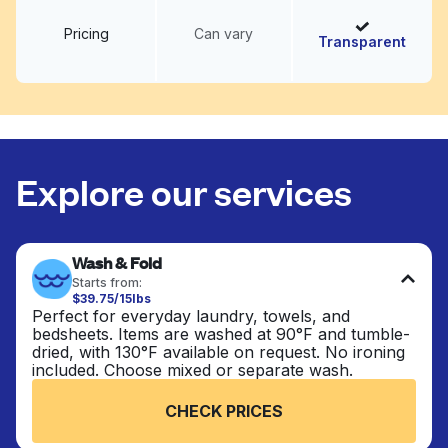
Pricing
Can vary
Transparent
Explore our services
Wash & Fold
Starts from:
$39.75/15lbs
Perfect for everyday laundry, towels, and
bedsheets. Items are washed at 90°F and tumble-
dried, with 130°F available on request. No ironing
included. Choose mixed or separate wash.
CHECK PRICES