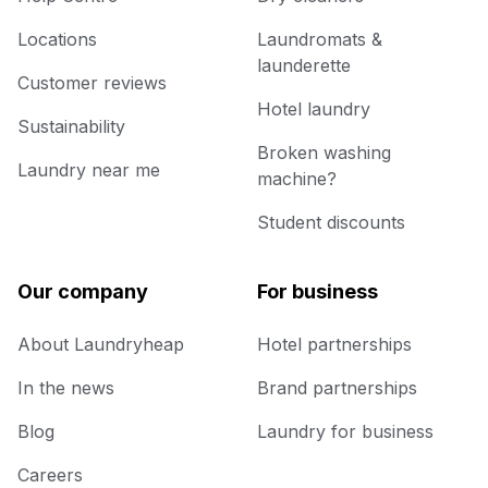
Locations
Laundromats &
launderette
Customer reviews
Hotel laundry
Sustainability
Broken washing
Laundry near me
machine?
Student discounts
Our company
For business
About Laundryheap
Hotel partnerships
In the news
Brand partnerships
Blog
Laundry for business
Careers