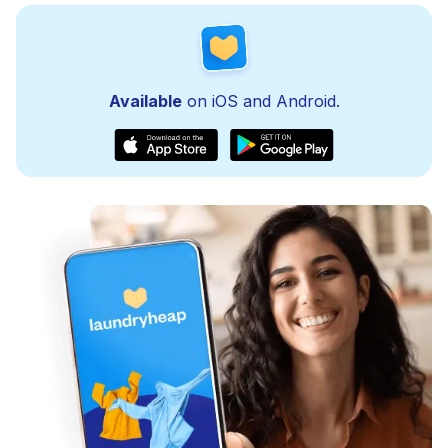
Available
on iOS and Android.