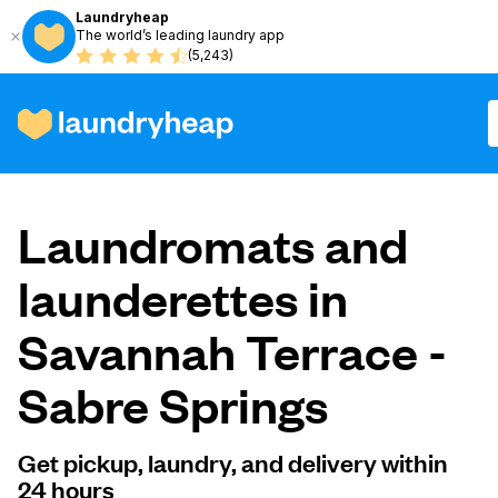
Laundryheap
The world’s leading laundry app
(5,243)
How it works
Laundromats and
Prices & Services
launderettes in
Savannah Terrace -
About us
Sabre Springs
For business
Get pickup, laundry, and delivery within
24 hours