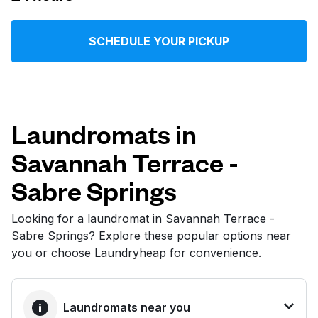
Log in
SCHEDULE YOUR PICKUP
Download our mobile app
Laundromats in
Savannah Terrace -
Follow us
Sabre Springs
Looking for a laundromat in Savannah Terrace -
Sabre Springs? Explore these popular options near
United States
EN
you or choose Laundryheap for convenience.
Laundromats near you