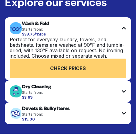
Explore our services
Wash & Fold
Starts from:
$39.75/15lbs
Perfect for everyday laundry, towels, and
bedsheets. Items are washed at 90°F and tumble-
dried, with 130°F available on request. No ironing
included. Choose mixed or separate wash.
CHECK PRICES
Dry Cleaning
Starts from:
$3.69
Delicate items are professionally dry-cleaned and
Duvets & Bulky Items
finished. Suitable for suits, dresses, coats, and
fabrics requiring special care to retain shape,
Starts from:
colour, and texture.
$15.00
Large items like duvets, blankets, and comforters
are deep-cleaned and thoroughly dried. Designed
CHECK PRICES
to refresh heavier pieces that don’t fit in a