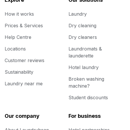
How it works
Laundry
Prices & Services
Dry cleaning
Help Centre
Dry cleaners
Locations
Laundromats &
launderette
Customer reviews
Hotel laundry
Sustainability
Broken washing
Laundry near me
machine?
Student discounts
Our company
For business