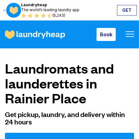
Laundryheap
The world’s leading laundry app
GET
Book
(5,243)
Book
How it works
Laundromats and
Prices & Services
launderettes in
Rainier Place
About us
Get pickup, laundry, and delivery within
24 hours
For business