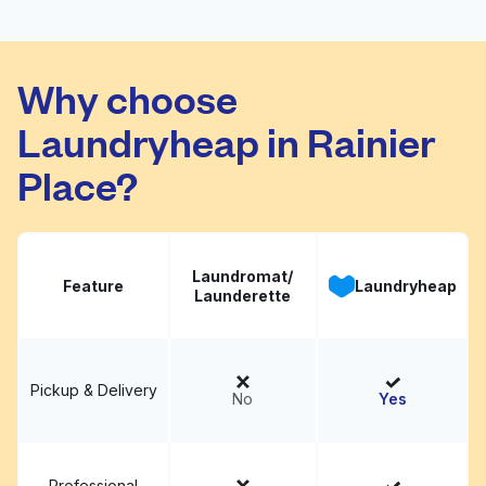
Daley Square
Visit website
Cleaners
Why choose
Laundryheap in Rainier
Place?
Laundromat/
Feature
Laundryheap
Launderette
Pickup & Delivery
No
Yes
Professional