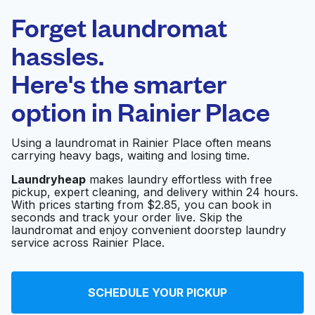
Laundryheap.com
Forget laundromat
Schedule your pickup
hassles.
Here's the smarter
0 min
option in
Rainier Place
Doorstep pickup
Open 24/7
and delivery
Using a laundromat in Rainier Place often means
carrying heavy bags, waiting and losing time.
San Diego Dry
Visit website
Cleaners & Alterations
Laundryheap
makes laundry effortless with free
pickup, expert cleaning, and delivery within 24 hours.
With prices starting from $2.85, you can book in
seconds and track your order live. Skip the
D'Lite Cleaners &
laundromat and enjoy convenient doorstep laundry
Visit website
Laundry
service across Rainier Place.
Mission Village
SCHEDULE YOUR PICKUP
Visit website
Laundry