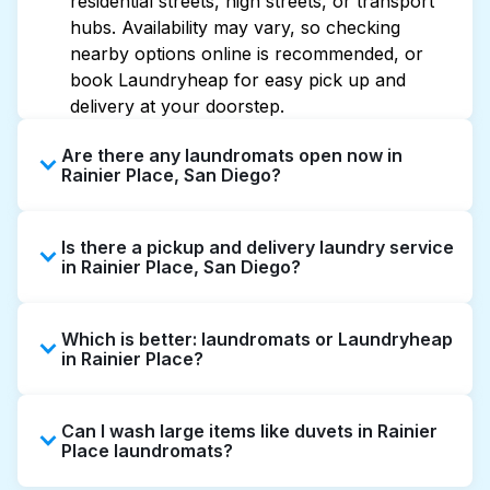
residential streets, high streets, or transport
hubs. Availability may vary, so checking
nearby options online is recommended, or
book Laundryheap for easy pick up and
delivery at your doorstep.
Are there any laundromats open now in
Rainier Place, San Diego?
Some laundromats in Rainier Place offer
Is there a pickup and delivery laundry service
extended hours, but not all are open late or
in Rainier Place, San Diego?
24/7. Checking online listings or maps can
help you find the nearest open location
Yes, Laundryheap operates in Rainier Place,
quickly. Alternatively, you can book
Which is better: laundromats or Laundryheap
offering convenient door-to-door laundry
Laundryheap for 24/7 laundry booking
in Rainier Place?
collection and delivery. This can be a time-
service and delivery without the hassle.
saving option if you prefer not to visit a
Laundromats are a good option for self-
laundromat.
Can I wash large items like duvets in Rainier
service washing if you have the time to visit
Place laundromats?
and wait. Laundryheap, on the other hand,
offers pickup and delivery directly from your