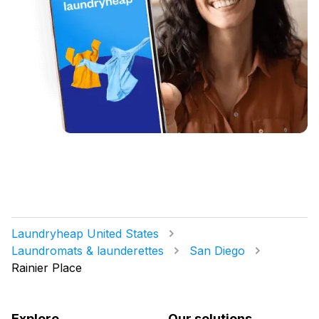
Laundryheap United States
Laundromats & launderettes
San Diego
Rainier Place
Explore
Our solutions