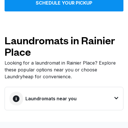
SCHEDULE YOUR PICKUP
Log in
Download our mobile app
Laundromats in Rainier
Place
Follow us
Looking for a laundromat in Rainier Place? Explore
these popular options near you or choose
Laundryheap for convenience.
United States
EN
Laundromats near you
BEST CHOICE