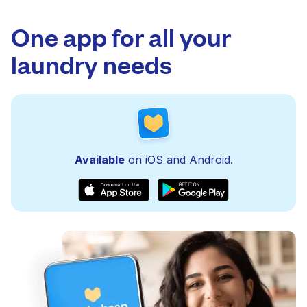
One app for all your
laundry needs
Available
on iOS and Android.