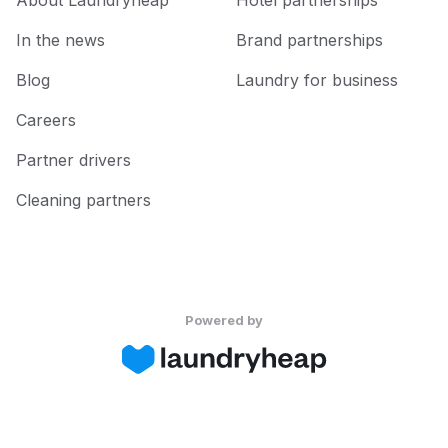
About Laundryheap
Hotel partnerships
In the news
Brand partnerships
Blog
Laundry for business
Careers
Partner drivers
Cleaning partners
Powered by