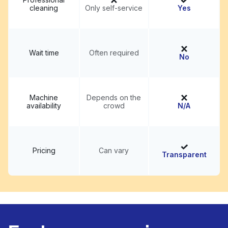
cleaning
Only self-service
Yes
Wait time
Often required
No
Machine
Depends on the
availability
crowd
N/A
Pricing
Can vary
Transparent