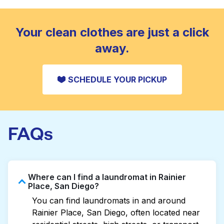
standard home machine.
CHECK PRICES
Your clean clothes are just a click
away.
SCHEDULE YOUR PICKUP
FAQs
Where can I find a laundromat in Rainier
Place, San Diego?
You can find laundromats in and around
Rainier Place, San Diego, often located near