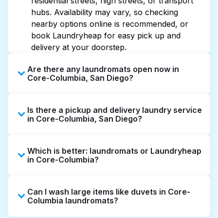
residential streets, high streets, or transport
hubs. Availability may vary, so checking
nearby options online is recommended, or
book Laundryheap for easy pick up and
delivery at your doorstep.
Are there any laundromats open now in
Core-Columbia, San Diego?
Some laundromats in Core-Columbia offer
Is there a pickup and delivery laundry service
extended hours, but not all are open late or
in Core-Columbia, San Diego?
24/7. Checking online listings or maps can
help you find the nearest open location
Yes, Laundryheap operates in Core-
quickly. Alternatively, you can book
Which is better: laundromats or Laundryheap
Columbia, offering convenient door-to-door
Laundryheap for 24/7 laundry booking
in Core-Columbia?
laundry collection and delivery. This can be a
service and delivery without the hassle.
time-saving option if you prefer not to visit a
Laundromats are a good option for self-
laundromat.
Can I wash large items like duvets in Core-
service washing if you have the time to visit
Columbia laundromats?
and wait. Laundryheap, on the other hand,
offers pickup and delivery directly from your