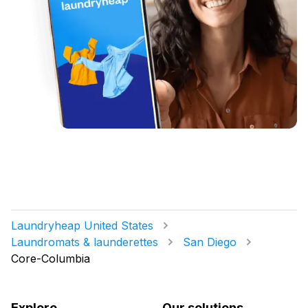
Laundryheap United States
Laundromats & launderettes
San Diego
Core-Columbia
Explore
Our solutions