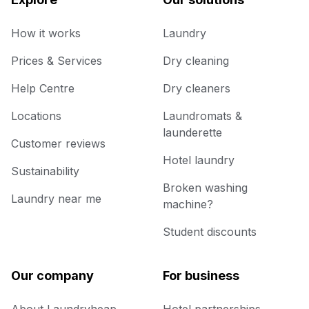
How it works
Laundry
Prices & Services
Dry cleaning
Help Centre
Dry cleaners
Locations
Laundromats &
launderette
Customer reviews
Hotel laundry
Sustainability
Broken washing
Laundry near me
machine?
Student discounts
Our company
For business