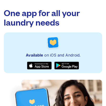
One app for all your
laundry needs
Available
on iOS and Android.