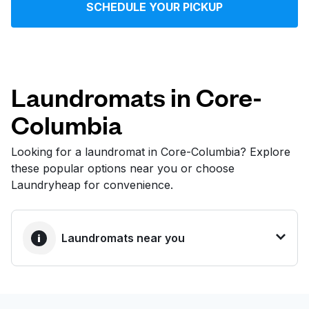
SCHEDULE YOUR PICKUP
Log in
Download our mobile app
Laundromats in Core-
Columbia
Follow us
Looking for a laundromat in Core-Columbia? Explore
these popular options near you or choose
Laundryheap for convenience.
United States
EN
Laundromats near you
BEST CHOICE