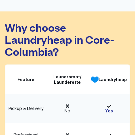
4th Ave Cleaners
Visit website
Why choose
Laundryheap in Core-
Columbia?
Laundromat/
Feature
Laundryheap
Launderette
Pickup & Delivery
No
Yes
Professional