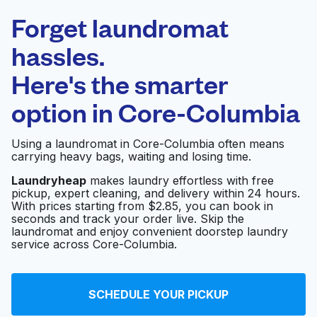
Laundryheap.com
Forget laundromat
Schedule your pickup
hassles.
Here's the smarter
0 min
option in
Core-Columbia
Doorstep pickup
Open 24/7
and delivery
Using a laundromat in Core-Columbia often means
carrying heavy bags, waiting and losing time.
Simplycleaner
Visit website
Laundryheap
makes laundry effortless with free
pickup, expert cleaning, and delivery within 24 hours.
With prices starting from $2.85, you can book in
seconds and track your order live. Skip the
Office Cleaning San
Visit website
laundromat and enjoy convenient doorstep laundry
Diego
service across Core-Columbia.
Magic Touch Cleaners
Visit website
SCHEDULE YOUR PICKUP
and Alteration