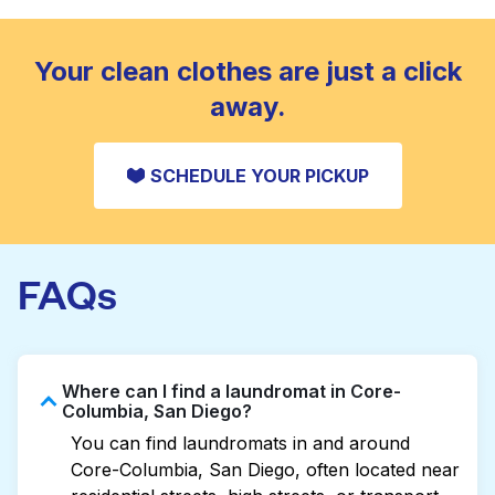
standard home machine.
CHECK PRICES
Your clean clothes are just a click
away.
SCHEDULE YOUR PICKUP
FAQs
Where can I find a laundromat in Core-
Columbia, San Diego?
You can find laundromats in and around
Core-Columbia, San Diego, often located near