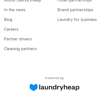
About Laundryheap
Hotel partnerships
In the news
Brand partnerships
Blog
Laundry for business
Careers
Partner drivers
Cleaning partners
Powered by