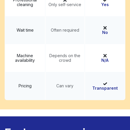
cleaning
Only self-service
Yes
Wait time
Often required
No
Machine
Depends on the
availability
crowd
N/A
Pricing
Can vary
Transparent