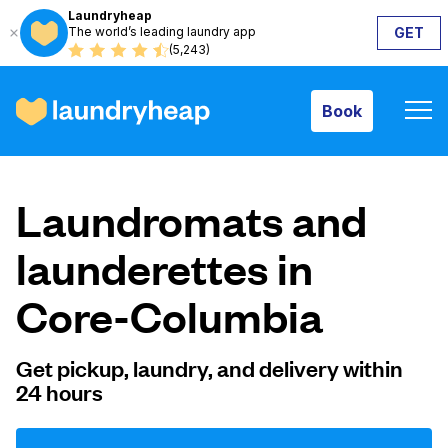
Laundryheap
The world’s leading laundry app
GET
Book
(5,243)
Book
How it works
Laundromats and
Prices & Services
launderettes in
Core-Columbia
About us
Get pickup, laundry, and delivery within
24 hours
For business