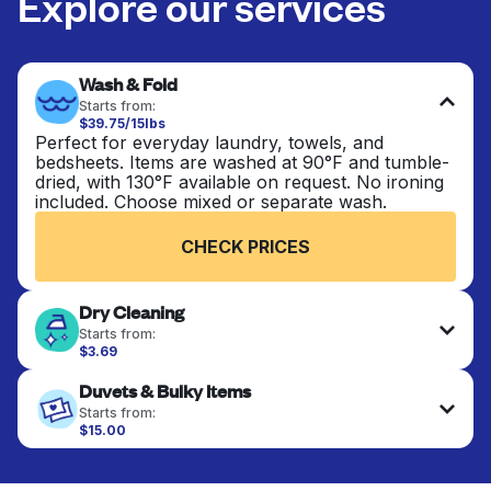
Explore our services
Wash & Fold
Starts from:
$39.75/15lbs
Perfect for everyday laundry, towels, and
bedsheets. Items are washed at 90°F and tumble-
dried, with 130°F available on request. No ironing
included. Choose mixed or separate wash.
CHECK PRICES
Dry Cleaning
Starts from:
$3.69
Delicate items are professionally dry-cleaned and
Duvets & Bulky Items
finished. Suitable for suits, dresses, coats, and
fabrics requiring special care to retain shape,
Starts from:
colour, and texture.
$15.00
Large items like duvets, blankets, and comforters
are deep-cleaned and thoroughly dried. Designed
CHECK PRICES
to refresh heavier pieces that don’t fit in a