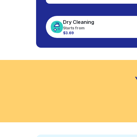
Dry Cleaning
Starts from
$3.69