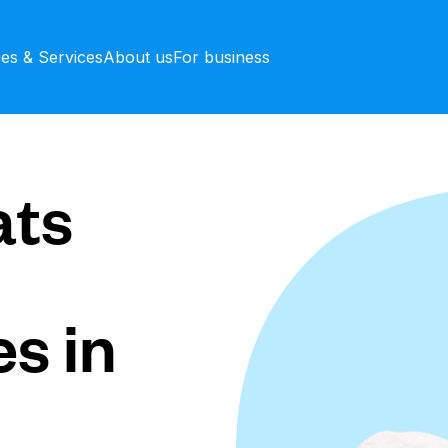
ces & Services
About us
For business
ts
s in