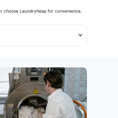
 or choose Laundryheap for convenience.