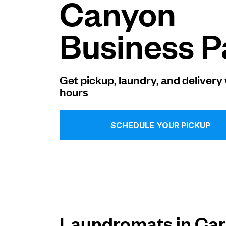
Canyon
Log in
Business P
Download our mobile app
Get pickup, laundry, and delivery 
hours
Follow us
SCHEDULE YOUR PICKUP
United States
EN
Laundromats in Car