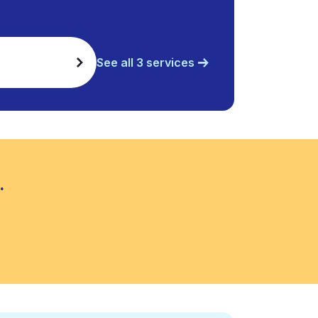
See all 3 services
.