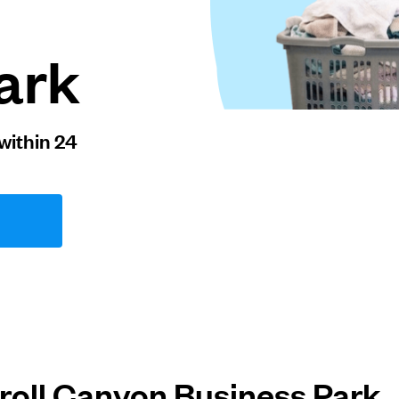
ark
within 24
roll Canyon Business Park