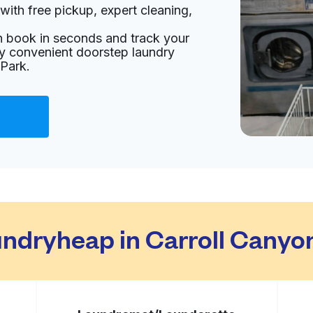
with free pickup, expert cleaning,
nited States
an book in seconds and track your
livery:
unknown
oy convenient doorstep laundry
 Park.
Visit website
ited States
livery:
unknown
Visit website
dryheap in Carroll Canyo
ted States
livery:
unknown