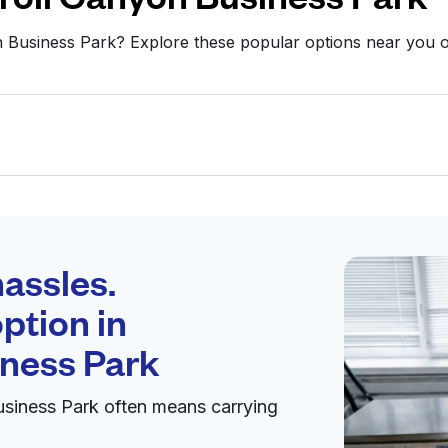
on Business Park? Explore these popular options near you
Schedule your
pickup
assles.
ption in
pen 24/7
iness Park
usiness Park often means carrying
y
Visit website