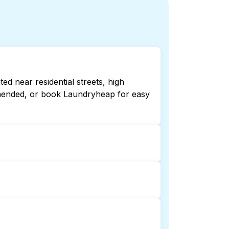
d near residential streets, high
ommended, or book Laundryheap for easy
late or 24/7. Checking online listings
aundryheap for 24/7 laundry booking
 laundry collection and delivery. This