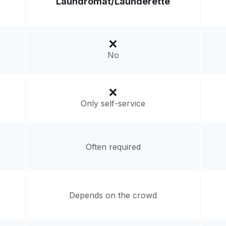
Laundromat/
Launderette
Visit website
121, United States
livery:
unknown
No
Only self-service
Often required
Depends on the crowd