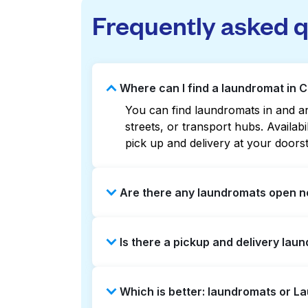
Frequently asked 
Where can I find a laundromat in 
You can find laundromats in and ar
streets, or transport hubs. Availa
pick up and delivery at your doors
Are there any laundromats open n
Some laundromats in Carroll Canyon
Is there a pickup and delivery lau
or maps can help you find the nea
service and delivery without the ha
Yes, Laundryheap operates in Carro
Which is better: laundromats or L
can be a time-saving option if you 