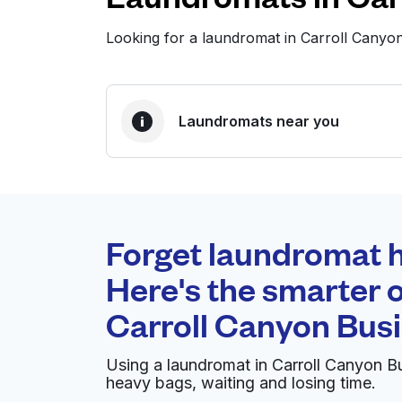
Looking for a laundromat in Carroll Cany
Laundromats near you
BEST CHOICE
Laundryheap.com
Forget laundromat h
0 min
Here's the smarter o
Doorstep pickup and
O
Carroll Canyon Bus
delivery
Using a laundromat in Carroll Canyon B
Advantage Supersize Coin Laundr
heavy bags, waiting and losing time.