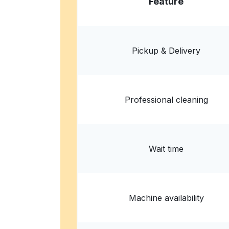
Feature
Republic Master Chefs
5960 Pacific Mesa Ct #302, San Diego, CA 92
? min
Calculate distance
Home de
Pickup & Delivery
Show number
Professional cleaning
Wait time
Machine availability