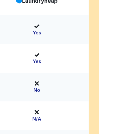
Laundryheap
Yes
Yes
No
N/A