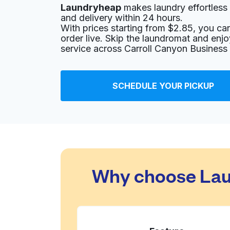
Laundryheap
makes laundry effortless 
8969 Mira Mesa Blvd, San Diego, CA 92126, U
and delivery within 24 hours.
? min
Calculate distance
With prices starting from $2.85, you c
Home de
order live. Skip the laundromat and enj
Show number
service across Carroll Canyon Business
Your Cleaners
SCHEDULE YOUR PICKUP
8971 Mira Mesa Blvd, San Diego, CA 92126, Un
? min
Calculate distance
Home de
Show number
Camino Village
Why choose Laun
11265 Camino Ruiz, San Diego, CA 92126, Uni
? min
Calculate distance
Home de