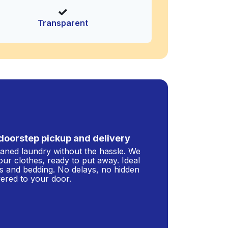
Transparent
doorstep pickup and delivery
leaned laundry without the hassle. We
our clothes, ready to put away. Ideal
s and bedding. No delays, no hidden
ivered to your door.