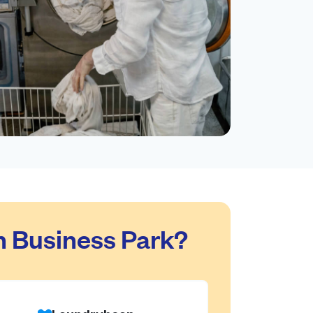
n Business Park?