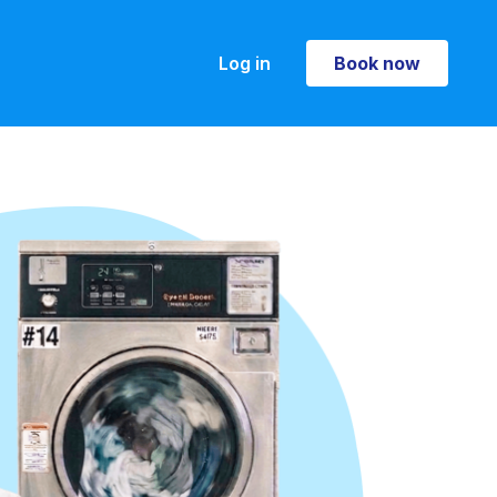
Log in
Book now
Book now