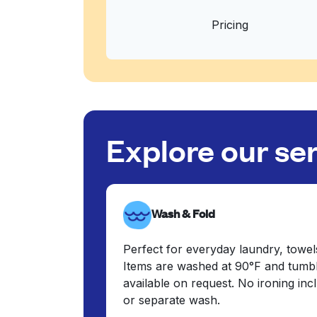
Pricing
Explore our se
Wash & Fold
Perfect for everyday laundry, towel
Items are washed at 90°F and tumbl
available on request. No ironing in
or separate wash.