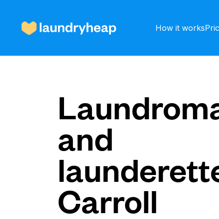
How it works
Pri
How it works
Laundroma
and
Prices & Services
launderette
About us
Carroll
For business