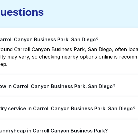
questions
Carroll Canyon Business Park, San Diego?
ound Carroll Canyon Business Park, San Diego, often locate
bility may vary, so checking nearby options online is rec
tep.
ow in Carroll Canyon Business Park, San Diego?
 Business Park offer extended hours, but not all are open 
ndry service in Carroll Canyon Business Park, San Diego?
rest open location quickly. Alternatively, you can book L
ssle.
ll Canyon Business Park, offering convenient door-to-door
aundryheap in Carroll Canyon Business Park?
prefer not to visit a laundromat.