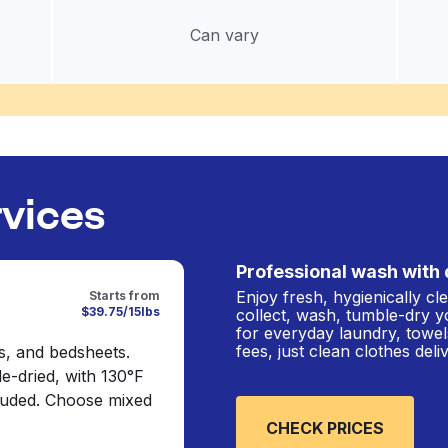
Can vary
rvices
Professional wash with 
Enjoy fresh, hygienically c
Starts from
$39.75/15lbs
collect, wash, tumble-dry y
for everyday laundry, towel
fees, just clean clothes del
s, and bedsheets.
e-dried, with 130°F
cluded. Choose mixed
CHECK PRICES