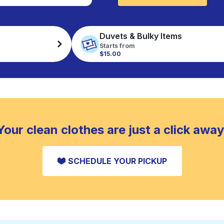
Duvets & Bulky Items
Starts from
$15.00
Your clean clothes are just a click away
SCHEDULE YOUR PICKUP