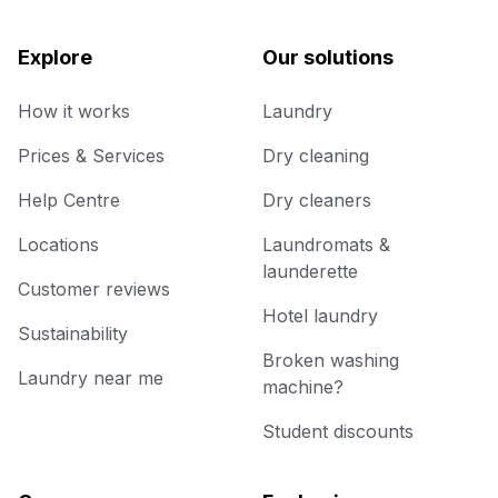
Explore
Our solutions
How it works
Laundry
Prices & Services
Dry cleaning
Help Centre
Dry cleaners
Locations
Laundromats &
launderette
Customer reviews
Hotel laundry
Sustainability
Broken washing
Laundry near me
machine?
Student discounts