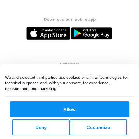
Download our mobile app
Follow us
We and selected third parties use cookies or similar technologies for 
technical purposes and, with your consent, for experience, 
measurement and marketing.
United States
EN
Allow
All rights reserved. © Laundryheap 2026. By visiting this page you
agree to our
privacy policy
and
terms and conditions.
Deny
Customize
Do not "sell" my data