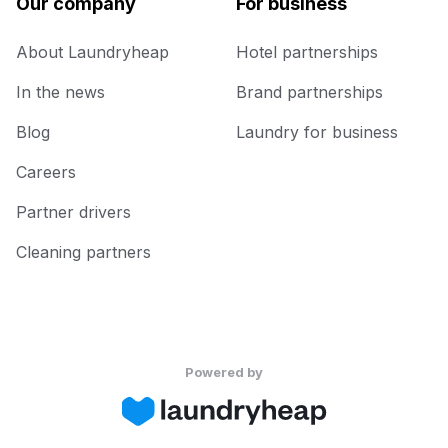
Our company
For business
About Laundryheap
Hotel partnerships
In the news
Brand partnerships
Blog
Laundry for business
Careers
Partner drivers
Cleaning partners
Powered by