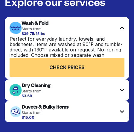
Explore our services
Wash & Fold
Starts from:
$39.75/15lbs
Perfect for everyday laundry, towels, and
bedsheets. Items are washed at 90°F and tumble-
dried, with 130°F available on request. No ironing
included. Choose mixed or separate wash.
CHECK PRICES
Dry Cleaning
Starts from:
$3.69
Delicate items are professionally dry-cleaned and
Duvets & Bulky Items
finished. Suitable for suits, dresses, coats, and
fabrics requiring special care to retain shape,
Starts from:
colour, and texture.
$15.00
Large items like duvets, blankets, and comforters
are deep-cleaned and thoroughly dried. Designed
CHECK PRICES
to refresh heavier pieces that don’t fit in a