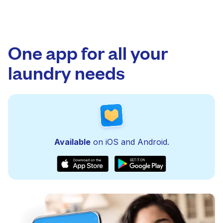
One app for all your
laundry needs
Available
on iOS and Android.