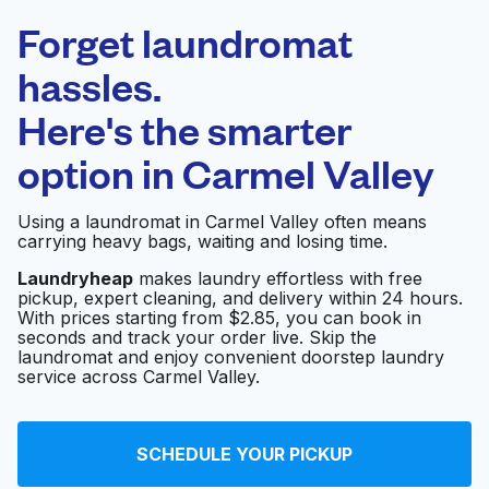
Laundryheap.com
Forget laundromat
Schedule your pickup
hassles.
Here's the smarter
0 min
option in
Carmel Valley
Doorstep pickup
Open 24/7
and delivery
Using a laundromat in Carmel Valley often means
carrying heavy bags, waiting and losing time.
Beachside Del Mar
Visit website
Laundromat
Laundryheap
makes laundry effortless with free
pickup, expert cleaning, and delivery within 24 hours.
With prices starting from $2.85, you can book in
seconds and track your order live. Skip the
laundromat and enjoy convenient doorstep laundry
Republic Master Chefs
Visit website
service across Carmel Valley.
Fairlane Cleaners
Visit website
SCHEDULE YOUR PICKUP