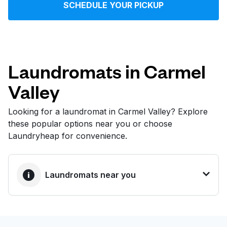
SCHEDULE YOUR PICKUP
Log in
Download our mobile app
Laundromats in Carmel
Valley
Follow us
Looking for a laundromat in Carmel Valley? Explore
these popular options near you or choose
Laundryheap for convenience.
United States
EN
Laundromats near you
BEST CHOICE