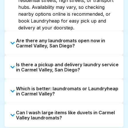
residential streets, high streets, or transport
hubs. Availability may vary, so checking
nearby options online is recommended, or
book Laundryheap for easy pick up and
delivery at your doorstep.
Are there any laundromats open now in
Carmel Valley, San Diego?
Some laundromats in Carmel Valley offer
Is there a pickup and delivery laundry service
extended hours, but not all are open late or
in Carmel Valley, San Diego?
24/7. Checking online listings or maps can
help you find the nearest open location
Yes, Laundryheap operates in Carmel Valley,
quickly. Alternatively, you can book
Which is better: laundromats or Laundryheap
offering convenient door-to-door laundry
Laundryheap for 24/7 laundry booking
in Carmel Valley?
collection and delivery. This can be a time-
service and delivery without the hassle.
saving option if you prefer not to visit a
Laundromats are a good option for self-
laundromat.
Can I wash large items like duvets in Carmel
service washing if you have the time to visit
Valley laundromats?
and wait. Laundryheap, on the other hand,
offers pickup and delivery directly from your