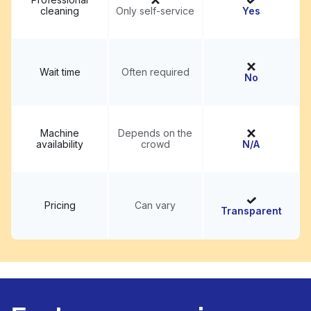
cleaning
Only self-service
Yes
Wait time
Often required
No
Machine
Depends on the
availability
crowd
N/A
Pricing
Can vary
Transparent