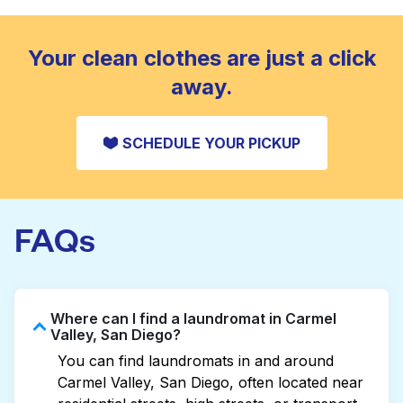
standard home machine.
CHECK PRICES
Your clean clothes are just a click
away.
SCHEDULE YOUR PICKUP
FAQs
Where can I find a laundromat in Carmel
Valley, San Diego?
You can find laundromats in and around
Carmel Valley, San Diego, often located near