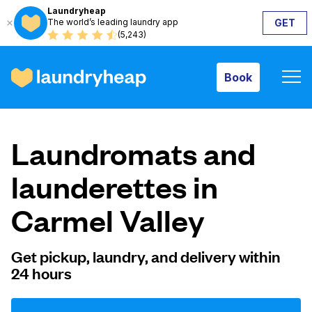
Laundryheap
The world’s leading laundry app
GET
Book
(5,243)
Book
How it works
Laundromats and
Prices & Services
launderettes in
Carmel Valley
About us
Get pickup, laundry, and delivery within
24 hours
For business