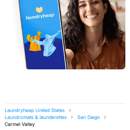
Laundryheap United States
Laundromats & launderettes
San Diego
Carmel Valley