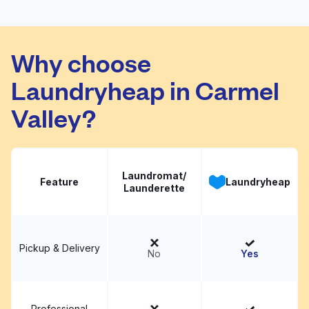
Camino Village
Visit website
Why choose
Laundryheap in Carmel
Valley?
Laundromat/
Feature
Laundryheap
Launderette
Pickup & Delivery
No
Yes
Professional