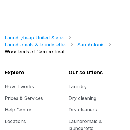
Laundryheap United States
Laundromats & launderettes
San Antonio
Woodlands of Camino Real
Explore
Our solutions
How it works
Laundry
Prices & Services
Dry cleaning
Help Centre
Dry cleaners
Locations
Laundromats &
launderette