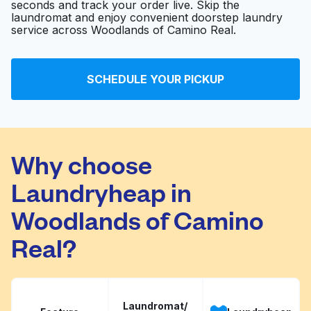
seconds and track your order live. Skip the
laundromat and enjoy convenient doorstep laundry
service across Woodlands of Camino Real.
Scrubs Medical
Visit website
Laundry
SCHEDULE YOUR PICKUP
SpinXpress Laundry -
Blanco / West Ave -
Visit website
Wash & Fold Services
Why choose
Laundryheap in
Woodlands of Camino
Real?
Laundromat/