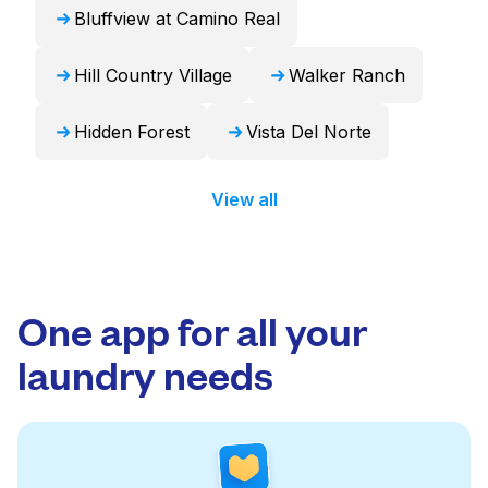
Bluffview at Camino Real
Hill Country Village
Walker Ranch
Hidden Forest
Vista Del Norte
View all
One app for all your
laundry needs