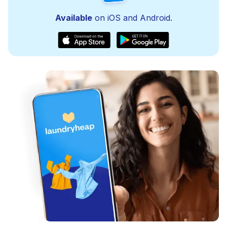
Available
on iOS and Android.