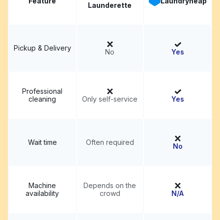
Feature
Laundryheap
Launderette
Pickup & Delivery
No
Yes
Professional
cleaning
Only self-service
Yes
Wait time
Often required
No
Machine
Depends on the
availability
crowd
N/A