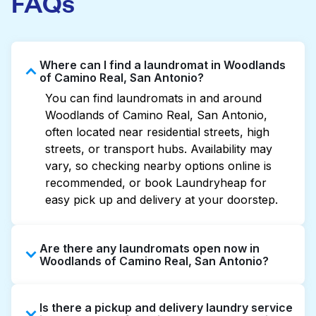
FAQs
Where can I find a laundromat in Woodlands
of Camino Real, San Antonio?
You can find laundromats in and around
Woodlands of Camino Real, San Antonio,
often located near residential streets, high
streets, or transport hubs. Availability may
vary, so checking nearby options online is
recommended, or book Laundryheap for
easy pick up and delivery at your doorstep.
Are there any laundromats open now in
Woodlands of Camino Real, San Antonio?
Some laundromats in Woodlands of Camino
Is there a pickup and delivery laundry service
Real offer extended hours, but not all are