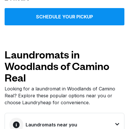
Log in
SCHEDULE YOUR PICKUP
Download our mobile app
Laundromats in
Woodlands of Camino
Follow us
Real
Looking for a laundromat in Woodlands of Camino
Real? Explore these popular options near you or
United States
EN
choose Laundryheap for convenience.
Laundromats near you