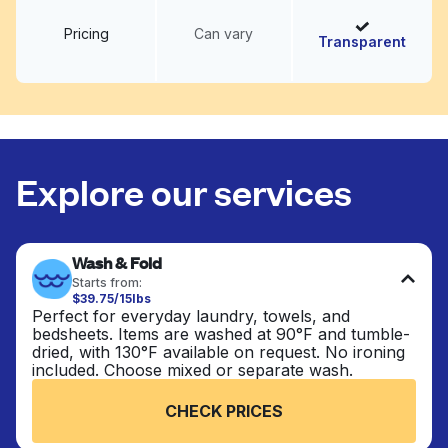
Pricing
Can vary
Transparent
Explore our services
Wash & Fold
Starts from:
$39.75/15lbs
Perfect for everyday laundry, towels, and
bedsheets. Items are washed at 90°F and tumble-
dried, with 130°F available on request. No ironing
included. Choose mixed or separate wash.
CHECK PRICES