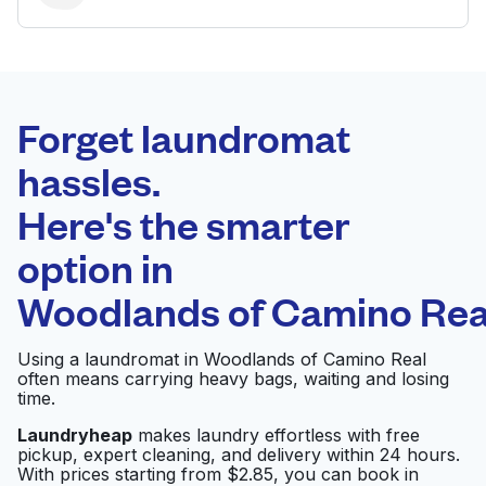
BEST CHOICE
Laundryheap.com
Forget laundromat
Schedule your pickup
hassles.
Here's the smarter
0 min
option in
Doorstep pickup
Open 24/7
and delivery
Woodlands of Camino Rea
Comet Cleaners and
Visit website
Using a laundromat in Woodlands of Camino Real
Laundry San Antonio
often means carrying heavy bags, waiting and losing
time.
Laundryheap
makes laundry effortless with free
Rose Cleaners &
Visit website
pickup, expert cleaning, and delivery within 24 hours.
Laundry
With prices starting from $2.85, you can book in