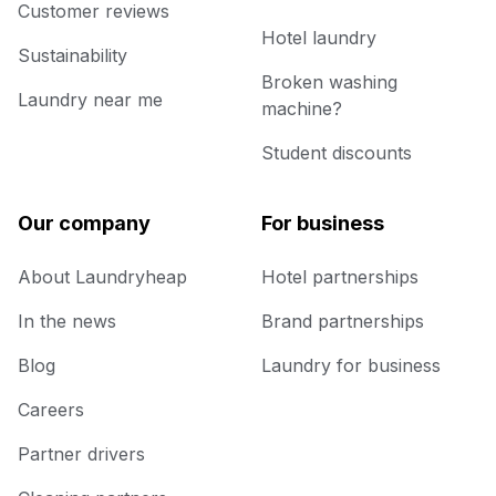
Customer reviews
Hotel laundry
Sustainability
Broken washing
Laundry near me
machine?
Student discounts
Our company
For business
About Laundryheap
Hotel partnerships
In the news
Brand partnerships
Blog
Laundry for business
Careers
Partner drivers