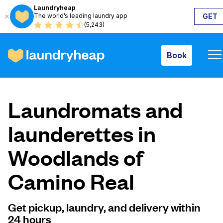
Laundryheap
The world’s leading laundry app
GET
Book
(5,243)
Book
How it works
Laundromats and
Prices & Services
launderettes in
Woodlands of
About us
Camino Real
For business
Get pickup, laundry, and delivery within
24 hours