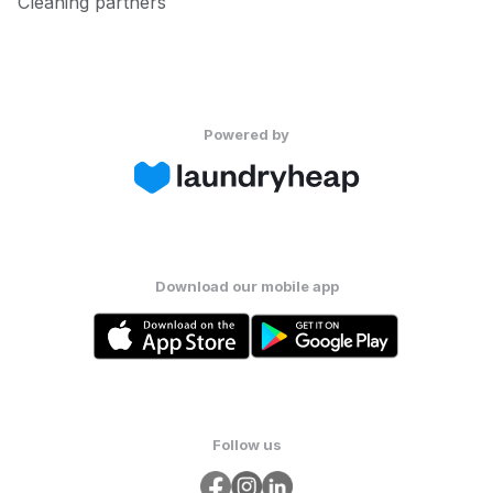
Cleaning partners
Powered by
Download our mobile app
Follow us