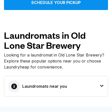
SCHEDULE YOUR PICKUP
Log in
Download our mobile app
Laundromats in Old
Lone Star Brewery
Follow us
Looking for a laundromat in Old Lone Star Brewery?
Explore these popular options near you or choose
Laundryheap for convenience.
United States
EN
Laundromats near you
BEST CHOICE