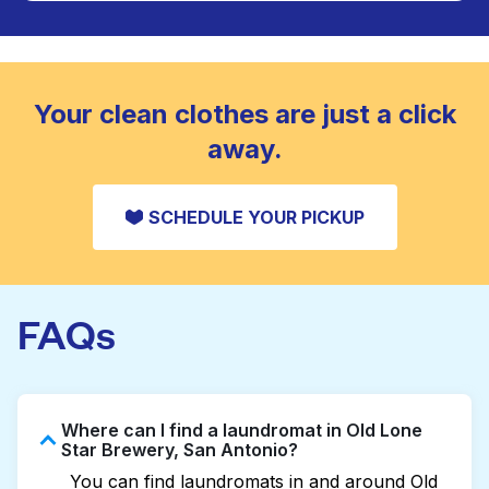
Large items like duvets, blankets, and comforters
are deep-cleaned and thoroughly dried. Designed
CHECK PRICES
to refresh heavier pieces that don’t fit in a
standard home machine.
CHECK PRICES
Your clean clothes are just a click
away.
SCHEDULE YOUR PICKUP
FAQs
Where can I find a laundromat in Old Lone
Star Brewery, San Antonio?
You can find laundromats in and around Old