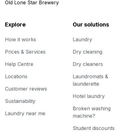
Old Lone Star Brewery
Explore
Our solutions
How it works
Laundry
Prices & Services
Dry cleaning
Help Centre
Dry cleaners
Locations
Laundromats &
launderette
Customer reviews
Hotel laundry
Sustainability
Broken washing
Laundry near me
machine?
Student discounts