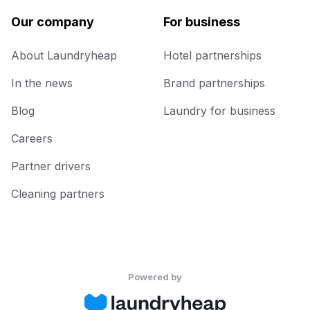
Our company
For business
About Laundryheap
Hotel partnerships
In the news
Brand partnerships
Blog
Laundry for business
Careers
Partner drivers
Cleaning partners
Powered by