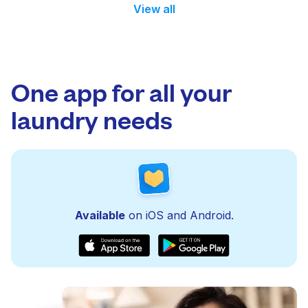
View all
One app for all your
laundry needs
Available
on iOS and Android.