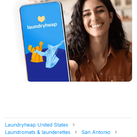
Laundryheap United States
Laundromats & launderettes
San Antonio