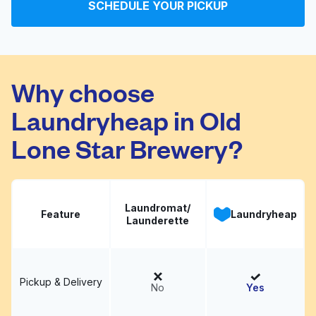
SCHEDULE YOUR PICKUP
Signature Cleaners
Visit website
Why choose
Laundryheap in Old
Lone Star Brewery?
Laundromat/
Feature
Laundryheap
Launderette
Pickup & Delivery
No
Yes