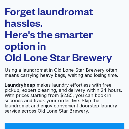
Laundryheap.com
Forget laundromat
Schedule your pickup
hassles.
Here's the smarter
0 min
option in
Doorstep pickup
Open 24/7
and delivery
Old Lone Star Brewery
Family Laundry
Visit website
Using a laundromat in Old Lone Star Brewery often
means carrying heavy bags, waiting and losing time.
Laundryheap
makes laundry effortless with free
pickup, expert cleaning, and delivery within 24 hours.
Starr Cleaners Home
Visit website
With prices starting from $2.85, you can book in
Pick Up
seconds and track your order live. Skip the
laundromat and enjoy convenient doorstep laundry
service across Old Lone Star Brewery.
E-Z Wash
Visit website