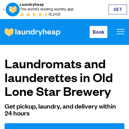
Laundryheap
The world’s leading laundry app
GET
Book
(5,243)
Book
How it works
Laundromats and
Prices & Services
launderettes in Old
Lone Star Brewery
About us
Get pickup, laundry, and delivery within
24 hours
For business