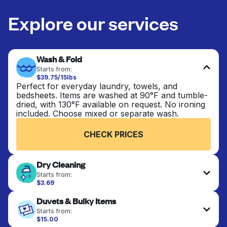
Explore our services
Wash & Fold
Starts from:
$39.75/15lbs
Perfect for everyday laundry, towels, and
bedsheets. Items are washed at 90°F and tumble-
dried, with 130°F available on request. No ironing
included. Choose mixed or separate wash.
CHECK PRICES
Dry Cleaning
Starts from:
$3.69
Delicate items are professionally dry-cleaned and
Duvets & Bulky Items
finished. Suitable for suits, dresses, coats, and
fabrics requiring special care to retain shape,
Starts from:
colour, and texture.
$15.00