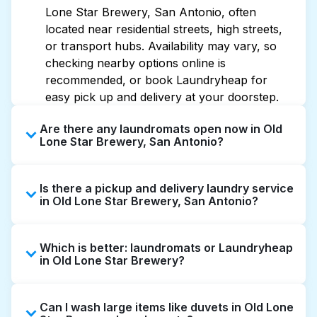
Lone Star Brewery, San Antonio, often
located near residential streets, high streets,
or transport hubs. Availability may vary, so
checking nearby options online is
recommended, or book Laundryheap for
easy pick up and delivery at your doorstep.
Are there any laundromats open now in Old
Lone Star Brewery, San Antonio?
Some laundromats in Old Lone Star Brewery
Is there a pickup and delivery laundry service
offer extended hours, but not all are open
in Old Lone Star Brewery, San Antonio?
late or 24/7. Checking online listings or maps
can help you find the nearest open location
Yes, Laundryheap operates in Old Lone Star
quickly. Alternatively, you can book
Which is better: laundromats or Laundryheap
Brewery, offering convenient door-to-door
Laundryheap for 24/7 laundry booking
in Old Lone Star Brewery?
laundry collection and delivery. This can be a
service and delivery without the hassle.
time-saving option if you prefer not to visit a
Laundromats are a good option for self-
laundromat.
Can I wash large items like duvets in Old Lone
service washing if you have the time to visit