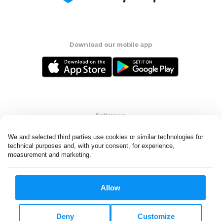
Download our mobile app
Follow us
We and selected third parties use cookies or similar technologies for 
technical purposes and, with your consent, for experience, 
measurement and marketing.
United States
EN
Allow
All rights reserved. © Laundryheap 2026. By visiting this page you
agree to our
privacy policy
and
terms and conditions.
Deny
Customize
Do not "sell" my data