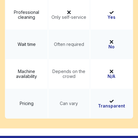
Professional
cleaning
Only self-service
Yes
Wait time
Often required
No
Machine
Depends on the
availability
crowd
N/A
Pricing
Can vary
Transparent