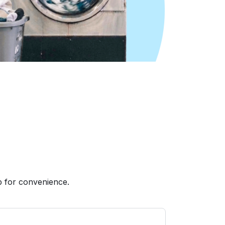
p for convenience.