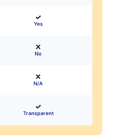
Yes
No
N/A
Transparent