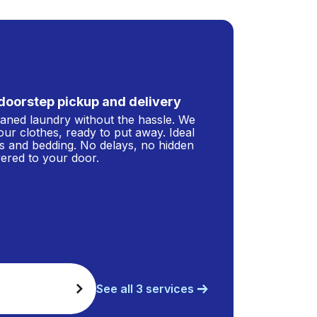
doorstep pickup and delivery
leaned laundry without the hassle. We
our clothes, ready to put away. Ideal
s and bedding. No delays, no hidden
ivered to your door.
See all 3 services