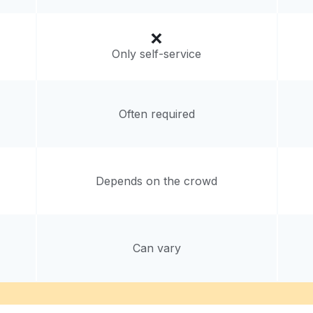
Only self-service
Often required
Depends on the crowd
Can vary