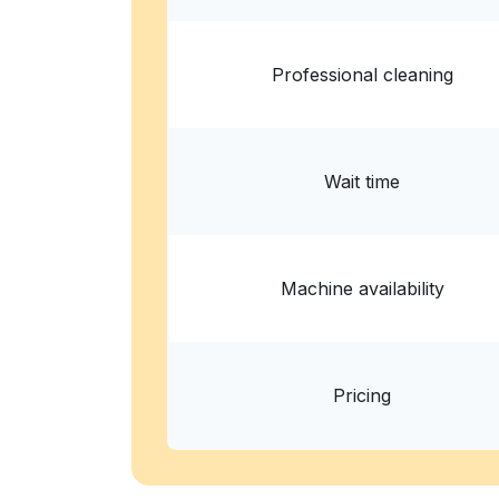
Professional cleaning
Wait time
Machine availability
Pricing