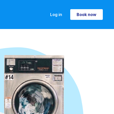
Log in
Book now
Book now