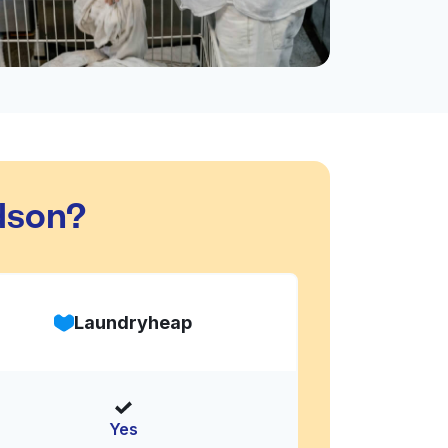
dson?
Laundryheap
Yes