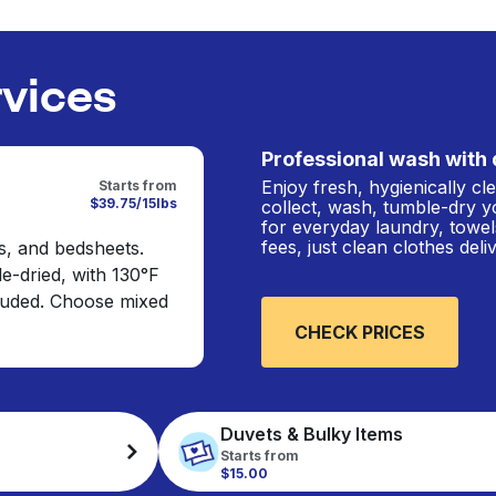
rvices
Professional wash with 
Enjoy fresh, hygienically c
Starts from
$39.75/15lbs
collect, wash, tumble-dry y
for everyday laundry, towel
fees, just clean clothes del
s, and bedsheets.
e-dried, with 130°F
cluded. Choose mixed
CHECK PRICES
Duvets & Bulky Items
Starts from
$15.00