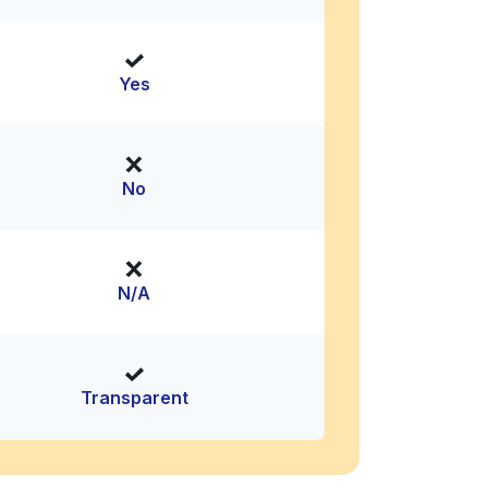
Yes
No
N/A
Transparent