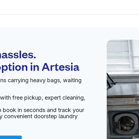
Schedule your
pickup
assles.
option in
Artesia
pen 24/7
ans carrying heavy bags, waiting
Visit website
with free pickup, expert cleaning,
78220, United States
an book in seconds and track your
oy convenient doorstep laundry
livery:
unknown