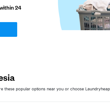
within 24
esia
ore these popular options near you or choose Laundryheap