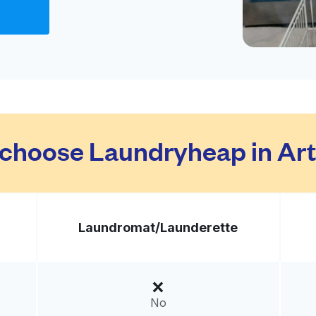
Visit website
ed States
livery:
unknown
Visit website
choose Laundryheap in Art
ted States
livery:
unknown
Laundromat/
Launderette
Visit website
210, United States
No
livery:
unknown