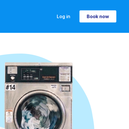
Log in
Book now
Book now