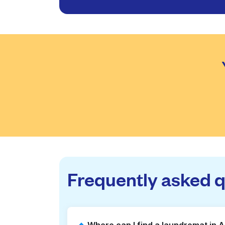
Frequently asked 