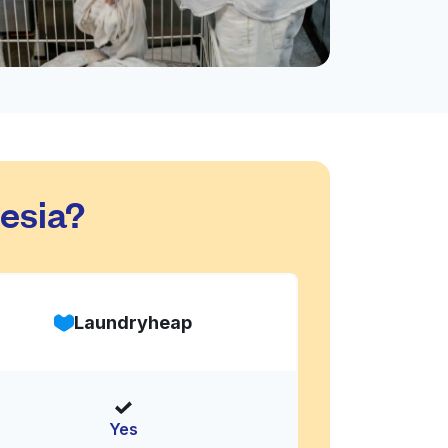
esia?
Laundryheap
Yes