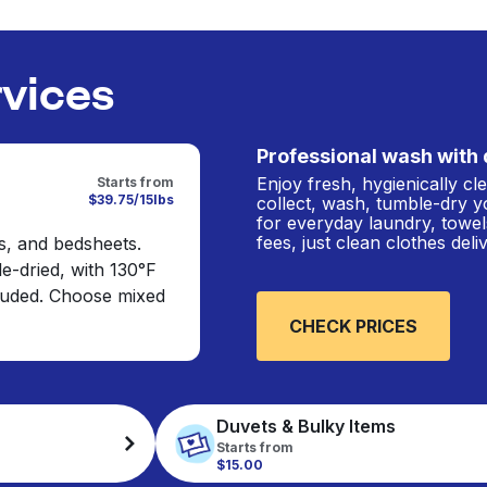
rvices
Professional wash with 
Enjoy fresh, hygienically c
Starts from
$39.75/15lbs
collect, wash, tumble-dry y
for everyday laundry, towel
fees, just clean clothes del
s, and bedsheets.
e-dried, with 130°F
cluded. Choose mixed
CHECK PRICES
Duvets & Bulky Items
Starts from
$15.00