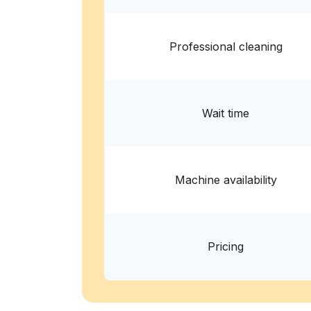
Professional cleaning
Wait time
Machine availability
Pricing