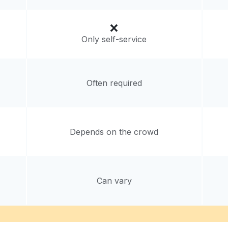
Only self-service
Often required
Depends on the crowd
Can vary