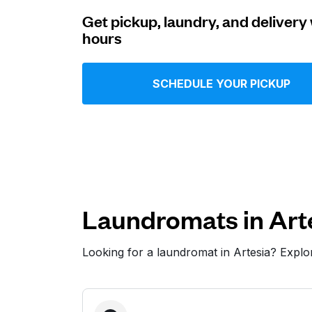
Get pickup, laundry, and delivery 
Log in
hours
Download our mobile app
SCHEDULE YOUR PICKUP
Follow us
Laundromats in Art
Looking for a laundromat in Artesia? Expl
United States
EN