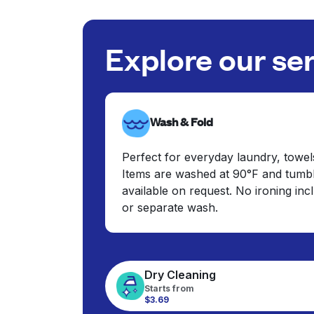
Explore our se
Wash & Fold
Perfect for everyday laundry, towel
Items are washed at 90°F and tumbl
available on request. No ironing in
or separate wash.
Dry Cleaning
Starts from
$3.69