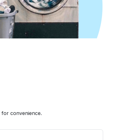
 for convenience.