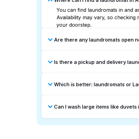
Where can I find a laundromat in A
You can find laundromats in and aro
Availability may vary, so checkin
your doorstep.
Are there any laundromats open no
Some laundromats in Artesia offer 
Is there a pickup and delivery laun
find the nearest open location qui
without the hassle.
Yes, Laundryheap operates in Artes
Which is better: laundromats or L
option if you prefer not to visit a 
Laundromats are a good option for 
Can I wash large items like duvets
offers pickup and delivery directly
times. For many residents, it's a 
Many laundromats in Artesia provid
Alternatively, Laundryheap can han