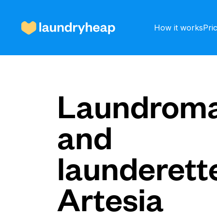
How it works
Pri
How it works
Laundroma
and
Prices & Services
launderette
About us
Artesia
For business