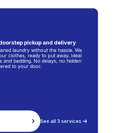
doorstep pickup and delivery
leaned laundry without the hassle. We
our clothes, ready to put away. Ideal
s and bedding. No delays, no hidden
ivered to your door.
See all 3 services