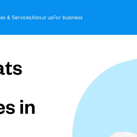
ces & Services
About us
For business
ts
s in