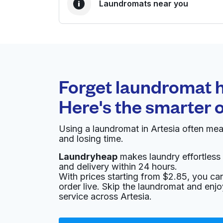
Laundromats near you
BEST CHOICE
Laundryheap.com
Forget laundromat h
0 min
Here's the smarter 
Doorstep pickup and
O
delivery
Using a laundromat in Artesia often me
and losing time.
E-Z Wash
Laundryheap
makes laundry effortless 
and delivery within 24 hours.
3042 E Commerce St #1013, San Antonio, TX 
With prices starting from $2.85, you c
? min
Calculate distance
order live. Skip the laundromat and enj
Home de
service across Artesia.
Show number