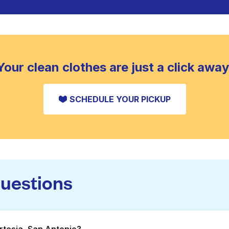
Your clean clothes are just a click away
SCHEDULE YOUR PICKUP
questions