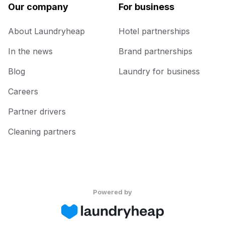
Our company
For business
About Laundryheap
Hotel partnerships
In the news
Brand partnerships
Blog
Laundry for business
Careers
Partner drivers
Cleaning partners
Powered by