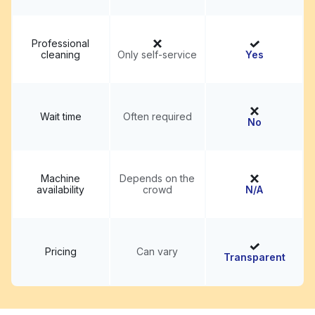
Professional
cleaning
Only self-service
Yes
Wait time
Often required
No
Machine
Depends on the
availability
crowd
N/A
Pricing
Can vary
Transparent