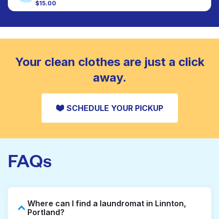
colour, and texture.
$15.00
Large items like duvets, blankets, and comforters
are deep-cleaned and thoroughly dried. Designed
CHECK PRICES
to refresh heavier pieces that don’t fit in a
standard home machine.
CHECK PRICES
Your clean clothes are just a click
away.
SCHEDULE YOUR PICKUP
FAQs
Where can I find a laundromat in Linnton,
Portland?