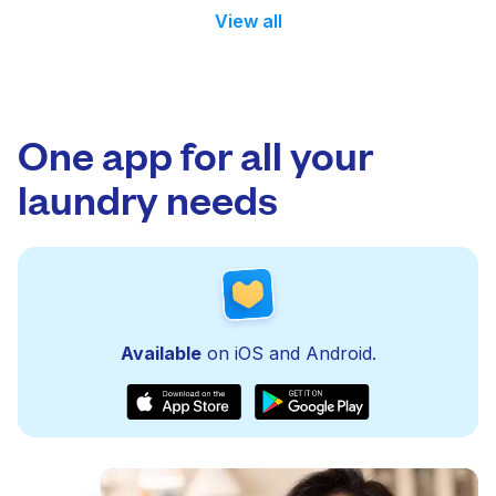
View all
One app for all your
laundry needs
Available
on iOS and Android.