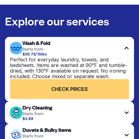
Explore our services
Wash & Fold
Starts from:
$39.75/15lbs
Perfect for everyday laundry, towels, and
bedsheets. Items are washed at 90°F and tumble-
dried, with 130°F available on request. No ironing
included. Choose mixed or separate wash.
CHECK PRICES
Dry Cleaning
Starts from:
$3.69
Delicate items are professionally dry-cleaned and
Duvets & Bulky Items
finished. Suitable for suits, dresses, coats, and
fabrics requiring special care to retain shape,
Starts from: