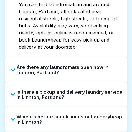
You can find laundromats in and around
Linnton, Portland, often located near
residential streets, high streets, or transport
hubs. Availability may vary, so checking
nearby options online is recommended, or
book Laundryheap for easy pick up and
delivery at your doorstep.
Are there any laundromats open now in
Linnton, Portland?
Some laundromats in Linnton offer extended
Is there a pickup and delivery laundry service
hours, but not all are open late or 24/7.
in Linnton, Portland?
Checking online listings or maps can help you
find the nearest open location quickly.
Yes, Laundryheap operates in Linnton,
Alternatively, you can book Laundryheap for
Which is better: laundromats or Laundryheap
offering convenient door-to-door laundry
24/7 laundry booking service and delivery
in Linnton?
collection and delivery. This can be a time-
without the hassle.
saving option if you prefer not to visit a