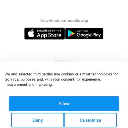
Download our mobile app
Follow us
We and selected third parties use cookies or similar technologies for 
technical purposes and, with your consent, for experience, 
measurement and marketing.
United States
EN
Allow
All rights reserved. © Laundryheap 2026. By visiting this page you
agree to our
privacy policy
and
terms and conditions.
Deny
Customize
Do not "sell" my data