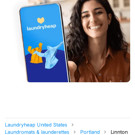
Laundryheap United States
Laundromats & launderettes
Portland
Linnton