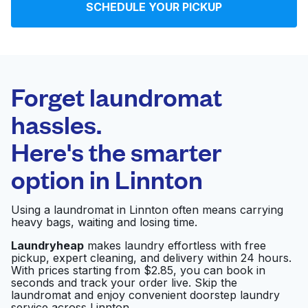
SCHEDULE YOUR PICKUP
Log in
Download our mobile app
Forget laundromat
hassles.
Here's the smarter
Follow us
option in
Linnton
Using a laundromat in Linnton often means carrying
heavy bags, waiting and losing time.
United States
EN
Laundryheap
makes laundry effortless with free
pickup, expert cleaning, and delivery within 24 hours.
With prices starting from $2.85, you can book in
seconds and track your order live. Skip the
laundromat and enjoy convenient doorstep laundry
service across Linnton.