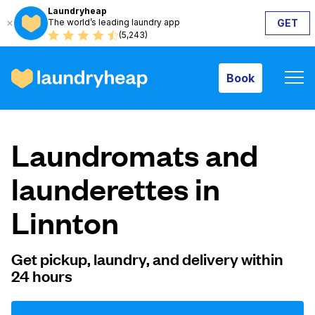
Laundryheap
The world’s leading laundry app
GET
Book
(5,243)
Book
How it works
Laundromats and
Prices & Services
launderettes in
Linnton
About us
Get pickup, laundry, and delivery within
24 hours
For business