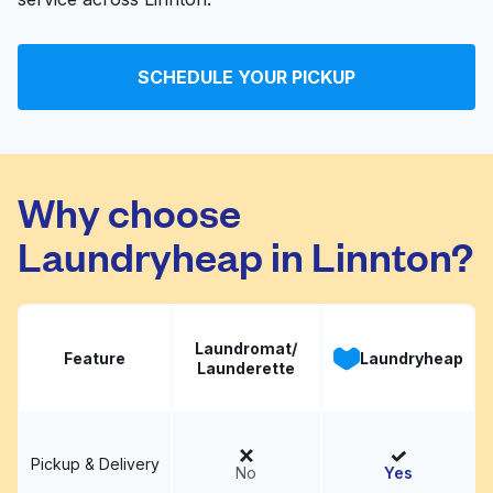
SCHEDULE YOUR PICKUP
Why choose
Laundryheap in Linnton?
Laundromat/
Feature
Laundryheap
Launderette
Pickup & Delivery
No
Yes