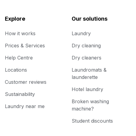
Explore
Our solutions
How it works
Laundry
Prices & Services
Dry cleaning
Help Centre
Dry cleaners
Locations
Laundromats &
launderette
Customer reviews
Hotel laundry
Sustainability
Broken washing
Laundry near me
machine?
Student discounts