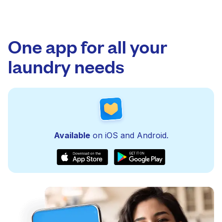
One app for all your
laundry needs
Available
on iOS and Android.