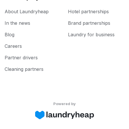
About Laundryheap
Hotel partnerships
In the news
Brand partnerships
Blog
Laundry for business
Careers
Partner drivers
Cleaning partners
Powered by