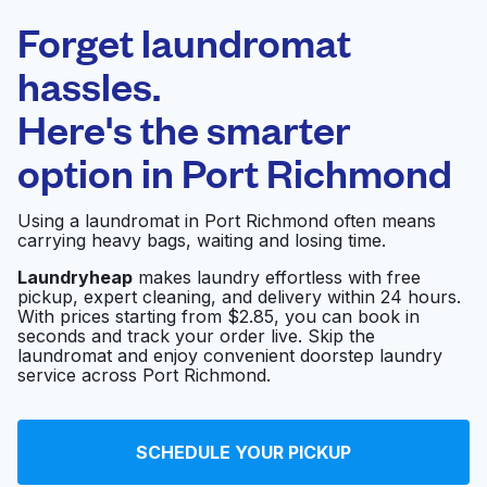
Laundryheap.com
Forget laundromat
Schedule your pickup
hassles.
Here's the smarter
0 min
option in
Port Richmond
Doorstep pickup
Open 24/7
and delivery
Using a laundromat in Port Richmond often means
carrying heavy bags, waiting and losing time.
Coin-Op Laundromat
Visit website
Laundryheap
makes laundry effortless with free
pickup, expert cleaning, and delivery within 24 hours.
With prices starting from $2.85, you can book in
seconds and track your order live. Skip the
T J Laundromat
Visit website
laundromat and enjoy convenient doorstep laundry
service across Port Richmond.
K Laundromat
Visit website
SCHEDULE YOUR PICKUP