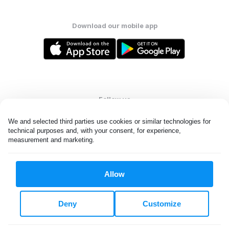
Download our mobile app
Follow us
We and selected third parties use cookies or similar technologies for 
technical purposes and, with your consent, for experience, 
measurement and marketing.
United States
EN
Allow
All rights reserved. © Laundryheap 2026. By visiting this page you
agree to our
privacy policy
and
terms and conditions.
Deny
Customize
Do not "sell" my data