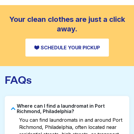
standard home machine.
CHECK PRICES
Your clean clothes are just a click
away.
SCHEDULE YOUR PICKUP
FAQs
Where can I find a laundromat in Port
Richmond, Philadelphia?
You can find laundromats in and around Port
Richmond, Philadelphia, often located near