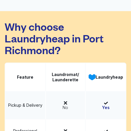
Ae Laundromat
Visit website
Why choose
Laundryheap in Port
Richmond?
Laundromat/
Feature
Laundryheap
Launderette
Pickup & Delivery
No
Yes
Professional