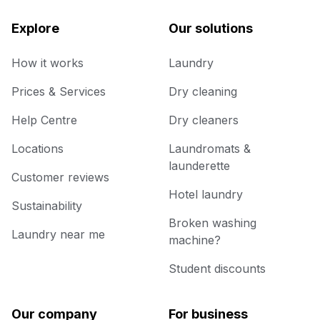
Explore
Our solutions
How it works
Laundry
Prices & Services
Dry cleaning
Help Centre
Dry cleaners
Locations
Laundromats &
launderette
Customer reviews
Hotel laundry
Sustainability
Broken washing
Laundry near me
machine?
Student discounts
Our company
For business