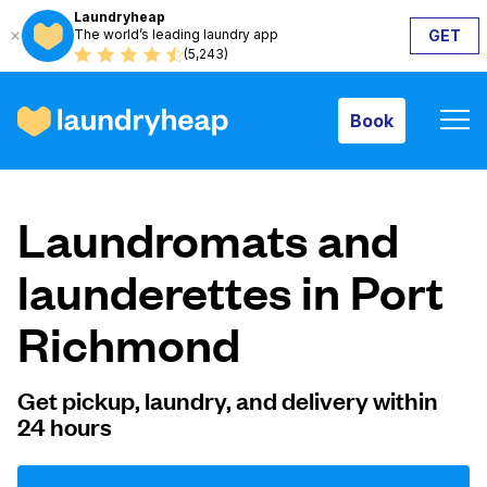
Laundryheap
The world’s leading laundry app
GET
Book
(5,243)
Book
How it works
Laundromats and
Prices & Services
launderettes in Port
Richmond
About us
Get pickup, laundry, and delivery within
24 hours
For business