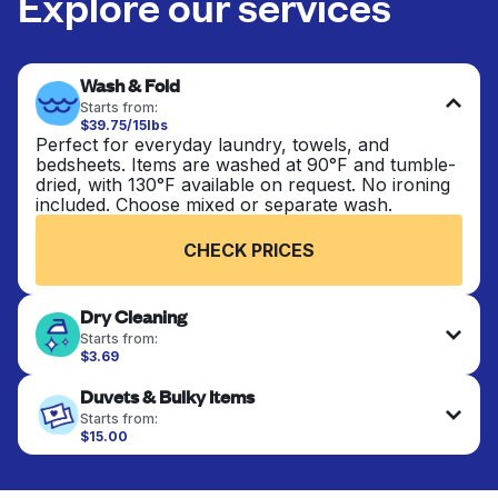
Explore our services
Wash & Fold
Starts from:
$39.75/15lbs
Perfect for everyday laundry, towels, and
bedsheets. Items are washed at 90°F and tumble-
dried, with 130°F available on request. No ironing
included. Choose mixed or separate wash.
CHECK PRICES
Dry Cleaning
Starts from:
$3.69
Delicate items are professionally dry-cleaned and
Duvets & Bulky Items
finished. Suitable for suits, dresses, coats, and
fabrics requiring special care to retain shape,
Starts from:
colour, and texture.
$15.00
Large items like duvets, blankets, and comforters
are deep-cleaned and thoroughly dried. Designed
CHECK PRICES
to refresh heavier pieces that don’t fit in a