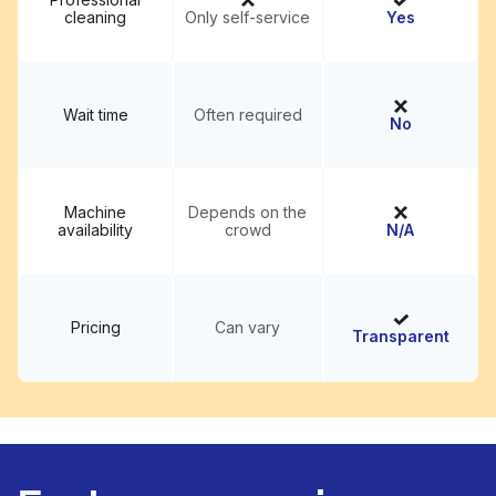
cleaning
Only self-service
Yes
Wait time
Often required
No
Machine
Depends on the
availability
crowd
N/A
Pricing
Can vary
Transparent