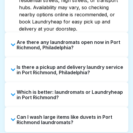
residential streets, high streets, or transport
hubs. Availability may vary, so checking
nearby options online is recommended, or
book Laundryheap for easy pick up and
delivery at your doorstep.
Are there any laundromats open now in Port
Richmond, Philadelphia?
Some laundromats in Port Richmond offer
Is there a pickup and delivery laundry service
extended hours, but not all are open late or
in Port Richmond, Philadelphia?
24/7. Checking online listings or maps can
help you find the nearest open location
Yes, Laundryheap operates in Port Richmond,
quickly. Alternatively, you can book
Which is better: laundromats or Laundryheap
offering convenient door-to-door laundry
Laundryheap for 24/7 laundry booking
in Port Richmond?
collection and delivery. This can be a time-
service and delivery without the hassle.
saving option if you prefer not to visit a
Laundromats are a good option for self-
laundromat.
Can I wash large items like duvets in Port
service washing if you have the time to visit
Richmond laundromats?
and wait. Laundryheap, on the other hand,
offers pickup and delivery directly from your