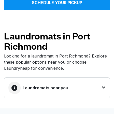
SCHEDULE YOUR PICKUP
Log in
Download our mobile app
Laundromats in Port
Richmond
Follow us
Looking for a laundromat in Port Richmond? Explore
these popular options near you or choose
Laundryheap for convenience.
United States
EN
Laundromats near you
BEST CHOICE