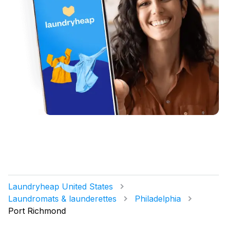
Laundryheap United States
Laundromats & launderettes
Philadelphia
Port Richmond