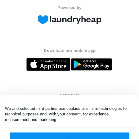
Powered by
Download our mobile app
Follow us
We and selected third parties use cookies or similar technologies for 
technical purposes and, with your consent, for experience, 
measurement and marketing.