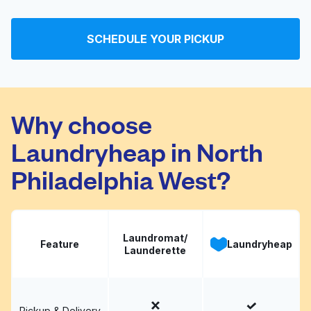
Boot's Coin Op
Visit website
Laundromat
SCHEDULE YOUR PICKUP
Craig's Laundromat
Visit website
Why choose
Laundryheap in North
Philadelphia West?
Laundromat/
Feature
Laundryheap
Launderette
Pickup & Delivery