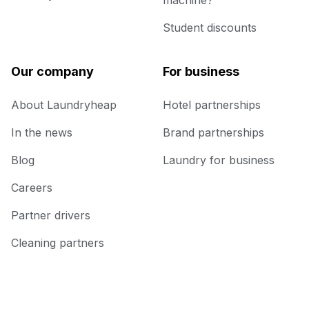
machine?
Student discounts
Our company
For business
About Laundryheap
Hotel partnerships
In the news
Brand partnerships
Blog
Laundry for business
Careers
Partner drivers
Cleaning partners