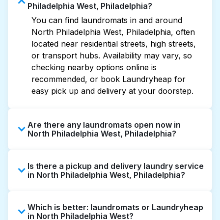
Philadelphia West, Philadelphia?
You can find laundromats in and around
North Philadelphia West, Philadelphia, often
located near residential streets, high streets,
or transport hubs. Availability may vary, so
checking nearby options online is
recommended, or book Laundryheap for
easy pick up and delivery at your doorstep.
Are there any laundromats open now in
North Philadelphia West, Philadelphia?
Some laundromats in North Philadelphia West
Is there a pickup and delivery laundry service
offer extended hours, but not all are open
in North Philadelphia West, Philadelphia?
late or 24/7. Checking online listings or maps
can help you find the nearest open location
Yes, Laundryheap operates in North
quickly. Alternatively, you can book
Which is better: laundromats or Laundryheap
Philadelphia West, offering convenient door-
Laundryheap for 24/7 laundry booking
in North Philadelphia West?