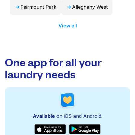
Fairmount Park
Allegheny West
View all
One app for all your
laundry needs
Available
on iOS and Android.