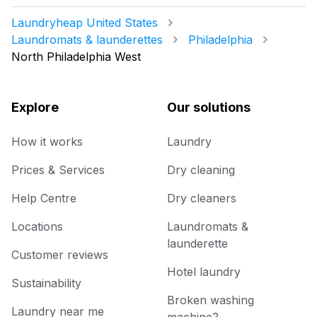
Laundryheap United States
Laundromats & launderettes
Philadelphia
North Philadelphia West
Explore
Our solutions
How it works
Laundry
Prices & Services
Dry cleaning
Help Centre
Dry cleaners
Locations
Laundromats &
launderette
Customer reviews
Hotel laundry
Sustainability
Broken washing
Laundry near me