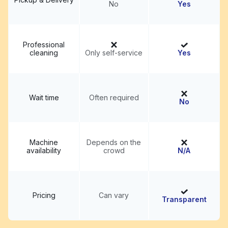
No
Yes
Professional
cleaning
Only self-service
Yes
Wait time
Often required
No
Machine
Depends on the
availability
crowd
N/A
Pricing
Can vary
Transparent