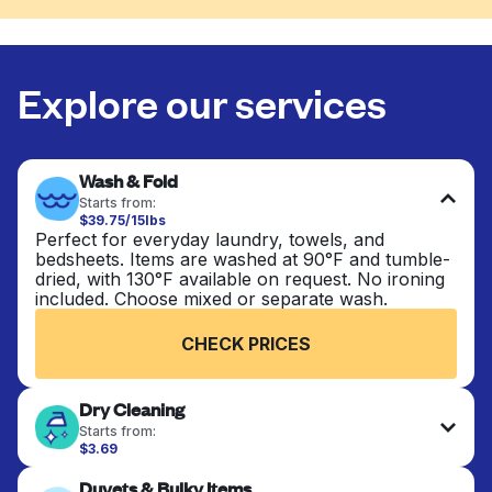
Explore our services
Wash & Fold
Starts from:
$39.75/15lbs
Perfect for everyday laundry, towels, and
bedsheets. Items are washed at 90°F and tumble-
dried, with 130°F available on request. No ironing
included. Choose mixed or separate wash.
CHECK PRICES
Dry Cleaning
Starts from:
$3.69
Delicate items are professionally dry-cleaned and
Duvets & Bulky Items
finished. Suitable for suits, dresses, coats, and