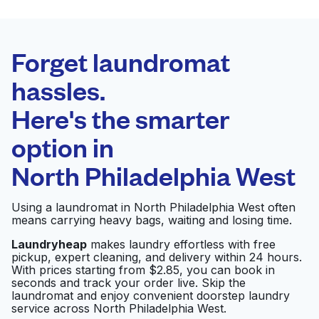
BEST CHOICE
Laundryheap.com
Forget laundromat
Schedule your pickup
hassles.
Here's the smarter
0 min
option in
Doorstep pickup
Open 24/7
and delivery
North Philadelphia West
JMP Laundromat
Visit website
Using a laundromat in North Philadelphia West often
means carrying heavy bags, waiting and losing time.
Laundryheap
makes laundry effortless with free
pickup, expert cleaning, and delivery within 24 hours.
Ridge Laundermat
Visit website
With prices starting from $2.85, you can book in
seconds and track your order live. Skip the
laundromat and enjoy convenient doorstep laundry
service across North Philadelphia West.