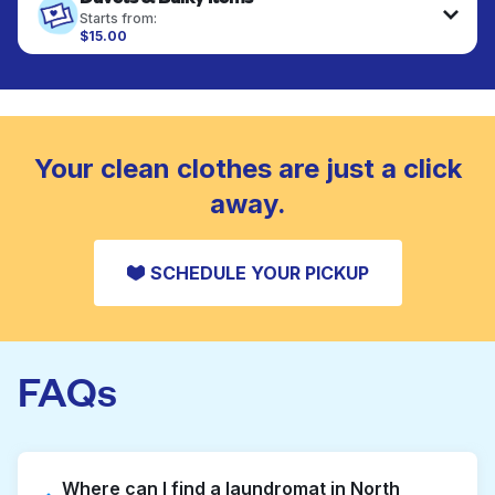
fabrics requiring special care to retain shape,
Starts from:
colour, and texture.
$15.00
Large items like duvets, blankets, and comforters
are deep-cleaned and thoroughly dried. Designed
CHECK PRICES
to refresh heavier pieces that don’t fit in a
standard home machine.
CHECK PRICES
Your clean clothes are just a click
away.
SCHEDULE YOUR PICKUP
FAQs
Where can I find a laundromat in North