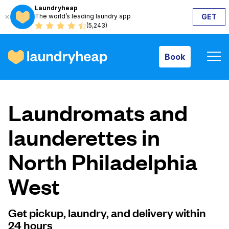
Laundryheap
The world’s leading laundry app
GET
Book
(5,243)
Book
How it works
Laundromats and
Prices & Services
launderettes in
North Philadelphia
About us
West
For business
Get pickup, laundry, and delivery within
24 hours