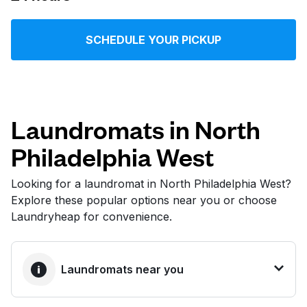
Log in
SCHEDULE YOUR PICKUP
Download our mobile app
Laundromats in North
Philadelphia West
Follow us
Looking for a laundromat in North Philadelphia West?
Explore these popular options near you or choose
Laundryheap for convenience.
United States
EN
Laundromats near you