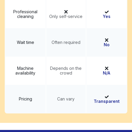
Professional
cleaning
Only self-service
Yes
Wait time
Often required
No
Machine
Depends on the
availability
crowd
N/A
Pricing
Can vary
Transparent