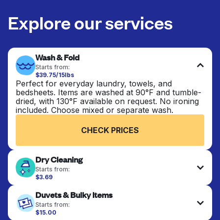
Explore our services
Wash & Fold
Starts from:
$39.75/15lbs
Perfect for everyday laundry, towels, and
bedsheets. Items are washed at 90°F and tumble-
dried, with 130°F available on request. No ironing
included. Choose mixed or separate wash.
CHECK PRICES
Dry Cleaning
Starts from:
$3.69
Delicate items are professionally dry-cleaned and
Duvets & Bulky Items
finished. Suitable for suits, dresses, coats, and
fabrics requiring special care to retain shape,
Starts from:
colour, and texture.
$15.00