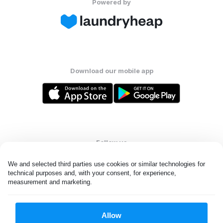
Powered by
Download our mobile app
Follow us
We and selected third parties use cookies or similar technologies for 
technical purposes and, with your consent, for experience, 
measurement and marketing.
United States
EN
Allow