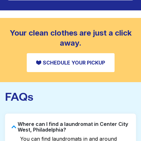
Large items like duvets, blankets, and comforters
are deep-cleaned and thoroughly dried. Designed
CHECK PRICES
to refresh heavier pieces that don’t fit in a
standard home machine.
CHECK PRICES
Your clean clothes are just a click
away.
SCHEDULE YOUR PICKUP
FAQs
Where can I find a laundromat in Center City
West, Philadelphia?
You can find laundromats in and around