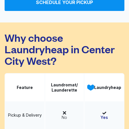
ームネットワークカメ
Visit website
SCHEDULE YOUR PICKUP
ラ：デジタル百貨店
PodPark
Why choose
Community
Visit website
Laundromat
Laundryheap in Center
City West?
Laundromat/
Feature
Laundryheap
Launderette
Pickup & Delivery
No
Yes