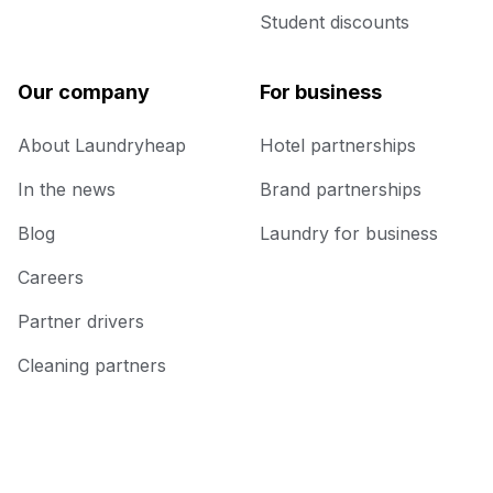
Student discounts
Our company
For business
About Laundryheap
Hotel partnerships
In the news
Brand partnerships
Blog
Laundry for business
Careers
Partner drivers
Cleaning partners