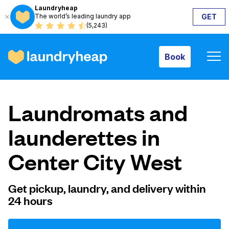
Laundryheap
The world’s leading laundry app
GET
Book
(5,243)
Book
How it works
Laundromats and
Prices & Services
launderettes in
Center City West
About us
Get pickup, laundry, and delivery within
24 hours
For business