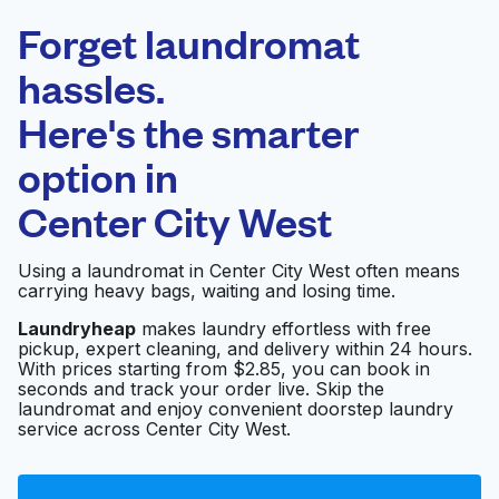
Laundryheap.com
Forget laundromat
Schedule your pickup
hassles.
Here's the smarter
0 min
option in
Doorstep pickup
Open 24/7
and delivery
Center City West
U-Do-It Laundry & Dry
Visit website
Using a laundromat in Center City West often means
Cleaning
carrying heavy bags, waiting and losing time.
Laundryheap
makes laundry effortless with free
pickup, expert cleaning, and delivery within 24 hours.
Quick Clean
Visit website
With prices starting from $2.85, you can book in
Laundromat
seconds and track your order live. Skip the
laundromat and enjoy convenient doorstep laundry
service across Center City West.
0932-001 AXIS
P5624-E Mk II PTZド