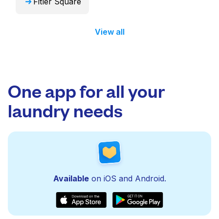
Fitler Square
View all
One app for all your
laundry needs
Available
on iOS and Android.