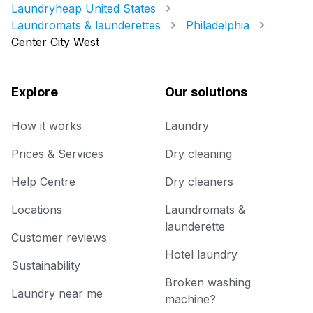
Laundryheap United States
Laundromats & launderettes
Philadelphia
Center City West
Explore
Our solutions
How it works
Laundry
Prices & Services
Dry cleaning
Help Centre
Dry cleaners
Locations
Laundromats &
launderette
Customer reviews
Hotel laundry
Sustainability
Broken washing
Laundry near me
machine?