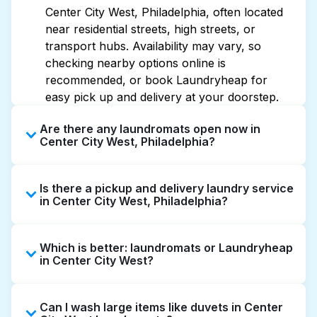
Center City West, Philadelphia, often located
near residential streets, high streets, or
transport hubs. Availability may vary, so
checking nearby options online is
recommended, or book Laundryheap for
easy pick up and delivery at your doorstep.
Are there any laundromats open now in
Center City West, Philadelphia?
Some laundromats in Center City West offer
Is there a pickup and delivery laundry service
extended hours, but not all are open late or
in Center City West, Philadelphia?
24/7. Checking online listings or maps can
help you find the nearest open location
Yes, Laundryheap operates in Center City
quickly. Alternatively, you can book
Which is better: laundromats or Laundryheap
West, offering convenient door-to-door
Laundryheap for 24/7 laundry booking
in Center City West?
laundry collection and delivery. This can be a
service and delivery without the hassle.
time-saving option if you prefer not to visit a
Laundromats are a good option for self-
laundromat.
Can I wash large items like duvets in Center
service washing if you have the time to visit