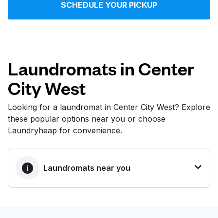
SCHEDULE YOUR PICKUP
Log in
Download our mobile app
Laundromats in Center
City West
Follow us
Looking for a laundromat in Center City West? Explore
these popular options near you or choose
Laundryheap for convenience.
United States
EN
Laundromats near you
BEST CHOICE