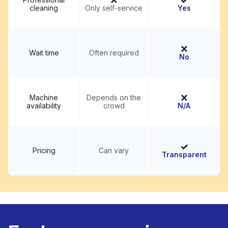
cleaning
Only self-service
Yes
Wait time
Often required
No
Machine
Depends on the
availability
crowd
N/A
Pricing
Can vary
Transparent