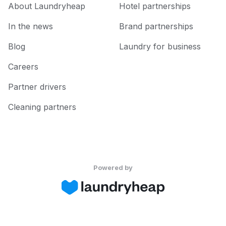
About Laundryheap
Hotel partnerships
In the news
Brand partnerships
Blog
Laundry for business
Careers
Partner drivers
Cleaning partners
Powered by