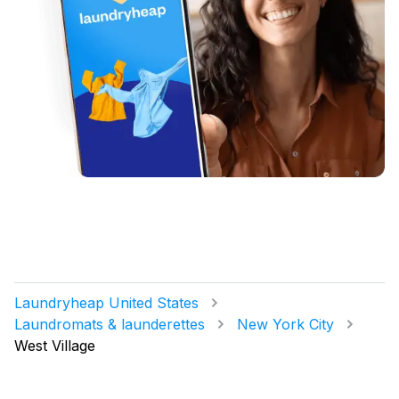
Laundryheap United States
Laundromats & launderettes
New York City
West Village