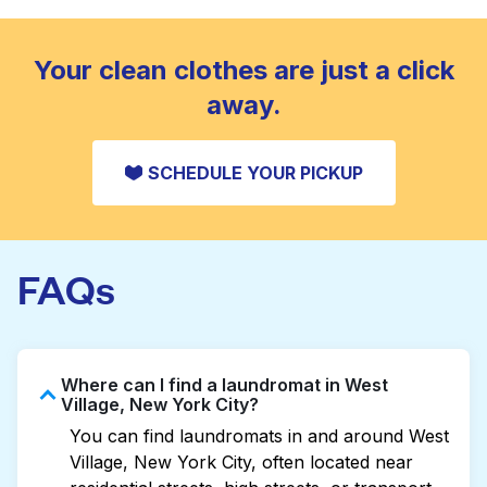
standard home machine.
CHECK PRICES
Your clean clothes are just a click
away.
SCHEDULE YOUR PICKUP
FAQs
Where can I find a laundromat in West
Village, New York City?
You can find laundromats in and around West
Village, New York City, often located near