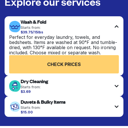
Explore our services
Wash & Fold
Starts from:
$39.75/15lbs
Perfect for everyday laundry, towels, and
bedsheets. Items are washed at 90°F and tumble-
dried, with 130°F available on request. No ironing
included. Choose mixed or separate wash.
CHECK PRICES
Dry Cleaning
Starts from:
$3.69
Delicate items are professionally dry-cleaned and
Duvets & Bulky Items
finished. Suitable for suits, dresses, coats, and
fabrics requiring special care to retain shape,
Starts from:
colour, and texture.
$15.00
Large items like duvets, blankets, and comforters
are deep-cleaned and thoroughly dried. Designed
CHECK PRICES
to refresh heavier pieces that don’t fit in a