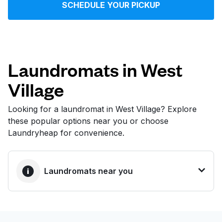
SCHEDULE YOUR PICKUP
Log in
Download our mobile app
Laundromats in West
Village
Follow us
Looking for a laundromat in West Village? Explore
these popular options near you or choose
Laundryheap for convenience.
United States
EN
Laundromats near you
BEST CHOICE