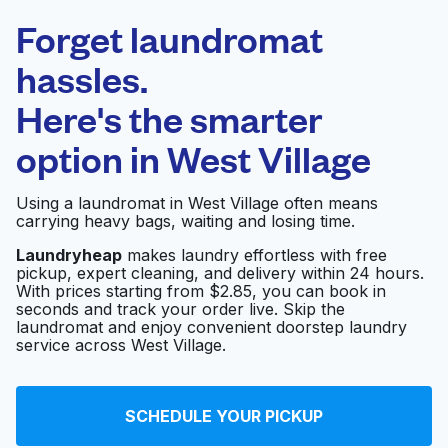
Laundryheap.com
Forget laundromat
Schedule your pickup
hassles.
Here's the smarter
0 min
option in
West Village
Doorstep pickup
Open 24/7
and delivery
Using a laundromat in West Village often means
carrying heavy bags, waiting and losing time.
Honest Laundry &
Visit website
Cleaners
Laundryheap
makes laundry effortless with free
pickup, expert cleaning, and delivery within 24 hours.
With prices starting from $2.85, you can book in
seconds and track your order live. Skip the
45 Grove Street
laundromat and enjoy convenient doorstep laundry
Visit website
Laundromat
service across West Village.
Personal Touch
SCHEDULE YOUR PICKUP
Visit website
Cleaner & Tailor