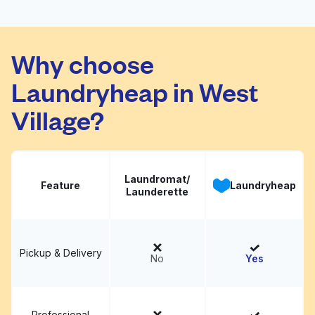
Bedford Laundromat
Visit website
Why choose
Laundryheap in West
Village?
Laundromat/
Feature
Laundryheap
Launderette
Pickup & Delivery
No
Yes
Professional