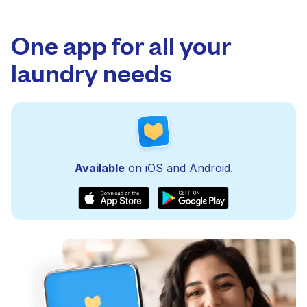
One app for all your
laundry needs
Available
on iOS and Android.