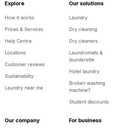
Explore
Our solutions
How it works
Laundry
Prices & Services
Dry cleaning
Help Centre
Dry cleaners
Locations
Laundromats &
launderette
Customer reviews
Hotel laundry
Sustainability
Broken washing
Laundry near me
machine?
Student discounts
Our company
For business