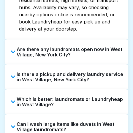
residential streets, high streets, or transport
hubs. Availability may vary, so checking
nearby options online is recommended, or
book Laundryheap for easy pick up and
delivery at your doorstep.
Are there any laundromats open now in West
Village, New York City?
Some laundromats in West Village offer
Is there a pickup and delivery laundry service
extended hours, but not all are open late or
in West Village, New York City?
24/7. Checking online listings or maps can
help you find the nearest open location
Yes, Laundryheap operates in West Village,
quickly. Alternatively, you can book
Which is better: laundromats or Laundryheap
offering convenient door-to-door laundry
Laundryheap for 24/7 laundry booking
in West Village?
collection and delivery. This can be a time-
service and delivery without the hassle.
saving option if you prefer not to visit a
Laundromats are a good option for self-
laundromat.
Can I wash large items like duvets in West
service washing if you have the time to visit
Village laundromats?
and wait. Laundryheap, on the other hand,