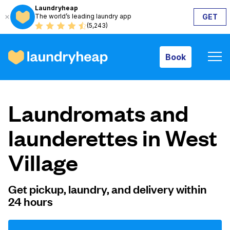
Laundryheap
The world’s leading laundry app
GET
Book
(5,243)
Book
How it works
Laundromats and
Prices & Services
launderettes in West
Village
About us
Get pickup, laundry, and delivery within
24 hours
For business