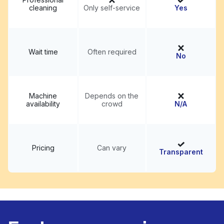
cleaning
Only self-service
Yes
Wait time
Often required
No
Machine
Depends on the
availability
crowd
N/A
Pricing
Can vary
Transparent