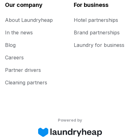
Our company
For business
About Laundryheap
Hotel partnerships
In the news
Brand partnerships
Blog
Laundry for business
Careers
Partner drivers
Cleaning partners
Powered by