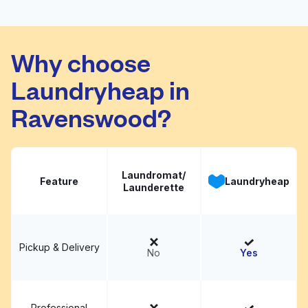
D.D. Laundromat Wash
Visit website
& Dry
Why choose
Laundryheap in
Ravenswood?
Laundromat/
Feature
Laundryheap
Launderette
Pickup & Delivery
No
Yes
Professional