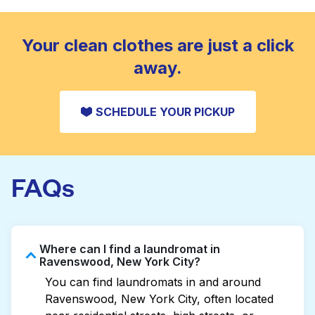
standard home machine.
CHECK PRICES
Your clean clothes are just a click
away.
SCHEDULE YOUR PICKUP
FAQs
Where can I find a laundromat in
Ravenswood, New York City?
You can find laundromats in and around
Ravenswood, New York City, often located