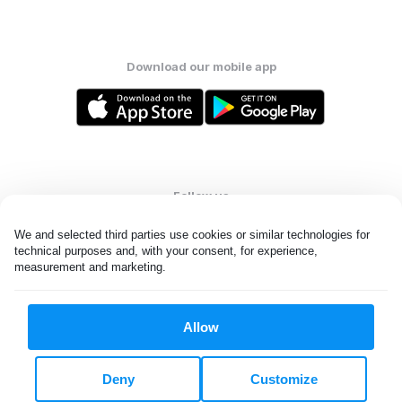
Download our mobile app
Follow us
We and selected third parties use cookies or similar technologies for 
technical purposes and, with your consent, for experience, 
measurement and marketing.
United States
EN
Allow
All rights reserved. © Laundryheap 2026. By visiting this page you
agree to our
privacy policy
and
terms and conditions.
Deny
Customize
Do not "sell" my data