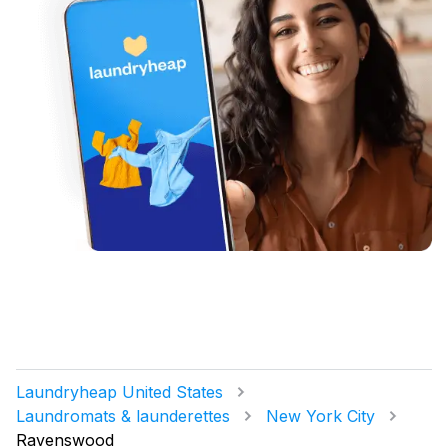
Laundryheap United States
Laundromats & launderettes
New York City
Ravenswood