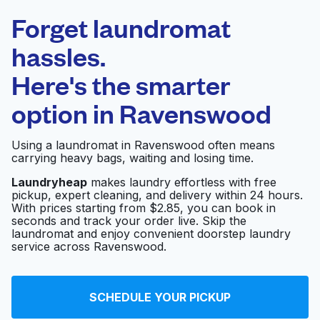
Laundryheap.com
Forget laundromat
Schedule your pickup
hassles.
Here's the smarter
0 min
option in
Ravenswood
Doorstep pickup
Open 24/7
and delivery
Using a laundromat in Ravenswood often means
carrying heavy bags, waiting and losing time.
New Town
Visit website
Laundromat
Laundryheap
makes laundry effortless with free
pickup, expert cleaning, and delivery within 24 hours.
With prices starting from $2.85, you can book in
seconds and track your order live. Skip the
laundromat and enjoy convenient doorstep laundry
Express 1 Laundromat
Visit website
service across Ravenswood.
So Clean Laundromat
Visit website
SCHEDULE YOUR PICKUP