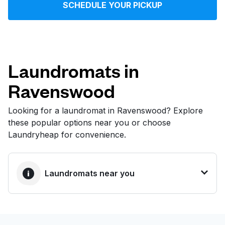
SCHEDULE YOUR PICKUP
Log in
Download our mobile app
Laundromats in
Ravenswood
Follow us
Looking for a laundromat in Ravenswood? Explore
these popular options near you or choose
Laundryheap for convenience.
United States
EN
Laundromats near you
BEST CHOICE