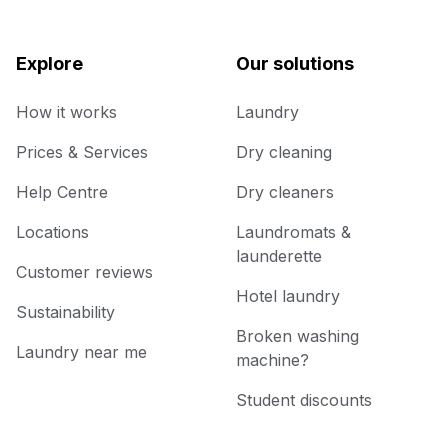
Explore
Our solutions
How it works
Laundry
Prices & Services
Dry cleaning
Help Centre
Dry cleaners
Locations
Laundromats &
launderette
Customer reviews
Hotel laundry
Sustainability
Broken washing
Laundry near me
machine?
Student discounts