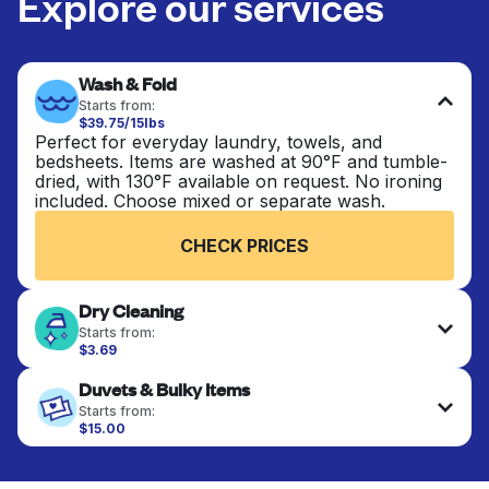
Explore our services
Wash & Fold
Starts from:
$39.75/15lbs
Perfect for everyday laundry, towels, and
bedsheets. Items are washed at 90°F and tumble-
dried, with 130°F available on request. No ironing
included. Choose mixed or separate wash.
CHECK PRICES
Dry Cleaning
Starts from:
$3.69
Delicate items are professionally dry-cleaned and
Duvets & Bulky Items
finished. Suitable for suits, dresses, coats, and
fabrics requiring special care to retain shape,
Starts from:
colour, and texture.
$15.00
Large items like duvets, blankets, and comforters
are deep-cleaned and thoroughly dried. Designed
CHECK PRICES
to refresh heavier pieces that don’t fit in a