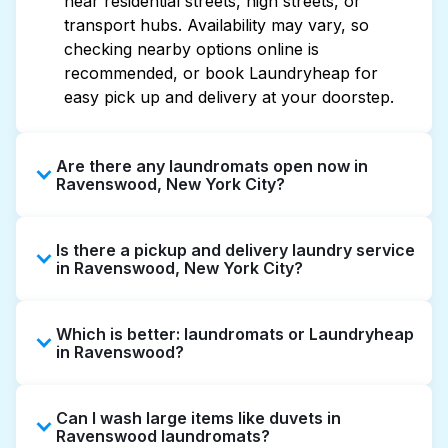
near residential streets, high streets, or
transport hubs. Availability may vary, so
checking nearby options online is
recommended, or book Laundryheap for
easy pick up and delivery at your doorstep.
Are there any laundromats open now in
Ravenswood, New York City?
Some laundromats in Ravenswood offer
Is there a pickup and delivery laundry service
extended hours, but not all are open late or
in Ravenswood, New York City?
24/7. Checking online listings or maps can
help you find the nearest open location
Yes, Laundryheap operates in Ravenswood,
quickly. Alternatively, you can book
Which is better: laundromats or Laundryheap
offering convenient door-to-door laundry
Laundryheap for 24/7 laundry booking
in Ravenswood?
collection and delivery. This can be a time-
service and delivery without the hassle.
saving option if you prefer not to visit a
Laundromats are a good option for self-
laundromat.
Can I wash large items like duvets in
service washing if you have the time to visit
Ravenswood laundromats?
and wait. Laundryheap, on the other hand,