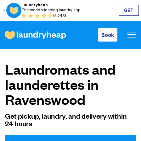
Laundryheap
The world’s leading laundry app
GET
Book
(5,243)
Book
How it works
Laundromats and
Prices & Services
launderettes in
Ravenswood
About us
Get pickup, laundry, and delivery within
24 hours
For business