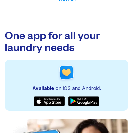
One app for all your
laundry needs
Available
on iOS and Android.