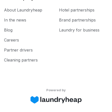
About Laundryheap
Hotel partnerships
In the news
Brand partnerships
Blog
Laundry for business
Careers
Partner drivers
Cleaning partners
Powered by