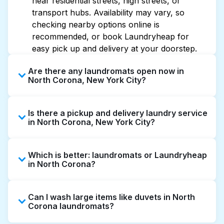
near residential streets, high streets, or
transport hubs. Availability may vary, so
checking nearby options online is
recommended, or book Laundryheap for
easy pick up and delivery at your doorstep.
Are there any laundromats open now in
North Corona, New York City?
Some laundromats in North Corona offer
Is there a pickup and delivery laundry service
extended hours, but not all are open late or
in North Corona, New York City?
24/7. Checking online listings or maps can
help you find the nearest open location
Yes, Laundryheap operates in North Corona,
quickly. Alternatively, you can book
Which is better: laundromats or Laundryheap
offering convenient door-to-door laundry
Laundryheap for 24/7 laundry booking
in North Corona?
collection and delivery. This can be a time-
service and delivery without the hassle.
saving option if you prefer not to visit a
Laundromats are a good option for self-
laundromat.
Can I wash large items like duvets in North
service washing if you have the time to visit
Corona laundromats?
and wait. Laundryheap, on the other hand,
offers pickup and delivery directly from your