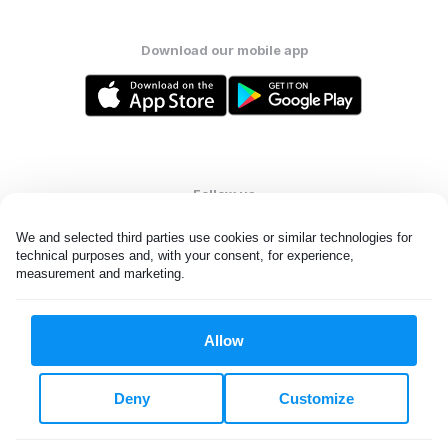
Download our mobile app
Follow us
We and selected third parties use cookies or similar technologies for 
technical purposes and, with your consent, for experience, 
measurement and marketing.
United States
EN
Allow
All rights reserved. © Laundryheap 2026. By visiting this page you
agree to our
privacy policy
and
terms and conditions.
Deny
Customize
Do not "sell" my data