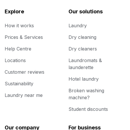
Explore
Our solutions
How it works
Laundry
Prices & Services
Dry cleaning
Help Centre
Dry cleaners
Locations
Laundromats &
launderette
Customer reviews
Hotel laundry
Sustainability
Broken washing
Laundry near me
machine?
Student discounts
Our company
For business