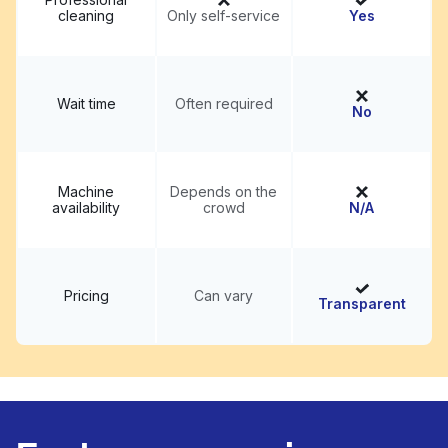
cleaning
Only self-service
Yes
Wait time
Often required
No
Machine
Depends on the
availability
crowd
N/A
Pricing
Can vary
Transparent