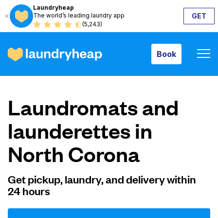
Laundryheap
The world’s leading laundry app
GET
Book
(5,243)
Book
How it works
Laundromats and
Prices & Services
launderettes in
North Corona
About us
Get pickup, laundry, and delivery within
24 hours
For business