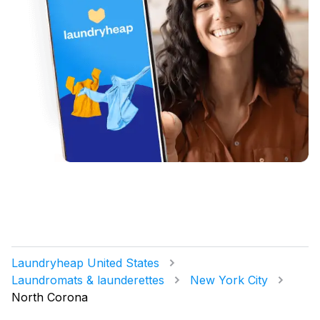
Laundryheap United States
Laundromats & launderettes
New York City
North Corona