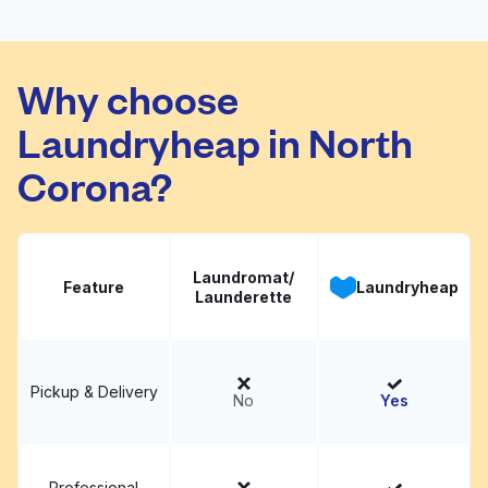
Union Express
Visit website
Laundromat
Why choose
Laundryheap in North
Corona?
Laundromat/
Feature
Laundryheap
Launderette
Pickup & Delivery
No
Yes
Professional