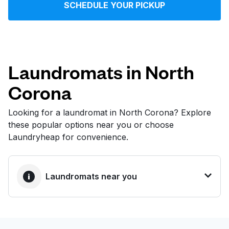
SCHEDULE YOUR PICKUP
Log in
Download our mobile app
Laundromats in North
Corona
Follow us
Looking for a laundromat in North Corona? Explore
these popular options near you or choose
Laundryheap for convenience.
United States
EN
Laundromats near you
BEST CHOICE