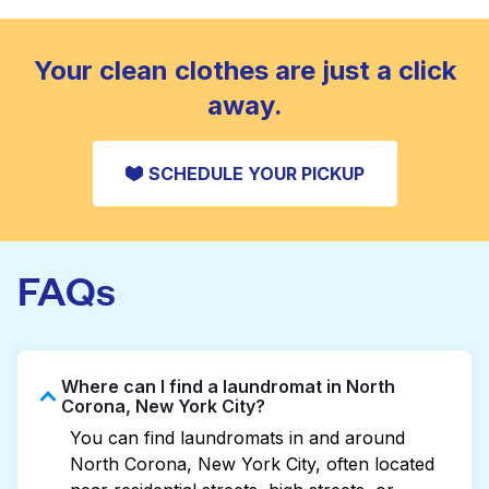
standard home machine.
CHECK PRICES
Your clean clothes are just a click
away.
SCHEDULE YOUR PICKUP
FAQs
Where can I find a laundromat in North
Corona, New York City?
You can find laundromats in and around
North Corona, New York City, often located