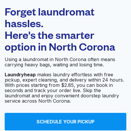
Laundryheap.com
Forget laundromat
Schedule your pickup
hassles.
Here's the smarter
0 min
option in
North Corona
Doorstep pickup
Open 24/7
and delivery
Using a laundromat in North Corona often means
carrying heavy bags, waiting and losing time.
Express 1 Laundromat
Visit website
Laundryheap
makes laundry effortless with free
pickup, expert cleaning, and delivery within 24 hours.
With prices starting from $2.85, you can book in
seconds and track your order live. Skip the
Clean City Laundromat
Visit website
laundromat and enjoy convenient doorstep laundry
service across North Corona.
Mr. Bubbles
Visit website
SCHEDULE YOUR PICKUP
Laundromat