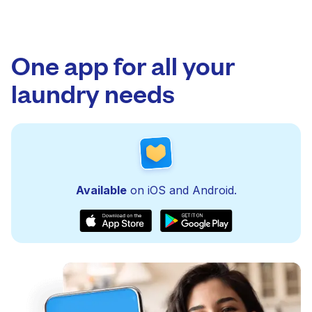
One app for all your
laundry needs
Available
on iOS and Android.