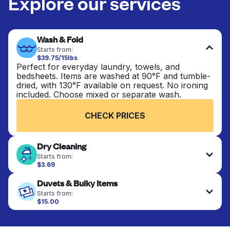
Explore our services
Wash & Fold
Starts from:
$39.75/15lbs
Perfect for everyday laundry, towels, and
bedsheets. Items are washed at 90°F and tumble-
dried, with 130°F available on request. No ironing
included. Choose mixed or separate wash.
CHECK PRICES
Dry Cleaning
Starts from:
$3.69
Delicate items are professionally dry-cleaned and
Duvets & Bulky Items
finished. Suitable for suits, dresses, coats, and
fabrics requiring special care to retain shape,
Starts from:
colour, and texture.
$15.00
Large items like duvets, blankets, and comforters
are deep-cleaned and thoroughly dried. Designed
CHECK PRICES
to refresh heavier pieces that don’t fit in a