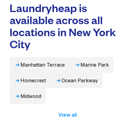
professional cleaning and quick turnaround
Laundryheap is
duvets, blankets, and curtains. Alternatively,
times. For many residents, it's a more
Laundryheap can handle these items
available across all
convenient and time-saving choice.
professionally and return them ready to use
in 24 hours.
locations in New York
City
Manhattan Terrace
Marine Park
Homecrest
Ocean Parkway
Midwood
View all