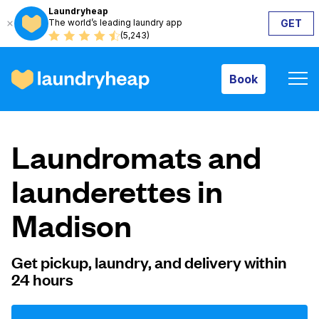
Laundryheap
The world’s leading laundry app
GET
Book
(5,243)
Book
How it works
Laundromats and
Prices & Services
launderettes in
Madison
About us
Get pickup, laundry, and delivery within
24 hours
For business