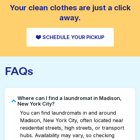
CHECK PRICES
Your clean clothes are just a click
away.
SCHEDULE YOUR PICKUP
FAQs
Where can I find a laundromat in Madison,
New York City?
You can find laundromats in and around
Madison, New York City, often located near
residential streets, high streets, or transport
hubs. Availability may vary, so checking