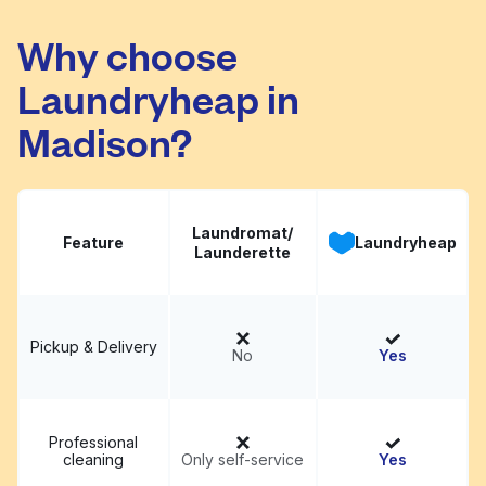
Clean Smart
Visit website
Laundromat
Why choose
Laundryheap in
Madison?
Laundromat/
Feature
Laundryheap
Launderette
Pickup & Delivery
No
Yes
Professional
cleaning
Only self-service
Yes