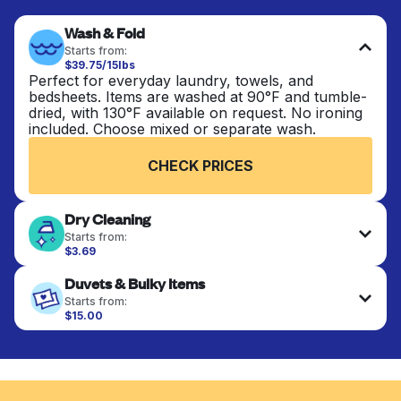
Wash & Fold
Starts from:
$39.75/15lbs
Perfect for everyday laundry, towels, and
bedsheets. Items are washed at 90°F and tumble-
dried, with 130°F available on request. No ironing
included. Choose mixed or separate wash.
CHECK PRICES
Dry Cleaning
Starts from:
$3.69
Delicate items are professionally dry-cleaned and
Duvets & Bulky Items
finished. Suitable for suits, dresses, coats, and
fabrics requiring special care to retain shape,
Starts from:
colour, and texture.
$15.00
Large items like duvets, blankets, and comforters
are deep-cleaned and thoroughly dried. Designed
CHECK PRICES
to refresh heavier pieces that don’t fit in a
standard home machine.