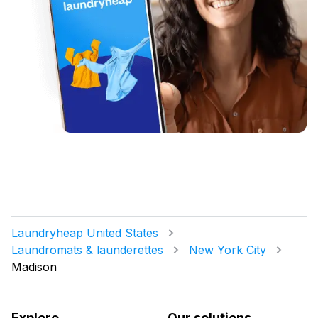
Laundryheap United States
Laundromats & launderettes
New York City
Madison
Explore
Our solutions