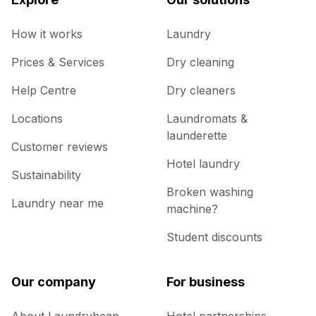
How it works
Laundry
Prices & Services
Dry cleaning
Help Centre
Dry cleaners
Locations
Laundromats &
launderette
Customer reviews
Hotel laundry
Sustainability
Broken washing
Laundry near me
machine?
Student discounts
Our company
For business