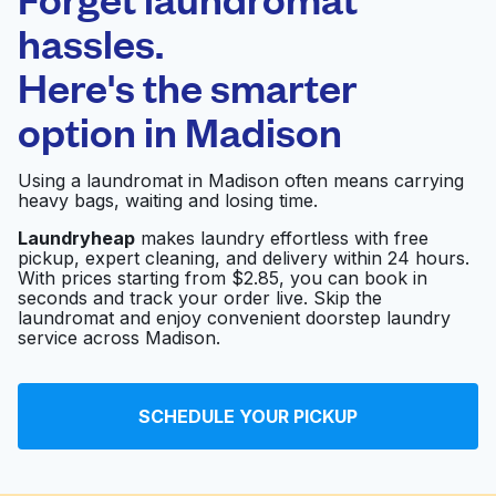
Schedule your pickup
hassles.
Here's the smarter
0 min
option in
Madison
Doorstep pickup
Open 24/7
and delivery
Using a laundromat in Madison often means carrying
heavy bags, waiting and losing time.
Laundromat & Dry
Visit website
Clean
Laundryheap
makes laundry effortless with free
pickup, expert cleaning, and delivery within 24 hours.
With prices starting from $2.85, you can book in
seconds and track your order live. Skip the
Coney West
laundromat and enjoy convenient doorstep laundry
Visit website
Laundromat
service across Madison.
Utica Laundromat
SCHEDULE YOUR PICKUP
Visit website