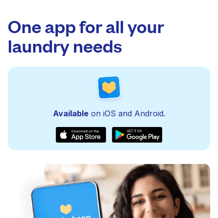
One app for all your
laundry needs
Available
on iOS and Android.