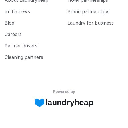
About Laundryheap
Hotel partnerships
In the news
Brand partnerships
Blog
Laundry for business
Careers
Partner drivers
Cleaning partners
Powered by