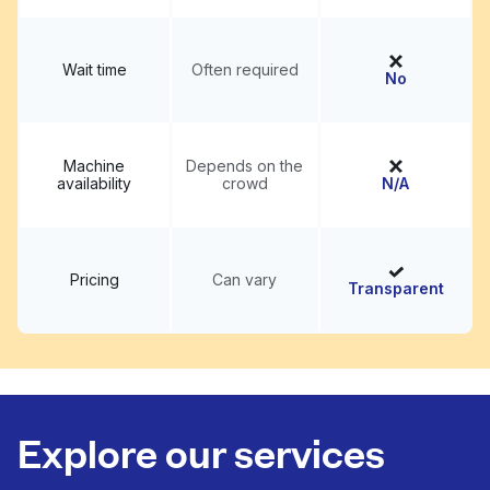
Wait time
Often required
No
Machine
Depends on the
availability
crowd
N/A
Pricing
Can vary
Transparent
Explore our services