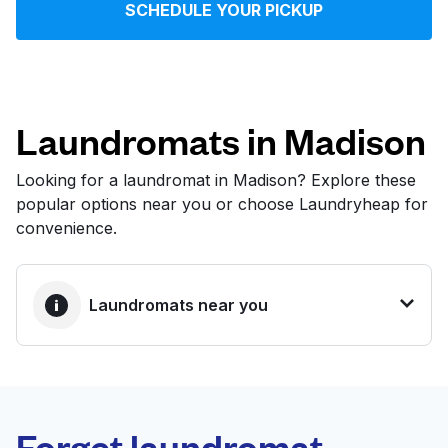
SCHEDULE YOUR PICKUP
Log in
Download our mobile app
Laundromats in Madison
Looking for a laundromat in Madison? Explore these
popular options near you or choose Laundryheap for
Follow us
convenience.
Laundromats near you
United States
EN
BEST CHOICE
Laundryheap.com
Forget laundromat