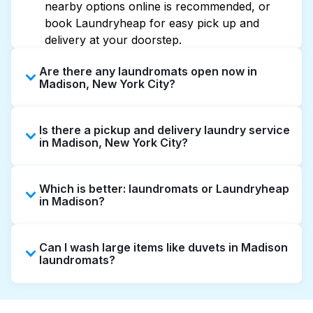
nearby options online is recommended, or
book Laundryheap for easy pick up and
delivery at your doorstep.
Are there any laundromats open now in
Madison, New York City?
Some laundromats in Madison offer extended
Is there a pickup and delivery laundry service
hours, but not all are open late or 24/7.
in Madison, New York City?
Checking online listings or maps can help you
find the nearest open location quickly.
Yes, Laundryheap operates in Madison,
Alternatively, you can book Laundryheap for
Which is better: laundromats or Laundryheap
offering convenient door-to-door laundry
24/7 laundry booking service and delivery
in Madison?
collection and delivery. This can be a time-
without the hassle.
saving option if you prefer not to visit a
Laundromats are a good option for self-
laundromat.
Can I wash large items like duvets in Madison
service washing if you have the time to visit
laundromats?
and wait. Laundryheap, on the other hand,
offers pickup and delivery directly from your
Many laundromats in Madison provide large-
doorstep or office in Madison, along with
capacity machines suitable for bulky items like